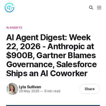
AI AGENTS
AI Agent Digest: Week
22, 2026 - Anthropic at
$900B, Gartner Blames
Governance, Salesforce
Ships an AI Coworker
Lyla Sullivan
Share
29 May 2026
—
6 min read