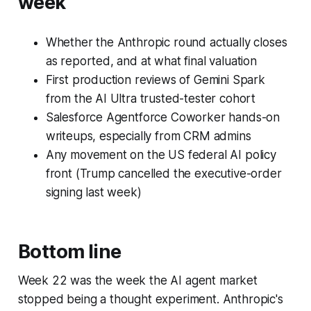
week
Whether the Anthropic round actually closes
as reported, and at what final valuation
First production reviews of Gemini Spark
from the AI Ultra trusted-tester cohort
Salesforce Agentforce Coworker hands-on
writeups, especially from CRM admins
Any movement on the US federal AI policy
front (Trump cancelled the executive-order
signing last week)
Bottom line
Week 22 was the week the AI agent market
stopped being a thought experiment. Anthropic's