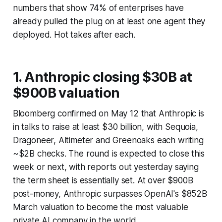
numbers that show 74% of enterprises have
already pulled the plug on at least one agent they
deployed. Hot takes after each.
1. Anthropic closing $30B at
$900B valuation
Bloomberg confirmed on May 12 that Anthropic is
in talks to raise at least $30 billion, with Sequoia,
Dragoneer, Altimeter and Greenoaks each writing
~$2B checks. The round is expected to close this
week or next, with reports out yesterday saying
the term sheet is essentially set. At over $900B
post-money, Anthropic surpasses OpenAI's $852B
March valuation to become the most valuable
private AI company in the world.