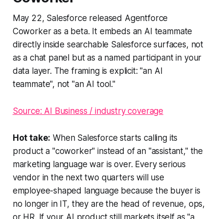
May 22, Salesforce released Agentforce
Coworker as a beta. It embeds an AI teammate
directly inside searchable Salesforce surfaces, not
as a chat panel but as a named participant in your
data layer. The framing is explicit: "an AI
teammate", not "an AI tool."
Source: AI Business / industry coverage
Hot take:
When Salesforce starts calling its
product a "coworker" instead of an "assistant," the
marketing language war is over. Every serious
vendor in the next two quarters will use
employee-shaped language because the buyer is
no longer in IT, they are the head of revenue, ops,
or HR. If your AI product still markets itself as "a