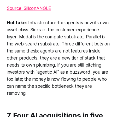
Source: SiliconANGLE
Hot take:
Infrastructure-for-agents is now its own
asset class. Sierra is the customer-experience
layer, Modal is the compute substrate, Parallel is
the web-search substrate. Three different bets on
the same thesis: agents are not features inside
other products, they are a new tier of stack that
needs its own plumbing. If you are still pitching
investors with "agentic AI" as a buzzword, you are
too late; the money is now flowing to people who
can name the specific bottleneck they are
removing.
7. Four AI acquisitions in five