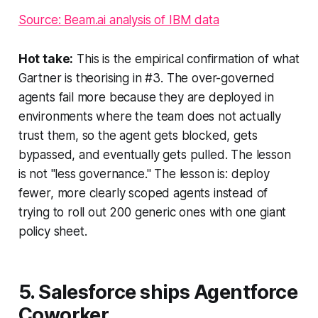
Source: Beam.ai analysis of IBM data
Hot take:
This is the empirical confirmation of what
Gartner is theorising in #3. The over-governed
agents fail more because they are deployed in
environments where the team does not actually
trust them, so the agent gets blocked, gets
bypassed, and eventually gets pulled. The lesson
is not "less governance." The lesson is: deploy
fewer, more clearly scoped agents instead of
trying to roll out 200 generic ones with one giant
policy sheet.
5. Salesforce ships Agentforce
Coworker