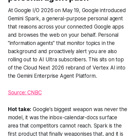
At Google I/O 2026 on May 19, Google introduced
Gemini Spark, a general-purpose personal agent
that reasons across your connected Google apps
and browses the web on your behalf. Personal
"information agents" that monitor topics in the
background and proactively alert you are also
rolling out to AI Ultra subscribers. This sits on top
of the Cloud Next 2026 rebrand of Vertex AI into
the Gemini Enterprise Agent Platform.
Source: CNBC
Hot take:
Google's biggest weapon was never the
model, it was the inbox-calendar-docs surface
area that competitors cannot reach. Spark is the
first product that finally weaponises that, and it is