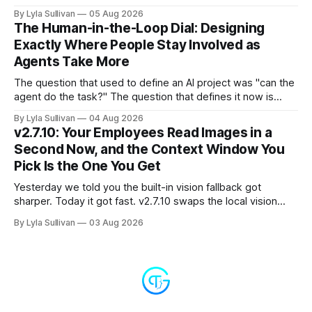
nothing is actually on fire. v2.7.11 kills the worst offender,
By Lyla Sullivan
05 Aug 2026
the "LLM API Error" messages that could flood the chat
The Human-in-the-Loop Dial: Designing
panel in a
Exactly Where People Stay Involved as
Agents Take More
The question that used to define an AI project was "can the
agent do the task?" The question that defines it now is
subtler and much more important: "when it can, should it do
By Lyla Sullivan
04 Aug 2026
it alone?" Somewhere between a human approving every
v2.7.10: Your Employees Read Images in a
keystroke and an agent
Second Now, and the Context Window You
Pick Is the One You Get
Yesterday we told you the built-in vision fallback got
sharper. Today it got fast. v2.7.10 swaps the local vision
model for Google Gemini, called server-side, and the result
By Lyla Sullivan
03 Aug 2026
is the kind of speed jump you feel immediately: reading an
image drops from 13 to 33 seconds down to