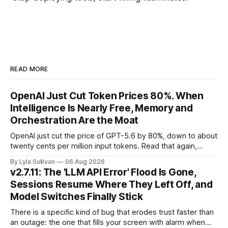
READ MORE
OpenAI Just Cut Token Prices 80%. When
Intelligence Is Nearly Free, Memory and
Orchestration Are the Moat
OpenAI just cut the price of GPT-5.6 by 80%, down to about
twenty cents per million input tokens. Read that again,
because it is the whole story of the next two years
By Lyla Sullivan
06 Aug 2026
compressed into one line. The raw intelligence that a year
v2.7.11: The 'LLM API Error' Flood Is Gone,
ago felt scarce and expensive is now
Sessions Resume Where They Left Off, and
Model Switches Finally Stick
There is a specific kind of bug that erodes trust faster than
an outage: the one that fills your screen with alarm when