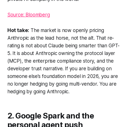
Source: Bloomberg
Hot take:
The market is now openly pricing
Anthropic as the lead horse, not the alt. That re-
rating is not about Claude being smarter than GPT-
5. It is about Anthropic owning the protocol layer
(MCP), the enterprise compliance story, and the
developer trust narrative. If you are building on
someone else's foundation model in 2026, you are
no longer hedging by going multi-vendor. You are
hedging by going Anthropic.
2. Google Spark and the
personal agent push