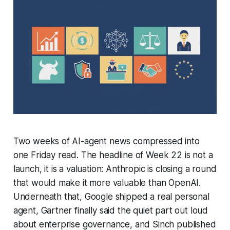
Two weeks of AI-agent news compressed into
one Friday read. The headline of Week 22 is not a
launch, it is a valuation: Anthropic is closing a round
that would make it more valuable than OpenAI.
Underneath that, Google shipped a real personal
agent, Gartner finally said the quiet part out loud
about enterprise governance, and Sinch published