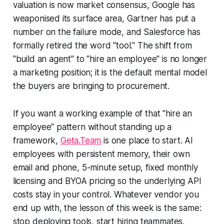
valuation is now market consensus, Google has
weaponised its surface area, Gartner has put a
number on the failure mode, and Salesforce has
formally retired the word "tool." The shift from
"build an agent" to "hire an employee" is no longer
a marketing position; it is the default mental model
the buyers are bringing to procurement.
If you want a working example of that "hire an
employee" pattern without standing up a
framework,
Geta.Team
is one place to start. AI
employees with persistent memory, their own
email and phone, 5-minute setup, fixed monthly
licensing and BYOA pricing so the underlying API
costs stay in your control. Whatever vendor you
end up with, the lesson of this week is the same:
stop deploying tools, start hiring teammates.