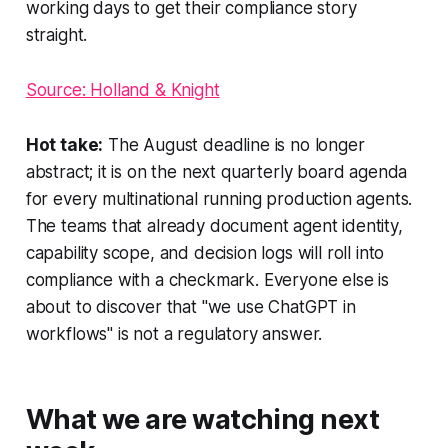
working days to get their compliance story
straight.
Source: Holland & Knight
Hot take:
The August deadline is no longer
abstract; it is on the next quarterly board agenda
for every multinational running production agents.
The teams that already document agent identity,
capability scope, and decision logs will roll into
compliance with a checkmark. Everyone else is
about to discover that "we use ChatGPT in
workflows" is not a regulatory answer.
What we are watching next