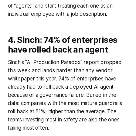
of "agents" and start treating each one as an
individual employee with a job description.
4. Sinch: 74% of enterprises
have rolled back an agent
Sinch's "AI Production Paradox" report dropped
this week and lands harder than any vendor
whitepaper this year. 74% of enterprises have
already had to roll back a deployed AI agent
because of a governance failure. Buried in the
data: companies with the most mature guardrails
roll back at 81%, higher than the average. The
teams investing most in safety are also the ones
failing most often.