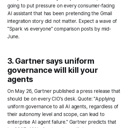
going to put pressure on every consumer-facing
AI assistant that has been pretending the Gmail
integration story did not matter. Expect a wave of
"Spark vs everyone" comparison posts by mid-
June.
3. Gartner says uniform
governance will kill your
agents
On May 26, Gartner published a press release that
should be on every CIO's desk. Quote: "Applying
uniform governance to all AI agents, regardless of
their autonomy level and scope, can lead to
enterprise AI agent failure." Gartner predicts that