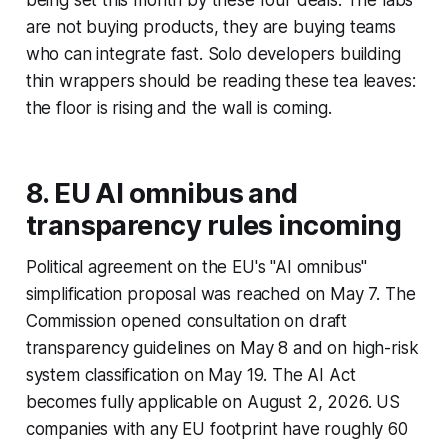
being set this month by these four deals. The labs
are not buying products, they are buying teams
who can integrate fast. Solo developers building
thin wrappers should be reading these tea leaves:
the floor is rising and the wall is coming.
8. EU AI omnibus and
transparency rules incoming
Political agreement on the EU's "AI omnibus"
simplification proposal was reached on May 7. The
Commission opened consultation on draft
transparency guidelines on May 8 and on high-risk
system classification on May 19. The AI Act
becomes fully applicable on August 2, 2026. US
companies with any EU footprint have roughly 60