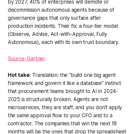
by 2027, 40% of enterprises will demote or
decommission autonomous agents because of
governance gaps that only surface after
production incidents. Their fix: a four-tier model
(Observe, Advise, Act-with-Approval, Fully
Autonomous), each with its own trust boundary.
Source: Gartner
Hot take:
Translation: the "build one big agent
framework and govern it like a database" instinct
that procurement teams brought to AI in 2024-
2025 is structurally broken. Agents are not
microservices, they are staff, and you don't apply
the same approval flow to your CFO and to a
contractor. The companies that win the next 18
months will be the ones that drop the spreadsheet