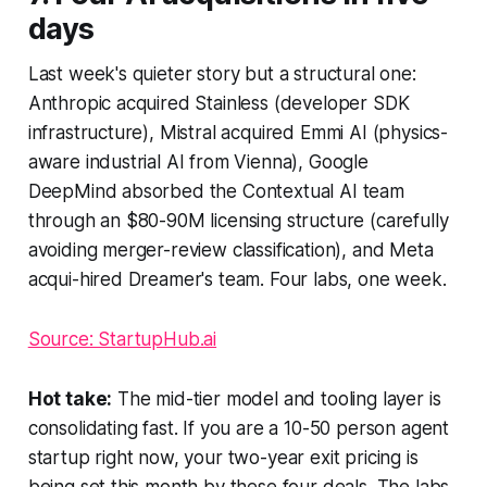
days
Last week's quieter story but a structural one:
Anthropic acquired Stainless (developer SDK
infrastructure), Mistral acquired Emmi AI (physics-
aware industrial AI from Vienna), Google
DeepMind absorbed the Contextual AI team
through an $80-90M licensing structure (carefully
avoiding merger-review classification), and Meta
acqui-hired Dreamer's team. Four labs, one week.
Source: StartupHub.ai
Hot take:
The mid-tier model and tooling layer is
consolidating fast. If you are a 10-50 person agent
startup right now, your two-year exit pricing is