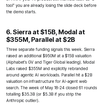
tool" you are already losing the slide deck before
the demo starts.
6. Sierra at $15B, Modal at
$355M, Parallel at $2B
Three separate funding signals this week. Sierra
raised an additional $950M at a $15B valuation
(Alphabet's GV and Tiger Global leading). Modal
Labs raised $355M and explicitly rebranded
around agentic AI workloads. Parallel hit a $2B
valuation on infrastructure for AI-agent web
search. The week of May 18-24 closed 61 rounds
totalling $35.3B (or $5.3B if you strip the
Anthropic outlier).