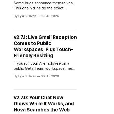
Some bugs announce themselves.
This one hid inside the exact
behavior that made everything feel
By Lyla Sullivan
23 Jul 2026
broken: the longer and more
valuable a conversation became,
the more likely it was to fall apart.
v2.7.2 is a small, focused release
v2.7.1: Live Gmail Reception
that fixes it, and the fix is worth
Comes to Public
understanding because
Workspaces, Plus Touch-
Friendly Resizing
If you run your AI employee on a
public Geta.Team workspace, here
is the change you will feel first: a
By Lyla Sullivan
22 Jul 2026
teammate sends an email, and it
lands in your chat the moment it
arrives. No refresh, no polling delay,
no waiting for a sync cycle to catch
v2.7.0: Your Chat Now
up. v2.
Glows While It Works, and
Nova Searches the Web