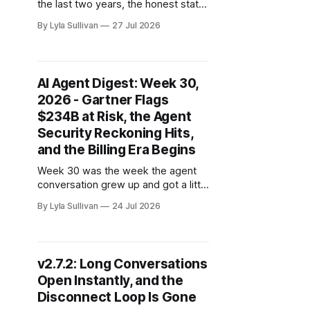
the last two years, the honest state
of AI agents in business was a
By Lyla Sullivan
27 Jul 2026
highlight reel: a slick recording of an
agent booking a flight, a canned
walkthrough of one summarizing a
meeting, a conference-stage
AI Agent Digest: Week 30,
moment where everything worked
2026 - Gartner Flags
because someone rehearsed
$234B at Risk, the Agent
Security Reckoning Hits,
and the Billing Era Begins
Week 30 was the week the agent
conversation grew up and got a little
scary. Gartner put a number on how
By Lyla Sullivan
24 Jul 2026
much enterprise software spending
is now in play, two separate
breaches showed what
autonomous agents can do in the
v2.7.2: Long Conversations
wrong hands, and nearly every
Open Instantly, and the
major lab quietly ended the
Disconnect Loop Is Gone