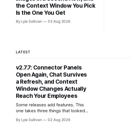
The raw i
the Context Window You Pick
now
Is the One You Get
By Lyla Sullivan
03 Aug 2026
LATEST
v2.7.7: Connector Panels
Open Again, Chat Survives
a Refresh, and Context
Window Changes Actually
Reach Your Employees
Some releases add features. This
one takes three things that looked
broken and makes them work the
By Lyla Sullivan
02 Aug 2026
way you always assumed they did.
If you have tried to assign a bot to