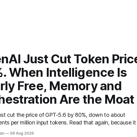
nAI Just Cut Token Pric
. When Intelligence Is
rly Free, Memory and
hestration Are the Moat
ust cut the price of GPT-5.6 by 80%, down to about
nts per million input tokens. Read that again, because it 
 story of the next two years compressed into one line.
van
06 Aug 2026