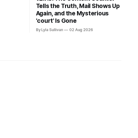
Tells the Truth, Mail Shows Up
Again, and the Mysterious
'court' Is Gone
By Lyla Sullivan
02 Aug 2026