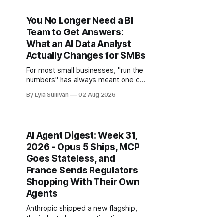
an employee lately, refreshed a
busy chat and watched it come
You No Longer Need a BI
back wrong, or raised your context
Team to Get Answers:
window
What an AI Data Analyst
Actually Changes for SMBs
For most small businesses, "run the
numbers" has always meant one of
two things. Either you pay someone
By Lyla Sullivan
02 Aug 2026
$90,000 a year to build reports, or
you do it yourself at 11pm in a
spreadsheet you half understand,
hoping the formula in cell K42 still
AI Agent Digest: Week 31,
points where you
2026 - Opus 5 Ships, MCP
Goes Stateless, and
France Sends Regulators
Shopping With Their Own
Agents
Anthropic shipped a new flagship,