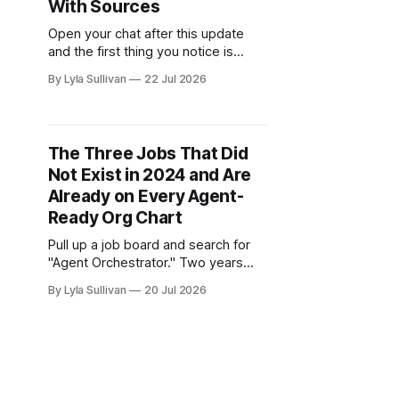
With Sources
Open your chat after this update
and the first thing you notice is
quieter. Not fewer features, less
By Lyla Sullivan
22 Jul 2026
noise. The whole conversation now
shares one design language, and a
single soft glow does the job that a
dozen coloured labels used to fight
The Three Jobs That Did
over. v2.7.0 is a release
Not Exist in 2024 and Are
Already on Every Agent-
Ready Org Chart
Pull up a job board and search for
"Agent Orchestrator." Two years
ago, that returned nothing. Today it
By Lyla Sullivan
20 Jul 2026
returns hundreds of listings, and the
salaries attached to them are not
junior numbers. The same is true for
a couple of other titles that did not
exist in any