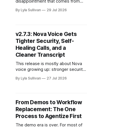
disappointment that comes from
asking an AI to make you a
By Lyla Sullivan
29 Jul 2026
presentation and getting back a wall
of plain text pretending to be slides.
You wanted something you could
actually put in front of a client. You
v2.7.3: Nova Voice Gets
got an outline. This release closes
Tighter Security, Self-
that
Healing Calls, and a
Cleaner Transcript
This release is mostly about Nova
voice growing up: stronger security
under the hood, calls that recover
By Lyla Sullivan
27 Jul 2026
on their own, a cleaner transcript,
and the groundwork for the native
mobile app. There is also a Skills
page improvement we are happy to
From Demos to Workflow
ship, plus the Chrome extension
Replacement: The One
chat catching up
Process to Agentize First
The demo era is over. For most of