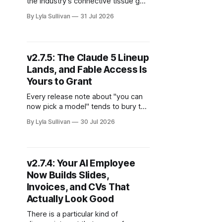
the industry's connective tissue got
rewritten, and a national regulator
By Lyla Sullivan
31 Jul 2026
went undercover as a shopper, with
its own AI agents. It was a week
where the agent story stopped
being about demos and started
v2.7.5: The Claude 5 Lineup
being about standards, oversight,
Lands, and Fable Access Is
and who pays. Here are
Yours to Grant
Every release note about "you can
now pick a model" tends to bury the
part that actually matters to
By Lyla Sullivan
30 Jul 2026
whoever pays the bill. So let us put
it up front: v2.7.5 gives your team
the full Claude 5 lineup, adds the
brand-new Fable 5 for your
v2.7.4: Your AI Employee
Now Builds Slides,
Invoices, and CVs That
Actually Look Good
There is a particular kind of