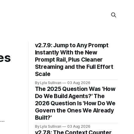
v2.7.9: Jump to Any Prompt
Instantly With the New
es
Prompt Rail, Plus Cleaner
Streaming and the Full Effort
Scale
By Lyla Sullivan
03 Aug 2026
The 2025 Question Was 'How
Do We Build Agents?' The
2026 Question Is 'How Do We
Govern the Ones We Already
Built?'
is
By Lyla Sullivan
03 Aug 2026
v2.7.8: The Context Counter