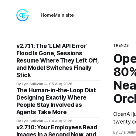
Home
Main site
v2.7.11: The 'LLM API Error'
TRENDS
Flood Is Gone, Sessions
Ope
Resume Where They Left Off,
and Model Switches Finally
80%
Stick
Nea
By Lyla Sullivan
05 Aug 2026
The Human-in-the-Loop Dial:
Orc
Designing Exactly Where
People Stay Involved as
Agents Take More
OpenAI j
twenty ce
By Lyla Sullivan
04 Aug 2026
v2.7.10: Your Employees Read
the whole
By Lyla Sulli
Images in a Second Now, and