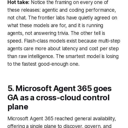
Hot take:
Notice the framing on every one of
these releases: agentic and coding performance,
not chat. The frontier labs have quietly agreed on
what these models are for, and it is running
agents, not answering trivia. The other tell is
speed. Flash-class models exist because multi-step
agents care more about latency and cost per step
than raw intelligence. The smartest model is losing
to the fastest good-enough one.
5. Microsoft Agent 365 goes
GA as a cross-cloud control
plane
Microsoft Agent 365 reached general availability,
offering a single plane to discover, govern, and