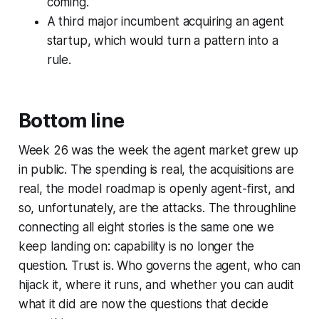
coming.
A third major incumbent acquiring an agent
startup, which would turn a pattern into a
rule.
Bottom line
Week 26 was the week the agent market grew up
in public. The spending is real, the acquisitions are
real, the model roadmap is openly agent-first, and
so, unfortunately, are the attacks. The throughline
connecting all eight stories is the same one we
keep landing on: capability is no longer the
question. Trust is. Who governs the agent, who can
hijack it, where it runs, and whether you can audit
what it did are now the questions that decide