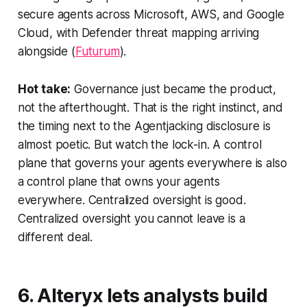
secure agents across Microsoft, AWS, and Google
Cloud, with Defender threat mapping arriving
alongside (
Futurum
).
Hot take:
Governance just became the product,
not the afterthought. That is the right instinct, and
the timing next to the Agentjacking disclosure is
almost poetic. But watch the lock-in. A control
plane that governs your agents everywhere is also
a control plane that owns your agents
everywhere. Centralized oversight is good.
Centralized oversight you cannot leave is a
different deal.
6. Alteryx lets analysts build