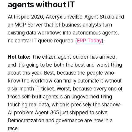
agents without IT
At Inspire 2026, Alteryx unveiled Agent Studio and
an MCP Server that let business analysts turn
existing data workflows into autonomous agents,
no central IT queue required (
ERP Today
).
Hot take:
The citizen agent builder has arrived,
and it is going to be both the best and worst thing
about this year. Best, because the people who
know the workflow can finally automate it without
a six-month IT ticket. Worst, because every one of
those self-built agents is an ungoverned thing
touching real data, which is precisely the shadow-
AI problem Agent 365 just shipped to solve.
Democratization and governance are now in a
race.