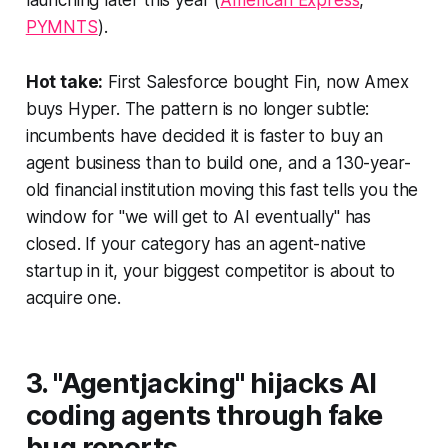
launching later this year (
American Express
,
PYMNTS
).
Hot take:
First Salesforce bought Fin, now Amex
buys Hyper. The pattern is no longer subtle:
incumbents have decided it is faster to buy an
agent business than to build one, and a 130-year-
old financial institution moving this fast tells you the
window for "we will get to AI eventually" has
closed. If your category has an agent-native
startup in it, your biggest competitor is about to
acquire one.
3. "Agentjacking" hijacks AI
coding agents through fake
bug reports