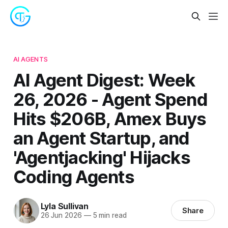
AI AGENTS
AI Agent Digest: Week
26, 2026 - Agent Spend
Hits $206B, Amex Buys
an Agent Startup, and
'Agentjacking' Hijacks
Coding Agents
Lyla Sullivan
Share
26 Jun 2026
—
5 min read