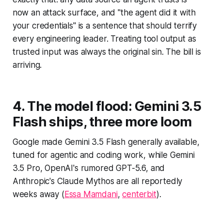
now an attack surface, and "the agent did it with
your credentials" is a sentence that should terrify
every engineering leader. Treating tool output as
trusted input was always the original sin. The bill is
arriving.
4. The model flood: Gemini 3.5
Flash ships, three more loom
Google made Gemini 3.5 Flash generally available,
tuned for agentic and coding work, while Gemini
3.5 Pro, OpenAI's rumored GPT-5.6, and
Anthropic's Claude Mythos are all reportedly
weeks away (
Essa Mamdani
,
centerbit
).