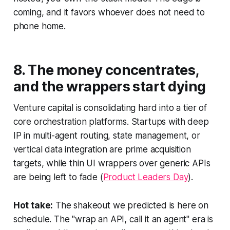
coming, and it favors whoever does not need to
phone home.
8. The money concentrates,
and the wrappers start dying
Venture capital is consolidating hard into a tier of
core orchestration platforms. Startups with deep
IP in multi-agent routing, state management, or
vertical data integration are prime acquisition
targets, while thin UI wrappers over generic APIs
are being left to fade (
Product Leaders Day
).
Hot take:
The shakeout we predicted is here on
schedule. The "wrap an API, call it an agent" era is