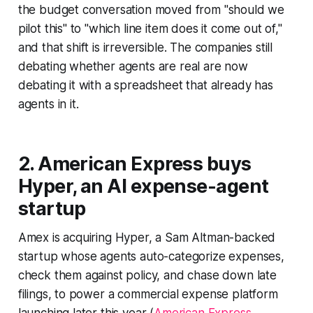
the budget conversation moved from "should we
pilot this" to "which line item does it come out of,"
and that shift is irreversible. The companies still
debating whether agents are real are now
debating it with a spreadsheet that already has
agents in it.
2. American Express buys
Hyper, an AI expense-agent
startup
Amex is acquiring Hyper, a Sam Altman-backed
startup whose agents auto-categorize expenses,
check them against policy, and chase down late
filings, to power a commercial expense platform