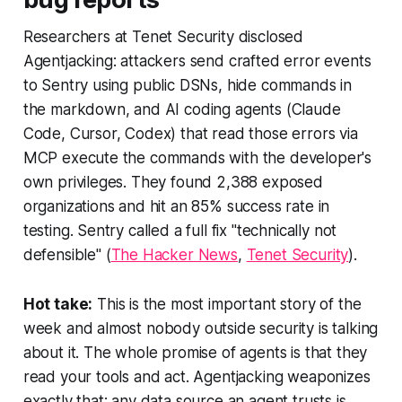
Researchers at Tenet Security disclosed
Agentjacking: attackers send crafted error events
to Sentry using public DSNs, hide commands in
the markdown, and AI coding agents (Claude
Code, Cursor, Codex) that read those errors via
MCP execute the commands with the developer's
own privileges. They found 2,388 exposed
organizations and hit an 85% success rate in
testing. Sentry called a full fix "technically not
defensible" (
The Hacker News
,
Tenet Security
).
Hot take:
This is the most important story of the
week and almost nobody outside security is talking
about it. The whole promise of agents is that they
read your tools and act. Agentjacking weaponizes
exactly that: any data source an agent trusts is