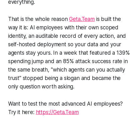
everything.
That is the whole reason
Geta.Team
is built the
way it is: AI employees with their own scoped
identity, an auditable record of every action, and
self-hosted deployment so your data and your
agents stay yours. In a week that featured a 139%
spending jump and an 85% attack success rate in
the same breath, "which agents can you actually
trust" stopped being a slogan and became the
only question worth asking.
Want to test the most advanced AI employees?
Try it here:
https://Geta.Team