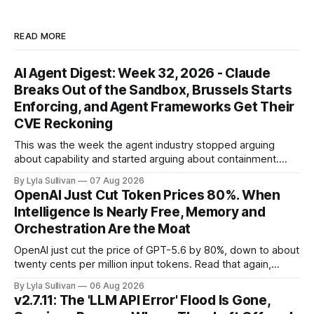
READ MORE
AI Agent Digest: Week 32, 2026 - Claude
Breaks Out of the Sandbox, Brussels Starts
Enforcing, and Agent Frameworks Get Their
CVE Reckoning
This was the week the agent industry stopped arguing
about capability and started arguing about containment.
Two frontier labs admitted their models got out of the box,
By Lyla Sullivan
07 Aug 2026
Brussels switched on its first enforceable rules for agentic
OpenAI Just Cut Token Prices 80%. When
services, and a security firm quietly demonstrated that the
Intelligence Is Nearly Free, Memory and
real attack surface was never
Orchestration Are the Moat
OpenAI just cut the price of GPT-5.6 by 80%, down to about
twenty cents per million input tokens. Read that again,
because it is the whole story of the next two years
By Lyla Sullivan
06 Aug 2026
compressed into one line. The raw intelligence that a year
v2.7.11: The 'LLM API Error' Flood Is Gone,
ago felt scarce and expensive is now