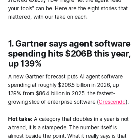
showed exactly how fragile "let the agent read
your tools" can be. Here are the eight stories that
mattered, with our take on each.
1. Gartner says agent software
spending hits $206B this year,
up 139%
A new Gartner forecast puts AI agent software
spending at roughly $206.5 billion in 2026, up
139% from $86.4 billion in 2025, the fastest-
growing slice of enterprise software (
Crescendo
).
Hot take:
A category that doubles in a year is not
a trend, it is a stampede. The number itself is
almost beside the point. What it really says is that