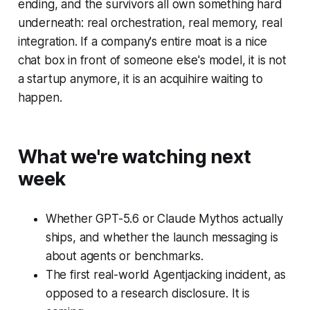
ending, and the survivors all own something hard
underneath: real orchestration, real memory, real
integration. If a company's entire moat is a nice
chat box in front of someone else's model, it is not
a startup anymore, it is an acquihire waiting to
happen.
What we're watching next
week
Whether GPT-5.6 or Claude Mythos actually
ships, and whether the launch messaging is
about agents or benchmarks.
The first real-world Agentjacking incident, as
opposed to a research disclosure. It is