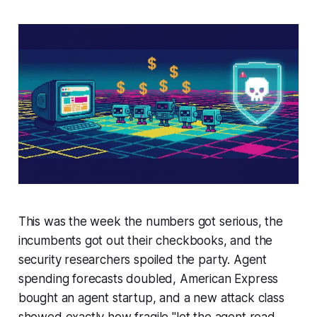
This was the week the numbers got serious, the
incumbents got out their checkbooks, and the
security researchers spoiled the party. Agent
spending forecasts doubled, American Express
bought an agent startup, and a new attack class