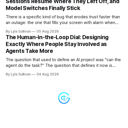
Sessions Resume Where They Left Off, and
Model Switches Finally Stick
There is a specific kind of bug that erodes trust faster than
an outage: the one that fills your screen with alarm when
nothing is actually on fire. v2.7.11 kills the worst offender,
By Lyla Sullivan
05 Aug 2026
the "LLM API Error" messages that could flood the chat
The Human-in-the-Loop Dial: Designing
panel in a
Exactly Where People Stay Involved as
Agents Take More
The question that used to define an AI project was "can the
agent do the task?" The question that defines it now is
subtler and much more important: "when it can, should it do
By Lyla Sullivan
04 Aug 2026
it alone?" Somewhere between a human approving every
keystroke and an agent