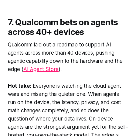
7. Qualcomm bets on agents
across 40+ devices
Qualcomm laid out a roadmap to support AI
agents across more than 40 devices, pushing
agentic capability down to the hardware and the
edge (
AI Agent Store
).
Hot take:
Everyone is watching the cloud agent
wars and missing the quieter one. When agents
run on the device, the latency, privacy, and cost
math changes completely, and so does the
question of where your data lives. On-device
agents are the strongest argument yet for the self-
hosted, you-own-the-stack model. The edge is