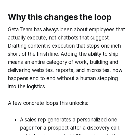
Why this changes the loop
Geta.Team has always been about employees that
actually execute, not chatbots that suggest.
Drafting content is execution that stops one inch
short of the finish line. Adding the ability to ship
means an entire category of work, building and
delivering websites, reports, and microsites, now
happens end to end without a human stepping
into the logistics.
A few concrete loops this unlocks:
A sales rep generates a personalized one
pager for a prospect after a discovery call,