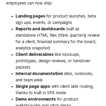
employees can now ship:
Landing pages
for product launches, beta
sign ups, events, or campaigns
Reports and dashboards
built as
standalone HTML files (think quarterly review
for a client, financial summary for the board,
analytics snapshot)
Client deliverables
like mockups,
prototypes, design reviews, or handover
packets
Internal documentation
sites, runbooks,
and team wikis
Single page apps
with client side routing,
thanks to built in SPA mode
Demo environments
for product
walkthroughs and pitch decks