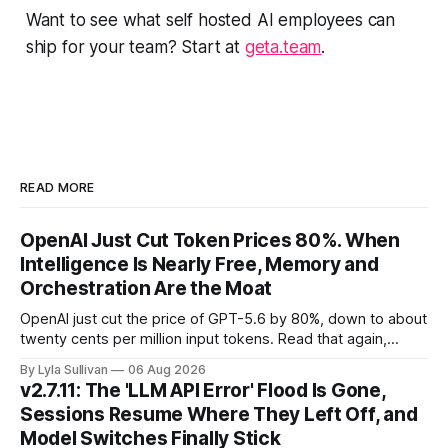
Want to see what self hosted AI employees can
ship for your team? Start at
geta.team
.
READ MORE
OpenAI Just Cut Token Prices 80%. When
Intelligence Is Nearly Free, Memory and
Orchestration Are the Moat
OpenAI just cut the price of GPT-5.6 by 80%, down to about
twenty cents per million input tokens. Read that again,
because it is the whole story of the next two years
By Lyla Sullivan
06 Aug 2026
compressed into one line. The raw intelligence that a year
v2.7.11: The 'LLM API Error' Flood Is Gone,
ago felt scarce and expensive is now
Sessions Resume Where They Left Off, and
Model Switches Finally Stick