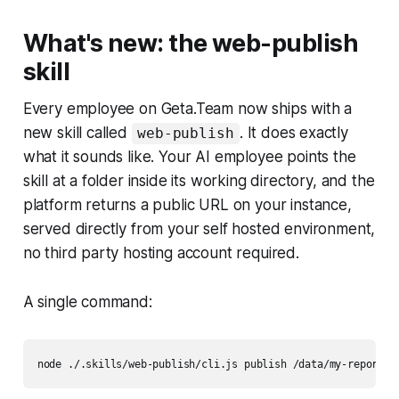
What's new: the web-publish
skill
Every employee on Geta.Team now ships with a
new skill called
. It does exactly
web-publish
what it sounds like. Your AI employee points the
skill at a folder inside its working directory, and the
platform returns a public URL on your instance,
served directly from your self hosted environment,
no third party hosting account required.
A single command: