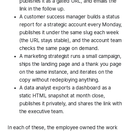
publishes it as a gated URL, and emails the
link in the follow up.
A customer success manager builds a status
report for a strategic account every Monday,
publishes it under the same slug each week
(the URL stays stable), and the account team
checks the same page on demand.
A marketing strategist runs a small campaign,
ships the landing page and a thank you page
on the same instance, and iterates on the
copy without redeploying anything.
A data analyst exports a dashboard as a
static HTML snapshot at month close,
publishes it privately, and shares the link with
the executive team.
In each of these, the employee owned the work