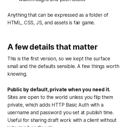
Anything that can be expressed as a folder of
HTML, CSS, JS, and assets is fair game.
A few details that matter
This is the first version, so we kept the surface
small and the defaults sensible. A few things worth
knowing.
Public by default, private when you need it.
Sites are open to the world unless you flip them
private, which adds HTTP Basic Auth with a
username and password you set at publish time.
Useful for sharing draft work with a client without