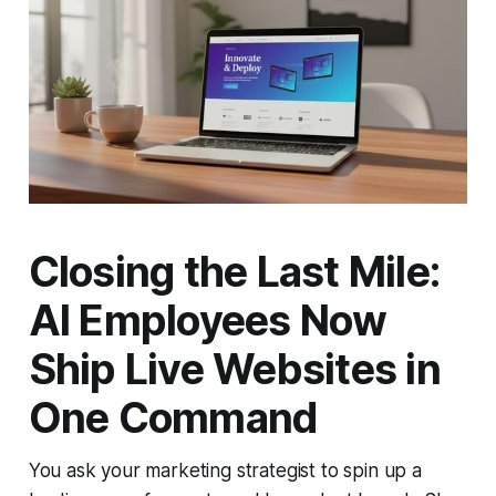
Closing the Last Mile:
AI Employees Now
Ship Live Websites in
One Command
You ask your marketing strategist to spin up a