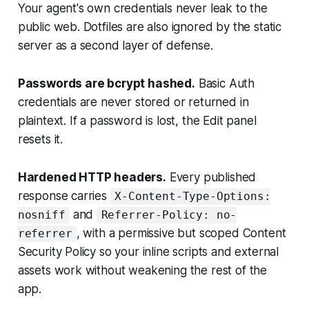
Your agent's own credentials never leak to the
public web. Dotfiles are also ignored by the static
server as a second layer of defense.
Passwords are bcrypt hashed.
Basic Auth
credentials are never stored or returned in
plaintext. If a password is lost, the Edit panel
resets it.
Hardened HTTP headers.
Every published
response carries
X-Content-Type-Options:
and
nosniff
Referrer-Policy: no-
, with a permissive but scoped Content
referrer
Security Policy so your inline scripts and external
assets work without weakening the rest of the
app.