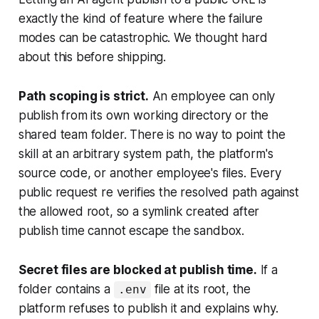
exactly the kind of feature where the failure
modes can be catastrophic. We thought hard
about this before shipping.
Path scoping is strict.
An employee can only
publish from its own working directory or the
shared team folder. There is no way to point the
skill at an arbitrary system path, the platform's
source code, or another employee's files. Every
public request re verifies the resolved path against
the allowed root, so a symlink created after
publish time cannot escape the sandbox.
Secret files are blocked at publish time.
If a
folder contains a
file at its root, the
.env
platform refuses to publish it and explains why.