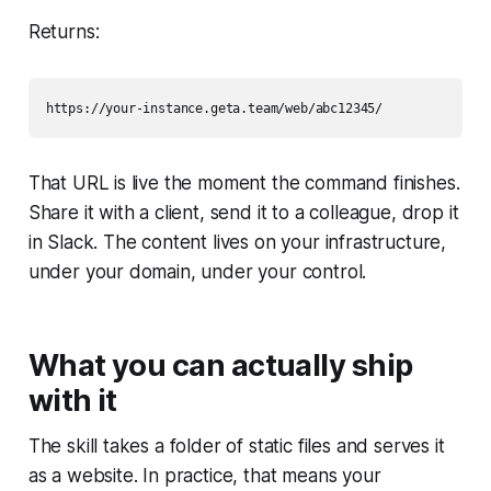
Returns:
That URL is live the moment the command finishes.
Share it with a client, send it to a colleague, drop it
in Slack. The content lives on your infrastructure,
under your domain, under your control.
What you can actually ship
with it
The skill takes a folder of static files and serves it
as a website. In practice, that means your