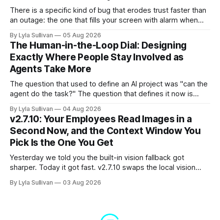
There is a specific kind of bug that erodes trust faster than
an outage: the one that fills your screen with alarm when
nothing is actually on fire. v2.7.11 kills the worst offender,
By Lyla Sullivan
05 Aug 2026
the "LLM API Error" messages that could flood the chat
The Human-in-the-Loop Dial: Designing
panel in a
Exactly Where People Stay Involved as
Agents Take More
The question that used to define an AI project was "can the
agent do the task?" The question that defines it now is
subtler and much more important: "when it can, should it do
By Lyla Sullivan
04 Aug 2026
it alone?" Somewhere between a human approving every
v2.7.10: Your Employees Read Images in a
keystroke and an agent
Second Now, and the Context Window You
Pick Is the One You Get
Yesterday we told you the built-in vision fallback got
sharper. Today it got fast. v2.7.10 swaps the local vision
model for Google Gemini, called server-side, and the result
By Lyla Sullivan
03 Aug 2026
is the kind of speed jump you feel immediately: reading an
image drops from 13 to 33 seconds down to