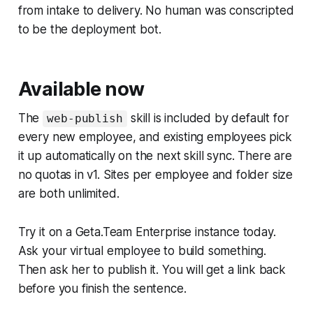
from intake to delivery. No human was conscripted
to be the deployment bot.
Available now
The
skill is included by default for
web-publish
every new employee, and existing employees pick
it up automatically on the next skill sync. There are
no quotas in v1. Sites per employee and folder size
are both unlimited.
Try it on a Geta.Team Enterprise instance today.
Ask your virtual employee to build something.
Then ask her to publish it. You will get a link back
before you finish the sentence.