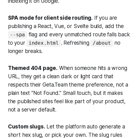
indexing it on Google.
SPA mode for client side routing.
If you are
publishing a React, Vue, or Svelte build, add the
flag and every unmatched route falls back
--spa
to your
. Refreshing
no
index.html
/about
longer breaks.
Themed 404 page.
When someone hits a wrong
URL, they get a clean dark or light card that
respects their Geta.Team theme preference, not a
plain text "Not Found." Small touch, but it makes
the published sites feel like part of your product,
not a server default.
Custom slugs.
Let the platform auto generate a
short hex slug, or pick your own. The slug rules