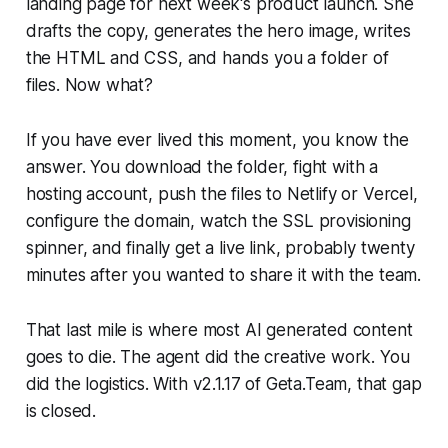
landing page for next week's product launch. She
drafts the copy, generates the hero image, writes
the HTML and CSS, and hands you a folder of
files. Now what?
If you have ever lived this moment, you know the
answer. You download the folder, fight with a
hosting account, push the files to Netlify or Vercel,
configure the domain, watch the SSL provisioning
spinner, and finally get a live link, probably twenty
minutes after you wanted to share it with the team.
That last mile is where most AI generated content
goes to die. The agent did the creative work. You
did the logistics. With v2.1.17 of Geta.Team, that gap
is closed.