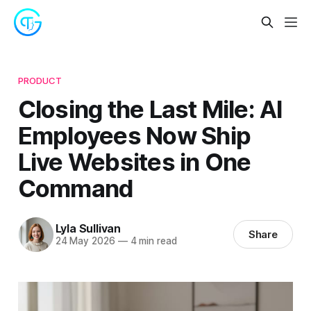
PRODUCT
Closing the Last Mile: AI
Employees Now Ship
Live Websites in One
Command
Lyla Sullivan
Share
24 May 2026
—
4 min read