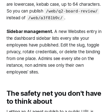
are lowercase, kebab case, up to 64 characters.
So you can publish
/web/q2-board-review/
instead of
.
/web/a3f81b9c/
Sidebar management.
A new Websites entry in
the dashboard sidebar lists every site your
employees have published. Edit the slug, toggle
privacy, rotate credentials, or delete the binding
from one place. Admins see every site on the
instance, non admins see only their own
employees' sites.
The safety net you don't have
to think about
Letting an AI agent publish to a public URL is