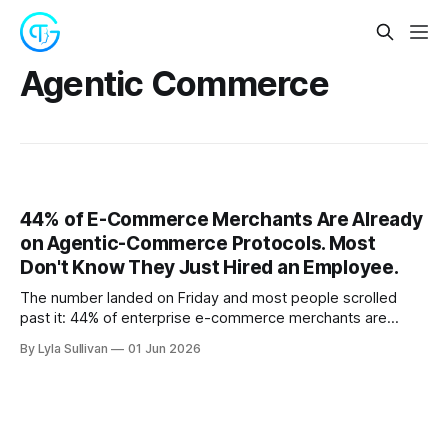
Agentic Commerce
44% of E-Commerce Merchants Are Already
on Agentic-Commerce Protocols. Most
Don't Know They Just Hired an Employee.
The number landed on Friday and most people scrolled
past it: 44% of enterprise e-commerce merchants are
already integrating agentic-commerce protocols, with
By Lyla Sullivan
01 Jun 2026
another 32% expecting to do so within six months. The
Ravelin survey numbers came out the same week as
Microsoft's Windows 365 for Agents and the