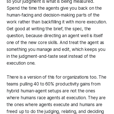
so your judgment is what is being measured.
Spend the time the agents give you back on the
human-facing and decision-making parts of the
work rather than backfilling it with more execution.
Get good at writing the brief, the spec, the
question, because directing an agent well is itself
one of the new core skills. And treat the agent as
something you manage and edit, which keeps you
in the judgment-and-taste seat instead of the
execution one.
There is a version of this for organizations too. The
teams pulling 40 to 60% productivity gains from
hybrid human-agent setups are not the ones
where humans race agents at execution. They are
the ones where agents execute and humans are
freed up to do the judging, relating, and deciding