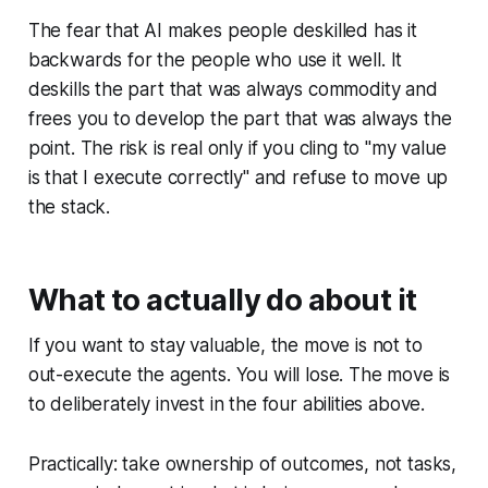
The fear that AI makes people deskilled has it
backwards for the people who use it well. It
deskills the part that was always commodity and
frees you to develop the part that was always the
point. The risk is real only if you cling to "my value
is that I execute correctly" and refuse to move up
the stack.
What to actually do about it
If you want to stay valuable, the move is not to
out-execute the agents. You will lose. The move is
to deliberately invest in the four abilities above.
Practically: take ownership of outcomes, not tasks,