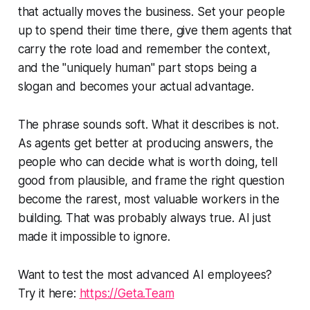
that actually moves the business. Set your people
up to spend their time there, give them agents that
carry the rote load and remember the context,
and the "uniquely human" part stops being a
slogan and becomes your actual advantage.
The phrase sounds soft. What it describes is not.
As agents get better at producing answers, the
people who can decide what is worth doing, tell
good from plausible, and frame the right question
become the rarest, most valuable workers in the
building. That was probably always true. AI just
made it impossible to ignore.
Want to test the most advanced AI employees?
Try it here:
https://Geta.Team