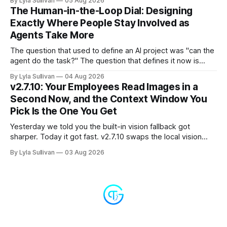
By Lyla Sullivan
05 Aug 2026
the "LLM API Error" messages that could flood the chat
The Human-in-the-Loop Dial: Designing
panel in a
Exactly Where People Stay Involved as
Agents Take More
The question that used to define an AI project was "can the
agent do the task?" The question that defines it now is
subtler and much more important: "when it can, should it do
By Lyla Sullivan
04 Aug 2026
it alone?" Somewhere between a human approving every
v2.7.10: Your Employees Read Images in a
keystroke and an agent
Second Now, and the Context Window You
Pick Is the One You Get
Yesterday we told you the built-in vision fallback got
sharper. Today it got fast. v2.7.10 swaps the local vision
model for Google Gemini, called server-side, and the result
By Lyla Sullivan
03 Aug 2026
is the kind of speed jump you feel immediately: reading an
image drops from 13 to 33 seconds down to