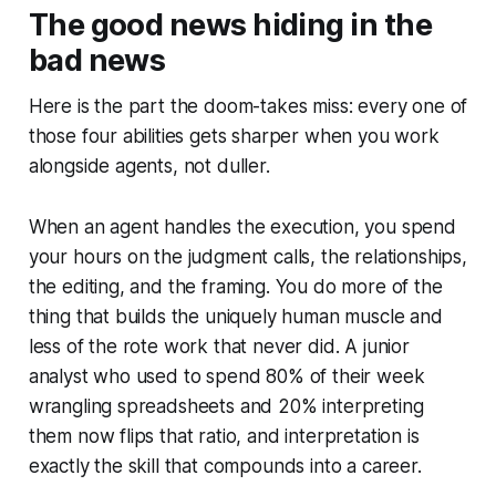
The good news hiding in the
bad news
Here is the part the doom-takes miss: every one of
those four abilities gets sharper when you work
alongside agents, not duller.
When an agent handles the execution, you spend
your hours on the judgment calls, the relationships,
the editing, and the framing. You do more of the
thing that builds the uniquely human muscle and
less of the rote work that never did. A junior
analyst who used to spend 80% of their week
wrangling spreadsheets and 20% interpreting
them now flips that ratio, and interpretation is
exactly the skill that compounds into a career.