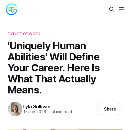
FUTURE OF WORK
'Uniquely Human
Abilities' Will Define
Your Career. Here Is
What That Actually
Means.
Lyla Sullivan
Share
17 Jun 2026
—
4 min read