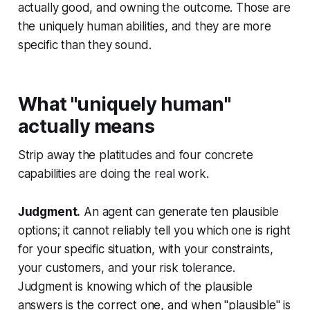
actually good, and owning the outcome. Those are
the uniquely human abilities, and they are more
specific than they sound.
What "uniquely human"
actually means
Strip away the platitudes and four concrete
capabilities are doing the real work.
Judgment.
An agent can generate ten plausible
options; it cannot reliably tell you which one is right
for your specific situation, with your constraints,
your customers, and your risk tolerance.
Judgment is knowing which of the plausible
answers is the correct one, and when "plausible" is