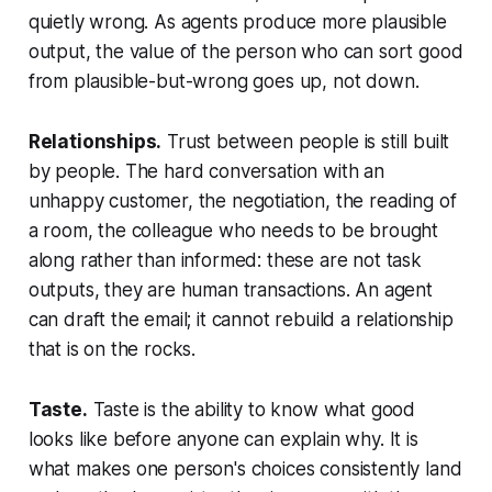
quietly wrong. As agents produce more plausible
output, the value of the person who can sort good
from plausible-but-wrong goes up, not down.
Relationships.
Trust between people is still built
by people. The hard conversation with an
unhappy customer, the negotiation, the reading of
a room, the colleague who needs to be brought
along rather than informed: these are not task
outputs, they are human transactions. An agent
can draft the email; it cannot rebuild a relationship
that is on the rocks.
Taste.
Taste is the ability to know what good
looks like before anyone can explain why. It is
what makes one person's choices consistently land