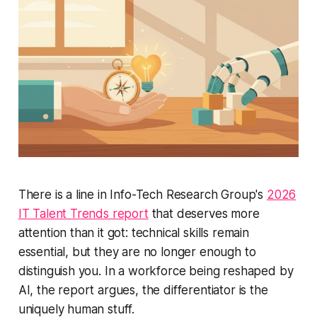
There is a line in Info-Tech Research Group's
2026
IT Talent Trends report
that deserves more
attention than it got: technical skills remain
essential, but they are no longer enough to
distinguish you. In a workforce being reshaped by
AI, the report argues, the differentiator is the
uniquely human stuff.