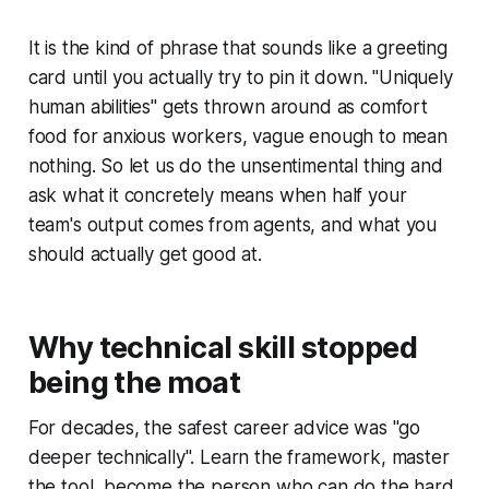
It is the kind of phrase that sounds like a greeting
card until you actually try to pin it down. "Uniquely
human abilities" gets thrown around as comfort
food for anxious workers, vague enough to mean
nothing. So let us do the unsentimental thing and
ask what it concretely means when half your
team's output comes from agents, and what you
should actually get good at.
Why technical skill stopped
being the moat
For decades, the safest career advice was "go
deeper technically". Learn the framework, master
the tool, become the person who can do the hard