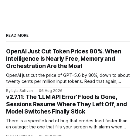
READ MORE
OpenAI Just Cut Token Prices 80%. When
Intelligence Is Nearly Free, Memory and
Orchestration Are the Moat
OpenAI just cut the price of GPT-5.6 by 80%, down to about
twenty cents per million input tokens. Read that again,
because it is the whole story of the next two years
By Lyla Sullivan
06 Aug 2026
compressed into one line. The raw intelligence that a year
v2.7.11: The 'LLM API Error' Flood Is Gone,
ago felt scarce and expensive is now
Sessions Resume Where They Left Off, and
Model Switches Finally Stick
There is a specific kind of bug that erodes trust faster than
an outage: the one that fills your screen with alarm when
nothing is actually on fire. v2.7.11 kills the worst offender,