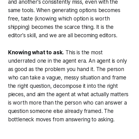
and another's consistently miss, even with the
same tools. When generating options becomes
free, taste (knowing which option is worth
shipping) becomes the scarce thing. It is the
editor's skill, and we are all becoming editors.
Knowing what to ask.
This is the most
underrated one in the agent era. An agent is only
as good as the problem you hand it. The person
who can take a vague, messy situation and frame
the right question, decompose it into the right
pieces, and aim the agent at what actually matters
is worth more than the person who can answer a
question someone else already framed. The
bottleneck moves from answering to asking.