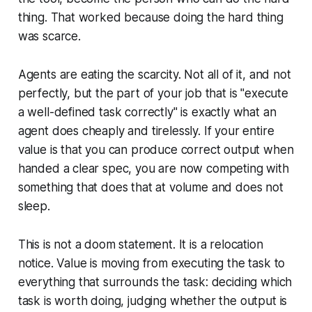
thing. That worked because doing the hard thing
was scarce.
Agents are eating the scarcity. Not all of it, and not
perfectly, but the part of your job that is "execute
a well-defined task correctly" is exactly what an
agent does cheaply and tirelessly. If your entire
value is that you can produce correct output when
handed a clear spec, you are now competing with
something that does that at volume and does not
sleep.
This is not a doom statement. It is a relocation
notice. Value is moving from executing the task to
everything that surrounds the task: deciding which
task is worth doing, judging whether the output is