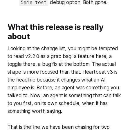
debug option. Both gone.
5min test
What this release is really
about
Looking at the change list, you might be tempted
to read v2.2.0 as a grab bag: a feature here, a
toggle there, a bug fix at the bottom. The actual
shape is more focused than that. Heartbeat v3 is
the headline because it changes what an AI
employee is. Before, an agent was something you
talked to. Now, an agent is something that can talk
to you first, on its own schedule, when it has
something worth saying.
That is the line we have been chasing for two