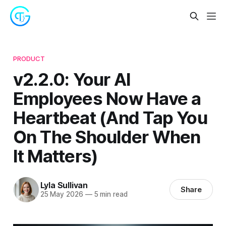
PRODUCT
v2.2.0: Your AI
Employees Now Have a
Heartbeat (And Tap You
On The Shoulder When
It Matters)
Lyla Sullivan
Share
25 May 2026
—
5 min read