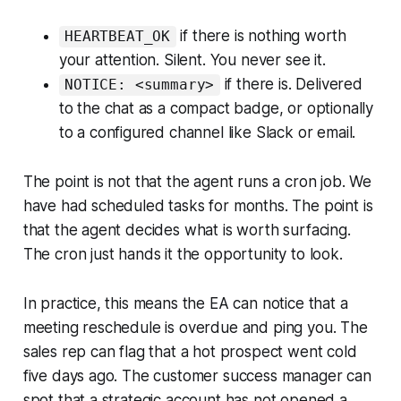
if there is nothing worth
HEARTBEAT_OK
your attention. Silent. You never see it.
if there is. Delivered
NOTICE: <summary>
to the chat as a compact badge, or optionally
to a configured channel like Slack or email.
The point is not that the agent runs a cron job. We
have had scheduled tasks for months. The point is
that the agent decides what is worth surfacing.
The cron just hands it the opportunity to look.
In practice, this means the EA can notice that a
meeting reschedule is overdue and ping you. The
sales rep can flag that a hot prospect went cold
five days ago. The customer success manager can
spot that a strategic account has not opened a