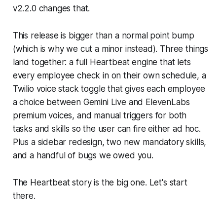
v2.2.0 changes that.
This release is bigger than a normal point bump
(which is why we cut a minor instead). Three things
land together: a full Heartbeat engine that lets
every employee check in on their own schedule, a
Twilio voice stack toggle that gives each employee
a choice between Gemini Live and ElevenLabs
premium voices, and manual triggers for both
tasks and skills so the user can fire either ad hoc.
Plus a sidebar redesign, two new mandatory skills,
and a handful of bugs we owed you.
The Heartbeat story is the big one. Let's start
there.