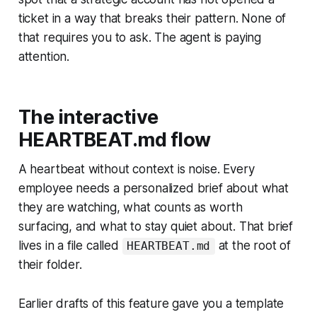
ticket in a way that breaks their pattern. None of
that requires you to ask. The agent is paying
attention.
The interactive
HEARTBEAT.md flow
A heartbeat without context is noise. Every
employee needs a personalized brief about what
they are watching, what counts as worth
surfacing, and what to stay quiet about. That brief
lives in a file called
at the root of
HEARTBEAT.md
their folder.
Earlier drafts of this feature gave you a template