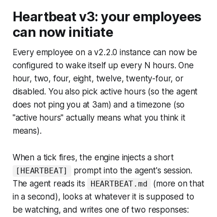
Heartbeat v3: your employees
can now initiate
Every employee on a v2.2.0 instance can now be
configured to wake itself up every N hours. One
hour, two, four, eight, twelve, twenty-four, or
disabled. You also pick active hours (so the agent
does not ping you at 3am) and a timezone (so
"active hours" actually means what you think it
means).
When a tick fires, the engine injects a short
prompt into the agent's session.
[HEARTBEAT]
The agent reads its
(more on that
HEARTBEAT.md
in a second), looks at whatever it is supposed to
be watching, and writes one of two responses: