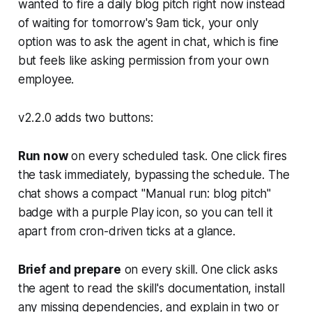
wanted to fire a daily blog pitch right now instead
of waiting for tomorrow's 9am tick, your only
option was to ask the agent in chat, which is fine
but feels like asking permission from your own
employee.
v2.2.0 adds two buttons:
Run now
on every scheduled task. One click fires
the task immediately, bypassing the schedule. The
chat shows a compact "Manual run: blog pitch"
badge with a purple Play icon, so you can tell it
apart from cron-driven ticks at a glance.
Brief and prepare
on every skill. One click asks
the agent to read the skill's documentation, install
any missing dependencies, and explain in two or