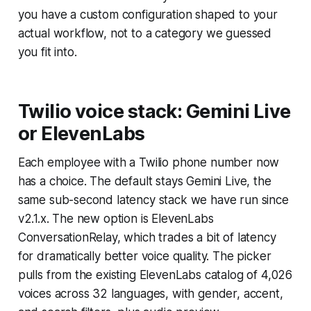
you have a custom configuration shaped to your
actual workflow, not to a category we guessed
you fit into.
Twilio voice stack: Gemini Live
or ElevenLabs
Each employee with a Twilio phone number now
has a choice. The default stays Gemini Live, the
same sub-second latency stack we have run since
v2.1.x. The new option is ElevenLabs
ConversationRelay, which trades a bit of latency
for dramatically better voice quality. The picker
pulls from the existing ElevenLabs catalog of 4,026
voices across 32 languages, with gender, accent,