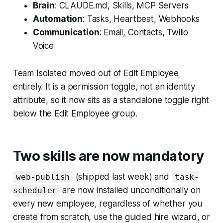
Brain
: CLAUDE.md, Skills, MCP Servers
Automation
: Tasks, Heartbeat, Webhooks
Communication
: Email, Contacts, Twilio
Voice
Team Isolated moved out of Edit Employee
entirely. It is a permission toggle, not an identity
attribute, so it now sits as a standalone toggle right
below the Edit Employee group.
Two skills are now mandatory
(shipped last week) and
web-publish
task-
are now installed unconditionally on
scheduler
every new employee, regardless of whether you
create from scratch, use the guided hire wizard, or