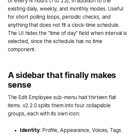
or every N hours (1 to 23), in addition to the
existing daily, weekly, and monthly modes. Useful
for short polling loops, periodic checks, and
anything that does not fit a clock-time schedule.
The UI hides the "time of day" field when interval is
selected, since the schedule has no time
component.
A sidebar that finally makes
sense
The Edit Employee sub-menu had thirteen flat
items. v2.2.0 splits them into four collapsible
groups, each with its own icon:
Identity
: Profile, Appearance, Voices, Tags