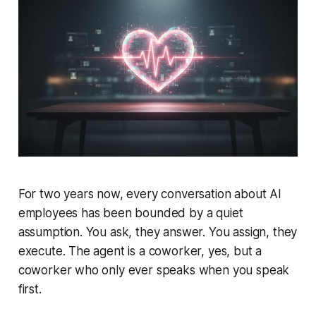
For two years now, every conversation about AI
employees has been bounded by a quiet
assumption. You ask, they answer. You assign, they
execute. The agent is a coworker, yes, but a
coworker who only ever speaks when you speak
first.