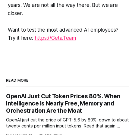
years. We are not all the way there. But we are
closer.
Want to test the most advanced AI employees?
Try it here:
https://Geta.Team
READ MORE
OpenAI Just Cut Token Prices 80%. When
Intelligence Is Nearly Free, Memory and
Orchestration Are the Moat
OpenAI just cut the price of GPT-5.6 by 80%, down to about
twenty cents per million input tokens. Read that again,
because it is the whole story of the next two years