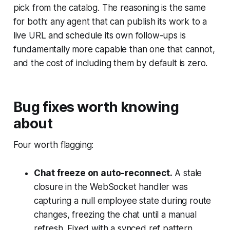
pick from the catalog. The reasoning is the same
for both: any agent that can publish its work to a
live URL and schedule its own follow-ups is
fundamentally more capable than one that cannot,
and the cost of including them by default is zero.
Bug fixes worth knowing
about
Four worth flagging:
Chat freeze on auto-reconnect.
A stale
closure in the WebSocket handler was
capturing a null employee state during route
changes, freezing the chat until a manual
refresh. Fixed with a synced ref pattern