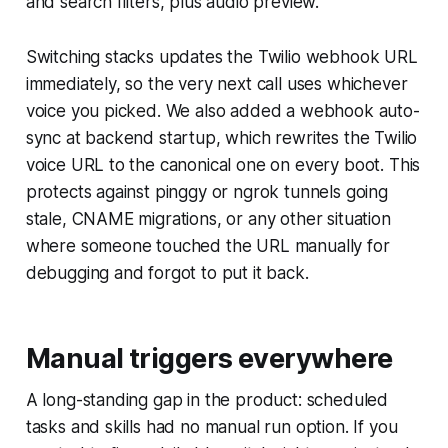
and search filters, plus audio preview.
Switching stacks updates the Twilio webhook URL
immediately, so the very next call uses whichever
voice you picked. We also added a webhook auto-
sync at backend startup, which rewrites the Twilio
voice URL to the canonical one on every boot. This
protects against pinggy or ngrok tunnels going
stale, CNAME migrations, or any other situation
where someone touched the URL manually for
debugging and forgot to put it back.
Manual triggers everywhere
A long-standing gap in the product: scheduled
tasks and skills had no manual run option. If you