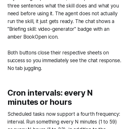
three sentences what the skill does and what you
need before using it. The agent does not actually
run the skill, it just gets ready. The chat shows a
"Briefing skill: video-generator" badge with an
amber BookOpen icon.
Both buttons close their respective sheets on
success so you immediately see the chat response.
No tab juggling.
Cron intervals: every N
minutes or hours
Scheduled tasks now support a fourth frequency:
interval. Run something every N minutes (1 to 59)