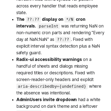
across every handler that reads employee
state.
The
display on
cron
??:??
*/N
intervals.
was returning NaN on
parseInt
non-numeric cron parts and rendering "Every
day at NaN:NaN" as
. Fixed with
??:??
explicit interval syntax detection plus a NaN
safety guard.
Radix-ui accessibility warnings
on a
handful of sheets and dialogs missing
required titles or descriptions. Fixed with
screen-reader-only headers and explicit
where
aria-describedby={undefined}
the absence was intentional.
AdminUsers invite dropdown
had a white
background on dark theme and a leftover