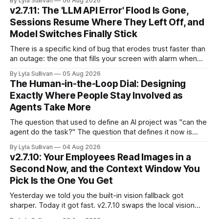
By Lyla Sullivan
06 Aug 2026
compressed into one line. The raw intelligence that a year
v2.7.11: The 'LLM API Error' Flood Is Gone,
ago felt scarce and expensive is now
Sessions Resume Where They Left Off, and
Model Switches Finally Stick
There is a specific kind of bug that erodes trust faster than
an outage: the one that fills your screen with alarm when
nothing is actually on fire. v2.7.11 kills the worst offender,
By Lyla Sullivan
05 Aug 2026
the "LLM API Error" messages that could flood the chat
The Human-in-the-Loop Dial: Designing
panel in a
Exactly Where People Stay Involved as
Agents Take More
The question that used to define an AI project was "can the
agent do the task?" The question that defines it now is
subtler and much more important: "when it can, should it do
By Lyla Sullivan
04 Aug 2026
it alone?" Somewhere between a human approving every
v2.7.10: Your Employees Read Images in a
keystroke and an agent
Second Now, and the Context Window You
Pick Is the One You Get
Yesterday we told you the built-in vision fallback got
sharper. Today it got fast. v2.7.10 swaps the local vision
model for Google Gemini, called server-side, and the result