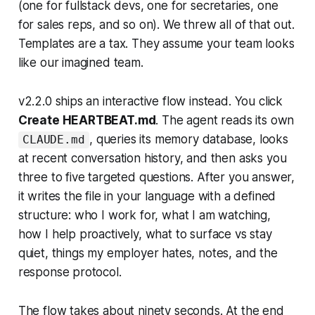
(one for fullstack devs, one for secretaries, one
for sales reps, and so on). We threw all of that out.
Templates are a tax. They assume your team looks
like our imagined team.
v2.2.0 ships an interactive flow instead. You click
Create HEARTBEAT.md
. The agent reads its own
, queries its memory database, looks
CLAUDE.md
at recent conversation history, and then asks you
three to five targeted questions. After you answer,
it writes the file in your language with a defined
structure: who I work for, what I am watching,
how I help proactively, what to surface vs stay
quiet, things my employer hates, notes, and the
response protocol.
The flow takes about ninety seconds. At the end