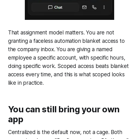
That assignment model matters. You are not
granting a faceless automation blanket access to
the company inbox. You are giving a named
employee a specific account, with specific hours,
doing specific work. Scoped access beats blanket
access every time, and this is what scoped looks
like in practice.
You can still bring your own
app
Centralized is the default now, not a cage. Both