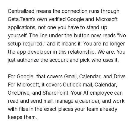
Centralized means the connection runs through
Geta.Team's own verified Google and Microsoft
applications, not one you have to stand up
yourself. The line under the button now reads "No
setup required," and it means it. You are no longer
the app developer in this relationship. We are. You
just authorize the account and pick who uses it.
For Google, that covers Gmail, Calendar, and Drive.
For Microsoft, it covers Outlook mail, Calendar,
OneDrive, and SharePoint. Your AI employee can
read and send mail, manage a calendar, and work
with files in the exact places your team already
keeps them.