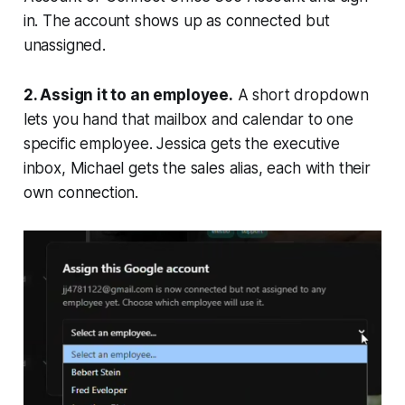
in. The account shows up as connected but
unassigned.
2. Assign it to an employee.
A short dropdown
lets you hand that mailbox and calendar to one
specific employee. Jessica gets the executive
inbox, Michael gets the sales alias, each with their
own connection.