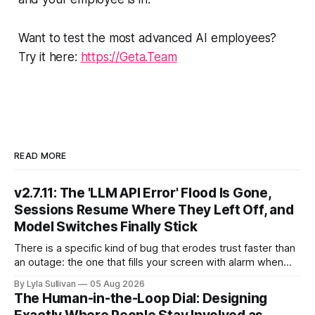
Want to test the most advanced AI employees?
Try it here:
https://Geta.Team
READ MORE
v2.7.11: The 'LLM API Error' Flood Is Gone,
Sessions Resume Where They Left Off, and
Model Switches Finally Stick
There is a specific kind of bug that erodes trust faster than
an outage: the one that fills your screen with alarm when
nothing is actually on fire. v2.7.11 kills the worst offender,
By Lyla Sullivan
05 Aug 2026
the "LLM API Error" messages that could flood the chat
The Human-in-the-Loop Dial: Designing
panel in a