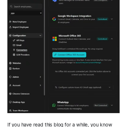
If you have read this blog for a while, you know