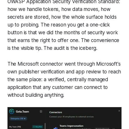
OWASP Application Security Verification Standard:
how we handle tokens, how data moves, how
secrets are stored, how the whole surface holds
up to probing. The reason you get a one-click
button is that we did the months of security work
that earns the right to offer one. The convenience
is the visible tip. The audit is the iceberg.
The Microsoft connector went through Microsoft's
own publisher verification and app review to reach
the same place: a verified, centrally managed
application that any customer can connect to
without building anything.