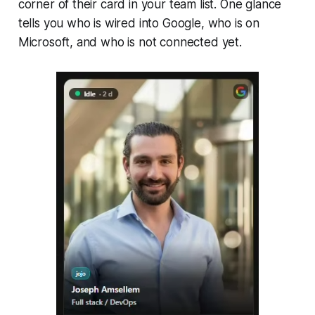
corner of their card in your team list. One glance
tells you who is wired into Google, who is on
Microsoft, and who is not connected yet.