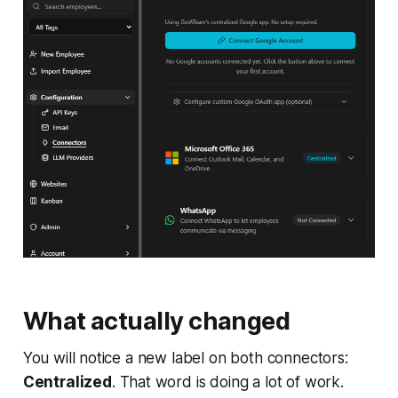
What actually changed
You will notice a new label on both connectors:
Centralized
. That word is doing a lot of work.