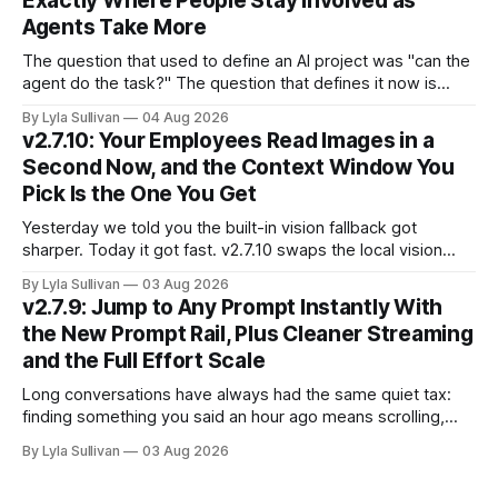
Exactly Where People Stay Involved as
Agents Take More
The question that used to define an AI project was "can the
agent do the task?" The question that defines it now is
subtler and much more important: "when it can, should it do
By Lyla Sullivan
04 Aug 2026
it alone?" Somewhere between a human approving every
v2.7.10: Your Employees Read Images in a
keystroke and an agent
Second Now, and the Context Window You
Pick Is the One You Get
Yesterday we told you the built-in vision fallback got
sharper. Today it got fast. v2.7.10 swaps the local vision
model for Google Gemini, called server-side, and the result
By Lyla Sullivan
03 Aug 2026
is the kind of speed jump you feel immediately: reading an
v2.7.9: Jump to Any Prompt Instantly With
image drops from 13 to 33 seconds down to
the New Prompt Rail, Plus Cleaner Streaming
and the Full Effort Scale
Long conversations have always had the same quiet tax:
finding something you said an hour ago means scrolling,
and scrolling, and scrolling. v2.7.9 fixes that with a Prompt
By Lyla Sullivan
03 Aug 2026
Rail, a set of ChatGPT-style markers down the right edge of
the chat that let you see the whole shape