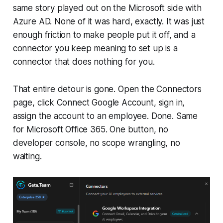
same story played out on the Microsoft side with
Azure AD. None of it was hard, exactly. It was just
enough friction to make people put it off, and a
connector you keep meaning to set up is a
connector that does nothing for you.
That entire detour is gone. Open the Connectors
page, click Connect Google Account, sign in,
assign the account to an employee. Done. Same
for Microsoft Office 365. One button, no
developer console, no scope wrangling, no
waiting.