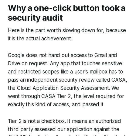
Why a one-click button took a
security audit
Here is the part worth slowing down for, because
it is the actual achievement.
Google does not hand out access to Gmail and
Drive on request. Any app that touches sensitive
and restricted scopes like a user's mailbox has to
pass an independent security review called CASA,
the Cloud Application Security Assessment. We
went through CASA Tier 2, the level required for
exactly this kind of access, and passed it.
Tier 2 is not a checkbox. It means an authorized
third party assessed our application against the