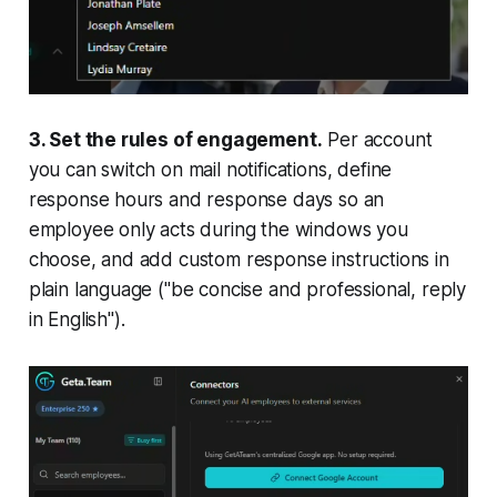
3. Set the rules of engagement.
Per account
you can switch on mail notifications, define
response hours and response days so an
employee only acts during the windows you
choose, and add custom response instructions in
plain language ("be concise and professional, reply
in English").