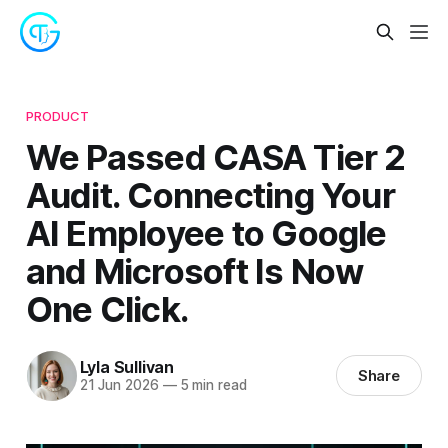
PRODUCT
We Passed CASA Tier 2
Audit. Connecting Your
AI Employee to Google
and Microsoft Is Now
One Click.
Lyla Sullivan
Share
21 Jun 2026
—
5 min read