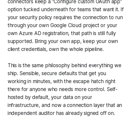
connectors keep a "Configure custom OAuth app"
option tucked underneath for teams that want it. If
your security policy requires the connection to run
through your own Google Cloud project or your
own Azure AD registration, that path is still fully
supported. Bring your own app, keep your own
client credentials, own the whole pipeline.
This is the same philosophy behind everything we
ship. Sensible, secure defaults that get you
working in minutes, with the escape hatch right
there for anyone who needs more control. Self-
hosted by default, your data on your
infrastructure, and now a connection layer that an
independent auditor has already signed off on.