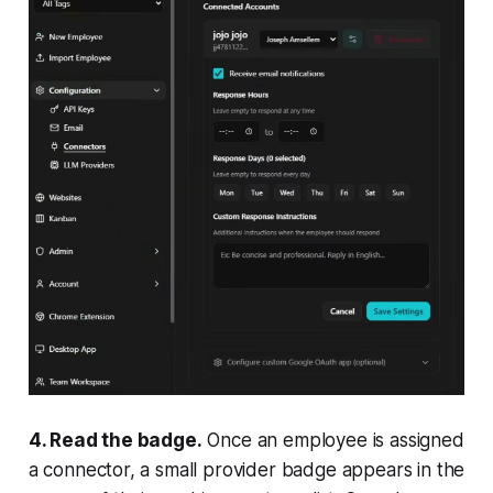
4. Read the badge.
Once an employee is assigned
a connector, a small provider badge appears in the