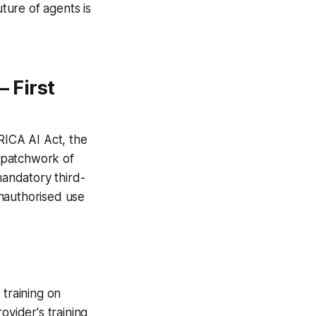
uture of agents is
 First
ICA AI Act, the
 patchwork of
mandatory third-
 unauthorised use
 training on
ovider's training