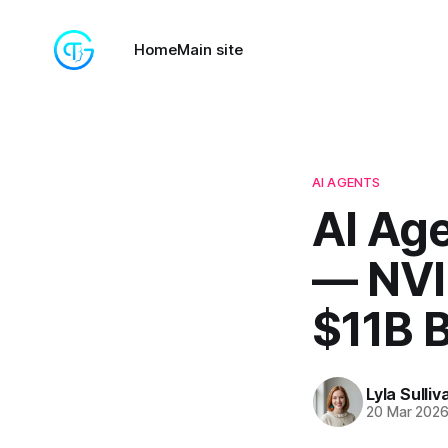
Home
Main site
AI AGENTS
AI Age
— NVID
$11B 
Lyla Sulliv
20 Mar 202