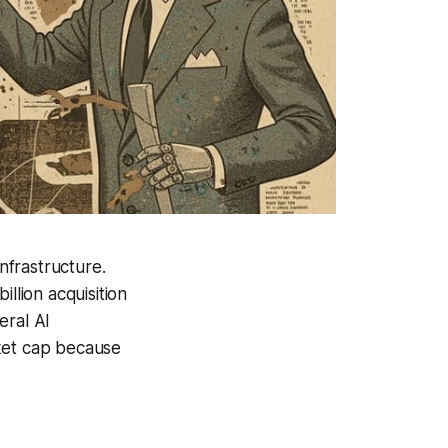
nfrastructure.
llion acquisition
eral AI
rket cap because