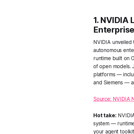
1. NVIDIA 
Enterprise
NVIDIA unveiled t
autonomous enter
runtime built on 
of open models. 
platforms — incl
and Siemens — an
Source: NVIDIA
Hot take:
NVIDIA 
system — runtime
your agent toolki