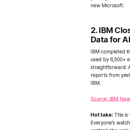
new Microsoft.
2. IBM Clo
Data for A
IBM completed its 
used by 6,500+ en
straightforward: 
reports from yest
IBM.
Source: IBM Ne
Hot take:
This is
Everyone's watch