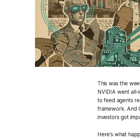
This was the wee
NVIDIA went all-i
to feed agents re
framework. And C
investors got imp
Here's what happ