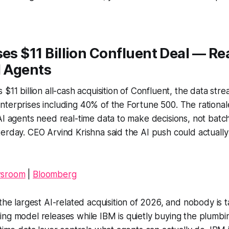
ses $11 Billion Confluent Deal — R
I Agents
$11 billion all-cash acquisition of Confluent, the data str
terprises including 40% of the Fortune 500. The rationale
AI agents need real-time data to make decisions, not bat
erday. CEO Arvind Krishna said the AI push could actually 
wsroom
|
Bloomberg
 the largest AI-related acquisition of 2026, and nobody is ta
ing model releases while IBM is quietly buying the plumb