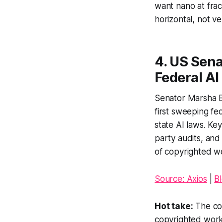
want nano at fract
horizontal, not ver
4. US Sen
Federal A
Senator Marsha B
first sweeping f
state AI laws. Ke
party audits, and 
of copyrighted wor
Source: Axios
|
B
Hot take:
The cop
copyrighted works