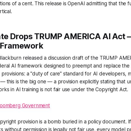
ions of a cent. This release is OpenAI admitting that the f
tical.
ate Drops TRUMP AMERICA AI Act —
I Framework
lackburn released a discussion draft of the TRUMP AMER
ederal AI framework designed to preempt and replace the
y provisions: a "duty of care" standard for AI developers, 
— this is the big one — a provision explicitly stating that
ks in AI training is not fair use under the Copyright Act.
loomberg Government
yright provision is a bomb buried in a policy document. If
 without permission is legally not fair use, every model pr