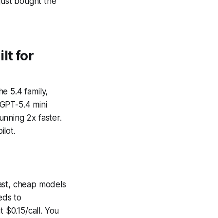
 just bought the
lt for
e 5.4 family,
 GPT-5.4 mini
unning 2x faster.
ilot.
 fast, cheap models
eds to
 $0.15/call. You