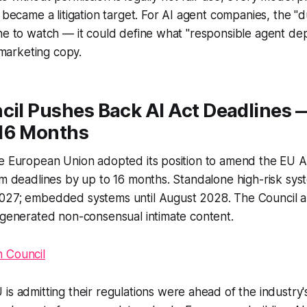
 became a litigation target. For AI agent companies, the "d
one to watch — it could define what "responsible agent d
n marketing copy.
cil Pushes Back AI Act Deadlines 
16 Months
e European Union adopted its position to amend the EU AI
em deadlines by up to 16 months. Standalone high-risk sy
027; embedded systems until August 2028. The Council 
-generated non-consensual intimate content.
 Council
is admitting their regulations were ahead of the industry's 