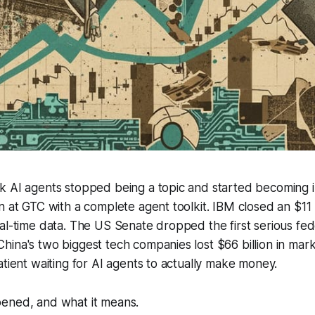
k AI agents stopped being a topic and started becoming i
n at GTC with a complete agent toolkit. IBM closed an $11 bi
al-time data. The US Senate dropped the first serious fed
hina's two biggest tech companies lost $66 billion in ma
atient waiting for AI agents to actually make money.
ened, and what it means.