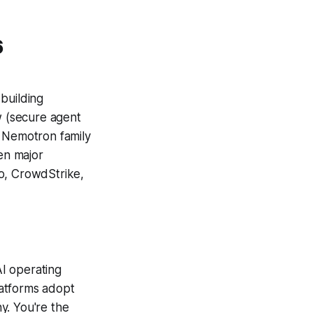
6
building
 (secure agent
e Nemotron family
en major
co, CrowdStrike,
AI operating
latforms adopt
y. You're the