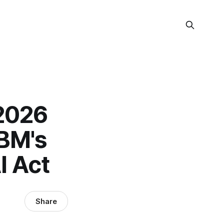
 2026
IBM's
I Act
Share