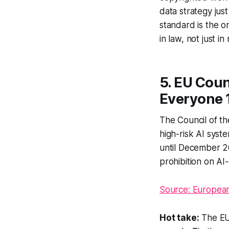
data strategy just
standard is the 
in law, not just i
5. EU Coun
Everyone 
The Council of th
high-risk AI syst
until December 2
prohibition on AI
Source: European
Hot take:
The EU 