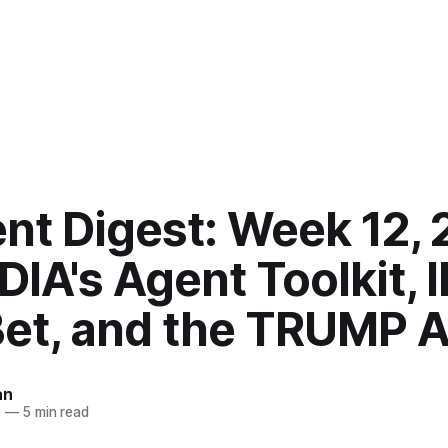
nt Digest: Week 12,
IA's Agent Toolkit, 
Bet, and the TRUMP A
an
6
—
5 min read