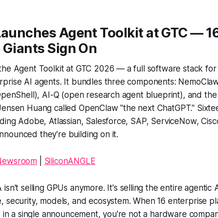
Launches Agent Toolkit at GTC — 1
 Giants Sign On
he Agent Toolkit at GTC 2026 — a full software stack for 
prise AI agents. It bundles three components: NemoClaw
OpenShell), AI-Q (open research agent blueprint), and th
Jensen Huang called OpenClaw "the next ChatGPT." Sixte
uding Adobe, Atlassian, Salesforce, SAP, ServiceNow, Cis
nounced they're building on it.
 Newsroom
|
SiliconANGLE
isn't selling GPUs anymore. It's selling the entire agentic 
, security, models, and ecosystem. When 16 enterprise p
t in a single announcement, you're not a hardware compan