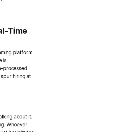
eal-Time
eaming platform
 is
ch-processed
spur hiring at
lking about it.
ing. Whoever