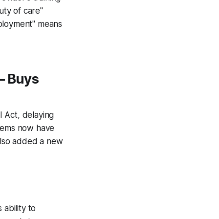
uty of care"
eployment" means
— Buys
 Act, delaying
stems now have
also added a new
ability to