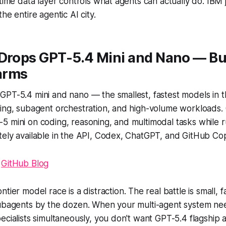
-time data layer controls what agents can actually do. IBM
he entire agentic AI city.
Drops GPT-5.4 Mini and Nano — Bui
arms
PT-5.4 mini and nano — the smallest, fastest models in th
ding, subagent orchestration, and high-volume workloads.
 mini on coding, reasoning, and multimodal tasks while r
ely available in the API, Codex, ChatGPT, and GitHub Cop
|
GitHub Blog
ntier model race is a distraction. The real battle is small,
subagents by the dozen. When your multi-agent system ne
ecialists simultaneously, you don't want GPT-5.4 flagship at