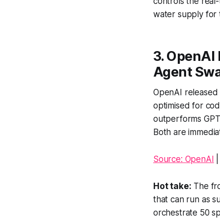
controls the real
water supply for t
3. OpenAI 
Agent Sw
OpenAI released G
optimised for co
outperforms GPT-5
Both are immediat
Source: OpenAI
Hot take:
The fro
that can run as 
orchestrate 50 sp