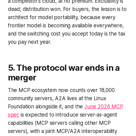
a competitor's cloud, at no premium. Exclusivity is
dead; distribution won. For buyers, the lesson is to
architect for model portability, because every
frontier model is becoming available everywhere,
and the switching cost you accept today is the tax
you pay next year.
5. The protocol war ends in a
merger
The MCP ecosystem now counts over 18,000
community servers, A2A lives at the Linux
Foundation alongside it, and the
June 2026 MCP
spec
is expected to introduce server-as-agent
capabilities (MCP servers calling other MCP
servers), with a joint MCP/A2A interoperability