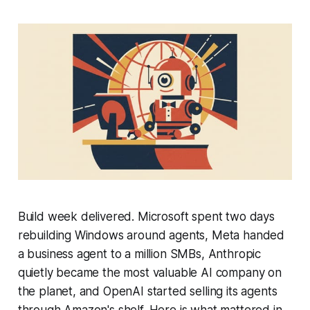
Build week delivered. Microsoft spent two days
rebuilding Windows around agents, Meta handed
a business agent to a million SMBs, Anthropic
quietly became the most valuable AI company on
the planet, and OpenAI started selling its agents