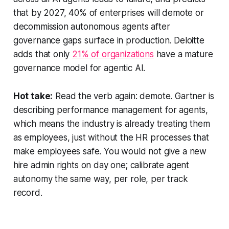
that by 2027, 40% of enterprises will demote or
decommission autonomous agents after
governance gaps surface in production. Deloitte
adds that only
21% of organizations
have a mature
governance model for agentic AI.
Hot take:
Read the verb again: demote. Gartner is
describing performance management for agents,
which means the industry is already treating them
as employees, just without the HR processes that
make employees safe. You would not give a new
hire admin rights on day one; calibrate agent
autonomy the same way, per role, per track
record.