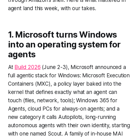
through Amazon's shelf. Here is what mattered in
agent land this week, with our takes.
1. Microsoft turns Windows
into an operating system for
agents
At
Build 2026
(June 2-3), Microsoft announced a
full agentic stack for Windows: Microsoft Execution
Containers (MXC), a policy layer baked into the
kernel that defines exactly what an agent can
touch (files, network, tools); Windows 365 for
Agents, cloud PCs for always-on agents; and a
new category it calls Autopilots, long-running
autonomous agents with their own identity, starting
with one named Scout. A family of in-house MAI