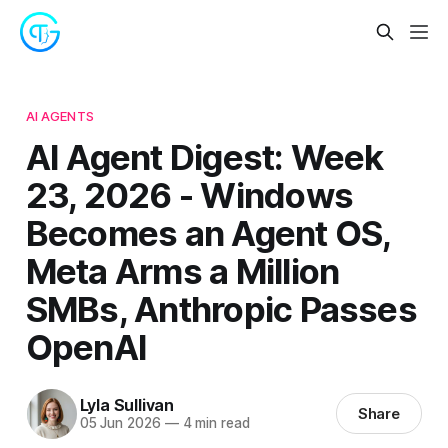
AI AGENTS
AI Agent Digest: Week
23, 2026 - Windows
Becomes an Agent OS,
Meta Arms a Million
SMBs, Anthropic Passes
OpenAI
Lyla Sullivan
Share
05 Jun 2026
—
4 min read