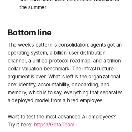
the summer.
Bottom line
The week's pattern is consolidation: agents got an
operating system, a billion-user distribution
channel, a unified protocol roadmap, and a trillion-
dollar valuation benchmark. The infrastructure
argument is over. What is left is the organizational
one: identity, accountability, onboarding, and
memory, which is to say, everything that separates
a deployed model from a hired employee.
Want to test the most advanced AI employees?
Try it here:
https://Geta.Team