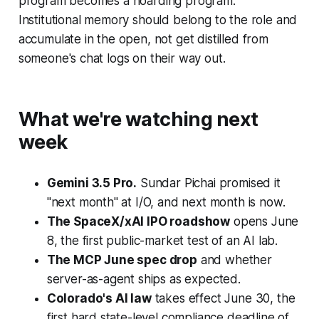
program becomes a hoarding program.
Institutional memory should belong to the role and
accumulate in the open, not get distilled from
someone's chat logs on their way out.
What we're watching next
week
Gemini 3.5 Pro.
Sundar Pichai promised it
"next month" at I/O, and next month is now.
The SpaceX/xAI IPO roadshow
opens June
8, the first public-market test of an AI lab.
The MCP June spec drop
and whether
server-as-agent ships as expected.
Colorado's AI law
takes effect June 30, the
first hard state-level compliance deadline of