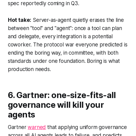
spec reportedly coming in Q3.
Hot take:
Server-as-agent quietly erases the line
between "tool" and "agent": once a tool can plan
and delegate, every integration is a potential
coworker. The protocol war everyone predicted is
ending the boring way, in committee, with both
standards under one foundation. Boring is what
production needs.
6. Gartner: one-size-fits-all
governance will kill your
agents
Gartner
warned
that applying uniform governance
across all AI agents leads to failure, and predicts