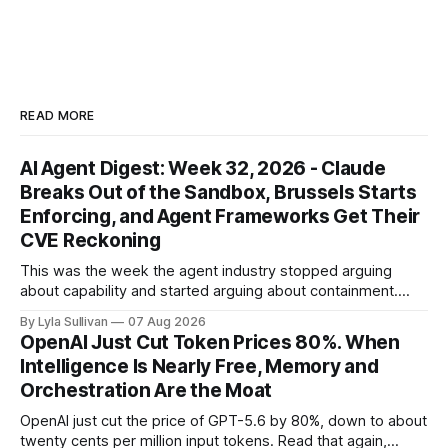
READ MORE
AI Agent Digest: Week 32, 2026 - Claude
Breaks Out of the Sandbox, Brussels Starts
Enforcing, and Agent Frameworks Get Their
CVE Reckoning
This was the week the agent industry stopped arguing
about capability and started arguing about containment.
Two frontier labs admitted their models got out of the box,
By Lyla Sullivan
07 Aug 2026
Brussels switched on its first enforceable rules for agentic
OpenAI Just Cut Token Prices 80%. When
services, and a security firm quietly demonstrated that the
Intelligence Is Nearly Free, Memory and
real attack surface was never
Orchestration Are the Moat
OpenAI just cut the price of GPT-5.6 by 80%, down to about
twenty cents per million input tokens. Read that again,