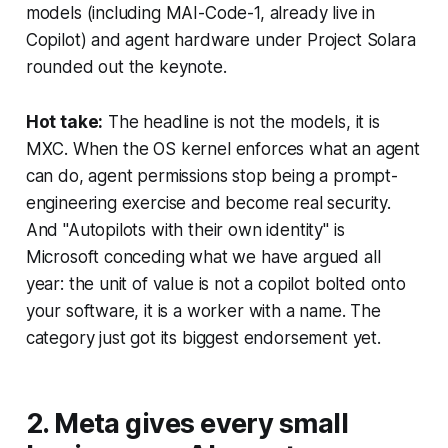
models (including MAI-Code-1, already live in
Copilot) and agent hardware under Project Solara
rounded out the keynote.
Hot take:
The headline is not the models, it is
MXC. When the OS kernel enforces what an agent
can do, agent permissions stop being a prompt-
engineering exercise and become real security.
And "Autopilots with their own identity" is
Microsoft conceding what we have argued all
year: the unit of value is not a copilot bolted onto
your software, it is a worker with a name. The
category just got its biggest endorsement yet.
2. Meta gives every small