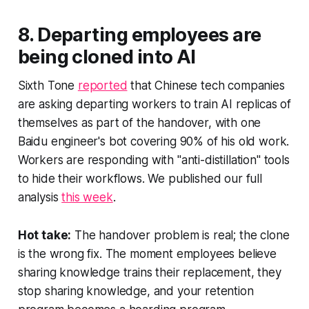
8. Departing employees are
being cloned into AI
Sixth Tone
reported
that Chinese tech companies
are asking departing workers to train AI replicas of
themselves as part of the handover, with one
Baidu engineer's bot covering 90% of his old work.
Workers are responding with "anti-distillation" tools
to hide their workflows. We published our full
analysis
this week
.
Hot take:
The handover problem is real; the clone
is the wrong fix. The moment employees believe
sharing knowledge trains their replacement, they
stop sharing knowledge, and your retention