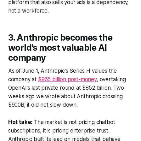
platform that also sells your ads is a dependency,
not a workforce.
3. Anthropic becomes the
world's most valuable AI
company
As of June 1, Anthropic's Series H values the
company at
$965 billion post-money
, overtaking
OpenAI's last private round at $852 billion. Two
weeks ago we wrote about Anthropic crossing
$900B; it did not slow down.
Hot take:
The market is not pricing chatbot
subscriptions, it is pricing enterprise trust.
Anthropic built its lead on models that behave