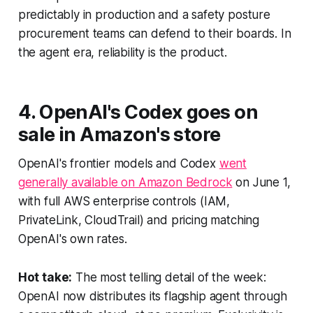
predictably in production and a safety posture
procurement teams can defend to their boards. In
the agent era, reliability is the product.
4. OpenAI's Codex goes on
sale in Amazon's store
OpenAI's frontier models and Codex
went
generally available on Amazon Bedrock
on June 1,
with full AWS enterprise controls (IAM,
PrivateLink, CloudTrail) and pricing matching
OpenAI's own rates.
Hot take:
The most telling detail of the week:
OpenAI now distributes its flagship agent through