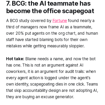
7. BCG: the AI teammate has
become the office scapegoat
A BCG study covered by
Fortune
found nearly a
third of managers now frame AI as a teammate,
over 20% put agents on the org chart, and human
staff have started blaming bots for their own
mistakes while getting measurably sloppier.
Hot take:
Blame needs a name, and now the bot
has one. This is not an argument against AI
coworkers, it is an argument for audit trails: when
every agent action is logged under the agent's
own identity, scapegoating dies in one click. Teams
that skip accountability design are not adopting AI,
they are buying an excuse generator.