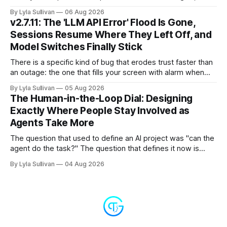
because it is the whole story of the next two years
By Lyla Sullivan
06 Aug 2026
compressed into one line. The raw intelligence that a year
v2.7.11: The 'LLM API Error' Flood Is Gone,
ago felt scarce and expensive is now
Sessions Resume Where They Left Off, and
Model Switches Finally Stick
There is a specific kind of bug that erodes trust faster than
an outage: the one that fills your screen with alarm when
nothing is actually on fire. v2.7.11 kills the worst offender,
By Lyla Sullivan
05 Aug 2026
the "LLM API Error" messages that could flood the chat
The Human-in-the-Loop Dial: Designing
panel in a
Exactly Where People Stay Involved as
Agents Take More
The question that used to define an AI project was "can the
agent do the task?" The question that defines it now is
subtler and much more important: "when it can, should it do
By Lyla Sullivan
04 Aug 2026
it alone?" Somewhere between a human approving every
keystroke and an agent