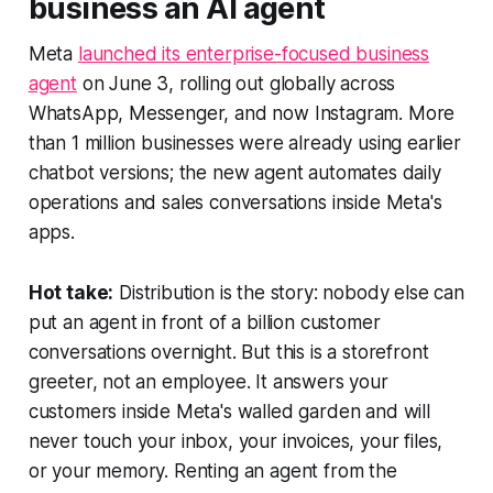
business an AI agent
Meta
launched its enterprise-focused business
agent
on June 3, rolling out globally across
WhatsApp, Messenger, and now Instagram. More
than 1 million businesses were already using earlier
chatbot versions; the new agent automates daily
operations and sales conversations inside Meta's
apps.
Hot take:
Distribution is the story: nobody else can
put an agent in front of a billion customer
conversations overnight. But this is a storefront
greeter, not an employee. It answers your
customers inside Meta's walled garden and will
never touch your inbox, your invoices, your files,
or your memory. Renting an agent from the