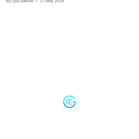
By Lyla Sullivan
27 May 2026
open with a long awkward silence, and the agent stops
apologizing for things it never did wrong. Plus