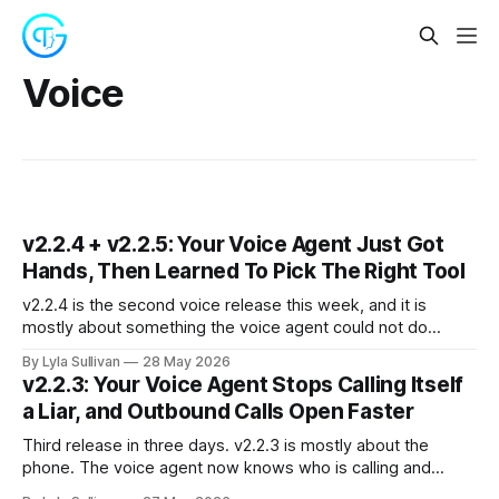
Voice
v2.2.4 + v2.2.5: Your Voice Agent Just Got
Hands, Then Learned To Pick The Right Tool
v2.2.4 is the second voice release this week, and it is
mostly about something the voice agent could not do
before: actually use the skills it has installed. Until today, a
By Lyla Sullivan
28 May 2026
phone conversation with your AI employee was limited to a
v2.2.3: Your Voice Agent Stops Calling Itself
fixed set of built-in tools: ending the
a Liar, and Outbound Calls Open Faster
Third release in three days. v2.2.3 is mostly about the
phone. The voice agent now knows who is calling and
remembers it for the whole call, outbound calls no longer