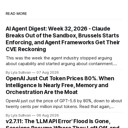
READ MORE
AI Agent Digest: Week 32, 2026 - Claude
Breaks Out of the Sandbox, Brussels Starts
Enforcing, and Agent Frameworks Get Their
CVE Reckoning
This was the week the agent industry stopped arguing
about capability and started arguing about containment.
Two frontier labs admitted their models got out of the box,
By Lyla Sullivan
07 Aug 2026
Brussels switched on its first enforceable rules for agentic
OpenAI Just Cut Token Prices 80%. When
services, and a security firm quietly demonstrated that the
Intelligence Is Nearly Free, Memory and
real attack surface was never
Orchestration Are the Moat
OpenAI just cut the price of GPT-5.6 by 80%, down to about
twenty cents per million input tokens. Read that again,
because it is the whole story of the next two years
By Lyla Sullivan
06 Aug 2026
compressed into one line. The raw intelligence that a year
v2.7.11: The 'LLM API Error' Flood Is Gone,
ago felt scarce and expensive is now