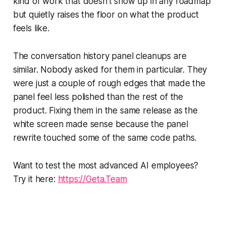
kind of work that doesn't show up in any roadmap
but quietly raises the floor on what the product
feels like.
The conversation history panel cleanups are
similar. Nobody asked for them in particular. They
were just a couple of rough edges that made the
panel feel less polished than the rest of the
product. Fixing them in the same release as the
white screen made sense because the panel
rewrite touched some of the same code paths.
Want to test the most advanced AI employees?
Try it here:
https://Geta.Team