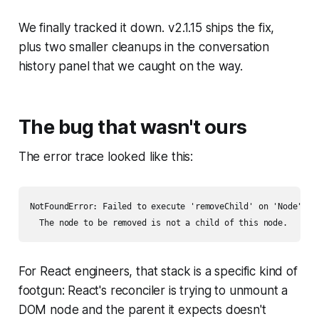
We finally tracked it down. v2.1.15 ships the fix,
plus two smaller cleanups in the conversation
history panel that we caught on the way.
The bug that wasn't ours
The error trace looked like this:
NotFoundError: Failed to execute 'removeChild' on 'Node':

For React engineers, that stack is a specific kind of
footgun: React's reconciler is trying to unmount a
DOM node and the parent it expects doesn't