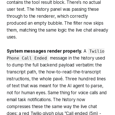
contains the tool result block. There's no actual
user text. The history panel was passing these
through to the renderer, which correctly
produced an empty bubble. The filter now skips
them, matching the same logic the live chat already
uses.
System messages render properly.
A
Twilio
message in the history used
Phone Call Ended
to dump the full backend payload verbatim: the
transcript path, the how-to-read-the-transcript
instructions, the whole pavé. Three hundred lines
of text that was meant for the AI agent to parse,
not for human eyes. Same thing for voice calls and
email task notifications. The history now
compresses these the same way the live chat
does: a red Twilio glyph plus "Call ended (5m) -