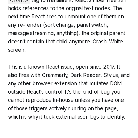
tag to translate it. React's Fiber tree still
<font>
holds references to the original text nodes. The
next time React tries to unmount one of them on
any re-render (sort change, panel switch,
message streaming, anything), the original parent
doesn't contain that child anymore. Crash. White
screen.
This is a known React issue, open since 2017. It
also fires with Grammarly, Dark Reader, Stylus, and
any other browser extension that mutates DOM
outside React's control. It's the kind of bug you
cannot reproduce in-house unless you have one
of those triggers actively running on the page,
which is why it took external user logs to identify.