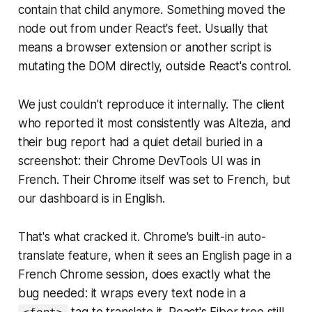
contain that child anymore. Something moved the
node out from under React's feet. Usually that
means a browser extension or another script is
mutating the DOM directly, outside React's control.
We just couldn't reproduce it internally. The client
who reported it most consistently was Altezia, and
their bug report had a quiet detail buried in a
screenshot: their Chrome DevTools UI was in
French. Their Chrome itself was set to French, but
our dashboard is in English.
That's what cracked it. Chrome's built-in auto-
translate feature, when it sees an English page in a
French Chrome session, does exactly what the
bug needed: it wraps every text node in a