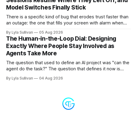
Sessions Resume Where They Left Off, and
Model Switches Finally Stick
There is a specific kind of bug that erodes trust faster than
an outage: the one that fills your screen with alarm when
nothing is actually on fire. v2.7.11 kills the worst offender,
By Lyla Sullivan
05 Aug 2026
the "LLM API Error" messages that could flood the chat
The Human-in-the-Loop Dial: Designing
panel in a
Exactly Where People Stay Involved as
Agents Take More
The question that used to define an AI project was "can the
agent do the task?" The question that defines it now is
subtler and much more important: "when it can, should it do
By Lyla Sullivan
04 Aug 2026
it alone?" Somewhere between a human approving every
keystroke and an agent