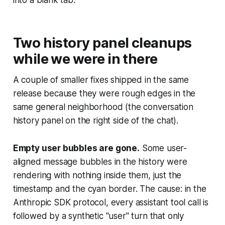
into a blank tab.
Two history panel cleanups
while we were in there
A couple of smaller fixes shipped in the same
release because they were rough edges in the
same general neighborhood (the conversation
history panel on the right side of the chat).
Empty user bubbles are gone.
Some user-
aligned message bubbles in the history were
rendering with nothing inside them, just the
timestamp and the cyan border. The cause: in the
Anthropic SDK protocol, every assistant tool call is
followed by a synthetic "user" turn that only