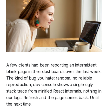
A few clients had been reporting an intermittent
blank page in their dashboards over the last week.
The kind of bug you hate: random, no reliable
reproduction, dev console shows a single ugly
stack trace from minified React internals, nothing in
our logs. Refresh and the page comes back. Until
the next time.