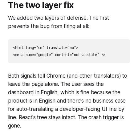
The two layer fix
We added two layers of defense. The first
prevents the bug from firing at all:
<html lang="en" translate="no">

Both signals tell Chrome (and other translators) to
leave the page alone. The user sees the
dashboard in English, which is fine because the
product is in English and there's no business case
for auto-translating a developer-facing UI line by
line. React's tree stays intact. The crash trigger is
gone.