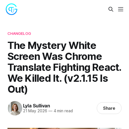
CHANGELOG
The Mystery White
Screen Was Chrome
Translate Fighting React.
We Killed It. (v2.1.15 Is
Out)
Lyla Sullivan
Share
21 May 2026
—
4 min read