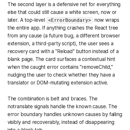
The second layer is a defensive net for everything
else that could still cause a white screen, now or
later. A top-level
now wraps
<ErrorBoundary>
the entire app. If anything crashes the React tree
from any cause (a future bug, a different browser
extension, a third-party script), the user sees a
recovery card with a "Reload" button instead of a
blank page. The card surfaces a contextual hint
when the caught error contains "removeChild,"
nudging the user to check whether they have a
translator or DOM-mutating extension active.
The combination is belt and braces. The
notranslate signals handle the known cause. The
error boundary handles unknown causes by failing
visibly and recoverably, instead of disappearing