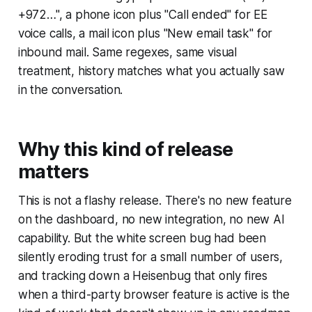
+972…", a phone icon plus "Call ended" for EE
voice calls, a mail icon plus "New email task" for
inbound mail. Same regexes, same visual
treatment, history matches what you actually saw
in the conversation.
Why this kind of release
matters
This is not a flashy release. There's no new feature
on the dashboard, no new integration, no new AI
capability. But the white screen bug had been
silently eroding trust for a small number of users,
and tracking down a Heisenbug that only fires
when a third-party browser feature is active is the