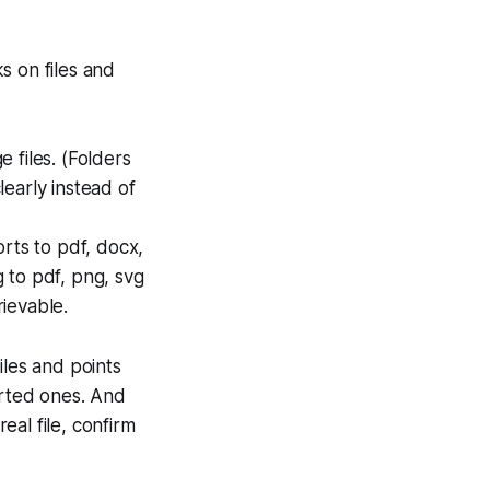
ks on files and
 files. (Folders
learly instead of
orts to pdf, docx,
g to pdf, png, svg
rievable.
iles and points
orted ones. And
eal file, confirm