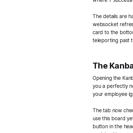
where 7 successi
The details are h
websocket refres
card to the botto
teleporting past t
The Kanban
Opening the Kanb
you a perfectly n
your employee ig
The tab now check
use this board yet"
button in the head