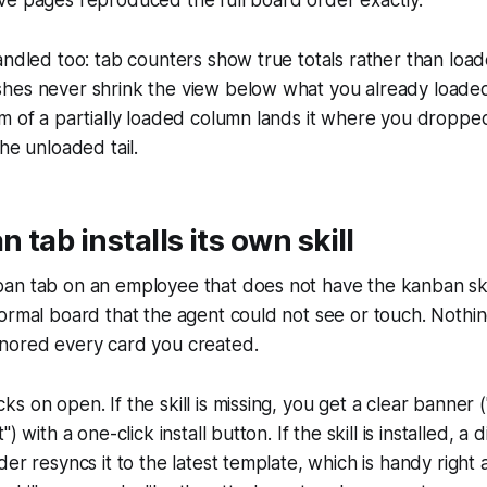
ve pages reproduced the full board order exactly.
andled too: tab counters show true totals rather than load
hes never shrink the view below what you already loaded
m of a partially loaded column lands it where you dropped 
he unloaded tail.
 tab installs its own skill
an tab on an employee that does not have the kanban ski
ormal board that the agent could not see or touch. Nothi
nored every card you created.
s on open. If the skill is missing, you get a clear banner 
) with a one-click install button. If the skill is installed, a
er resyncs it to the latest template, which is handy right 