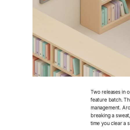
Two releases in o
feature batch. The
management. Arou
breaking a sweat,
time you clear a s