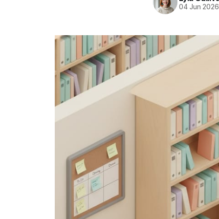
04 Jun 202