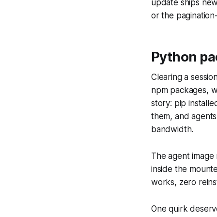
update ships new
or the pagination
Python pa
Clearing a sessio
npm packages, whi
story: pip install
them, and agents 
bandwidth.
The agent image n
inside the mounted
works, zero reins
One quirk deserve