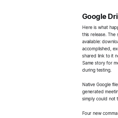
Google Dri
Here is what happ
this release. The
available: downlo
accomplished, exc
shared link to it
Same story for mo
during testing.
Native Google fil
generated meetin
simply could not 
Four new commands