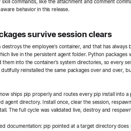
 skill commands, like the attachment and comment comm
-aware behavior in this release.
ckages survive session clears
n destroys the employee's container, and that has always 
ch live in the persistent agent folder. Python packages 
ed them into the container's system directories, so every s
dutifully reinstalled the same packages over and over, b
ow ships pip properly and routes every pip install into a 
 agent directory. Install once, clear the session, respawn:
tall. The full cycle was validated live, destroy and respaw
d documentation: pip pointed at a target directory does 