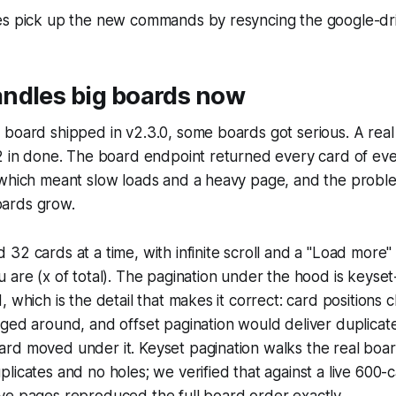
es pick up the new commands by resyncing the google-driv
ndles big boards now
 board shipped in v2.3.0, some boards got serious. A rea
2 in done. The board endpoint returned every card of eve
 which meant slow loads and a heavy page, and the probl
ards grow.
32 cards at a time, with infinite scroll and a "Load more
 are (x of total). The pagination under the hood is keyse
, which is the detail that makes it correct: card positions
ged around, and offset pagination would deliver duplicate
rd moved under it. Keyset pagination walks the real boa
licates and no holes; we verified that against a live 600-