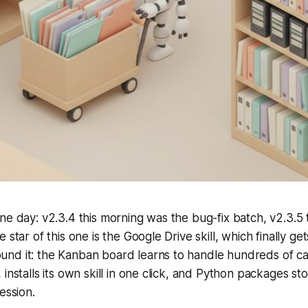
ne day: v2.3.4 this morning was the bug-fix batch, v2.3.5 t
 star of this one is the Google Drive skill, which finally gets
nd it: the Kanban board learns to handle hundreds of ca
 installs its own skill in one click, and Python packages st
ession.