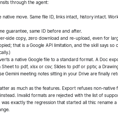
nsits through the agent:
ue native move. Same file ID, links intact, history intact. Wor
ame guarantee, same ID before and after.
ver-side copy, zero download and re-upload, even for large
ied; that is a Google API limitation, and the skill says so c
cally.)
verts a native Google file to a standard format. A Doc exp
 a Sheet to pdf, xlsx or csv; Slides to pdf or pptx; a Drawin
se Gemini meeting notes sitting in your Drive are finally ret
atter as much as the features. Export refuses non-native f
nstead. Invalid formats are rejected with the list of supp
t was exactly the regression that started all this: rename a r
ange.