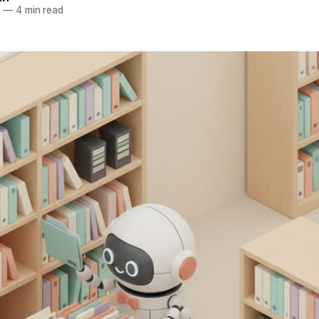
6
—
4 min read