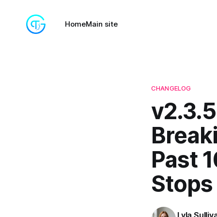
Home
Main site
CHANGELOG
v2.3.5
Break
Past 
Stops 
Lyla Sulliv