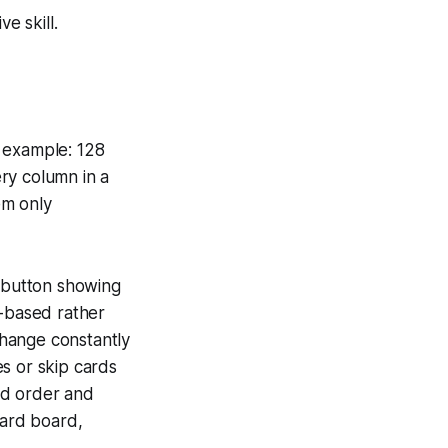
e skill.
l example: 128
ry column in a
em only
" button showing
t-based rather
 change constantly
s or skip cards
rd order and
card board,