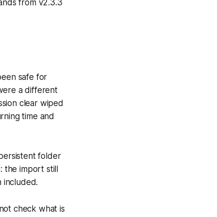
ands from v2.3.3
been safe for
were a different
ession clear wiped
urning time and
persistent folder
 the import still
n included.
not check what is