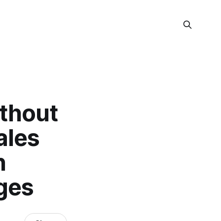
ithout
ales
n
ages