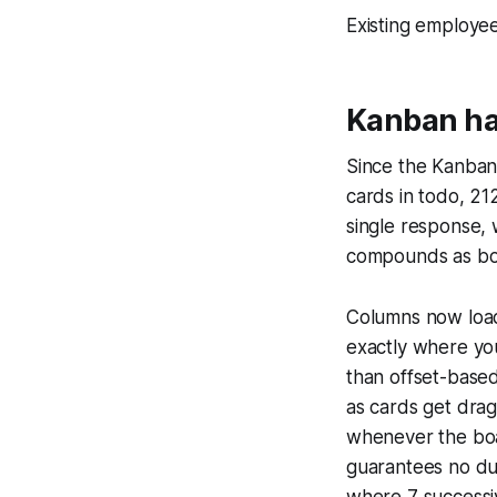
Existing employe
Kanban ha
Since the Kanban
cards in todo, 21
single response,
compounds as bo
Columns now load 
exactly where you
than offset-based
as cards get drag
whenever the boa
guarantees no dup