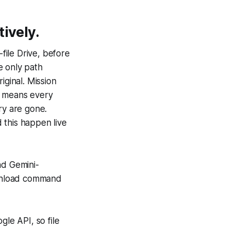
ively.
ile Drive, before
e only path
iginal. Mission
h means every
ry are gone.
 this happen live
nd Gemini-
ownload command
gle API, so file