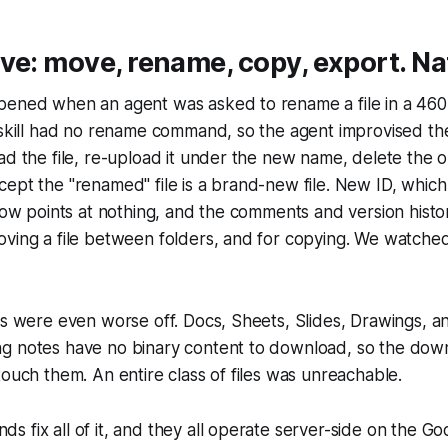
ve: move, rename, copy, export. Nat
ened when an agent was asked to rename a file in a 460-f
 skill had no rename command, so the agent improvised th
ad the file, re-upload it under the new name, delete the or
ept the "renamed" file is a brand-new file. New ID, whic
 now points at nothing, and the comments and version histo
ving a file between folders, and for copying. We watched
es were even worse off. Docs, Sheets, Slides, Drawings, a
g notes have no binary content to download, so the d
touch them. An entire class of files was unreachable.
 fix all of it, and they all operate server-side on the Goo