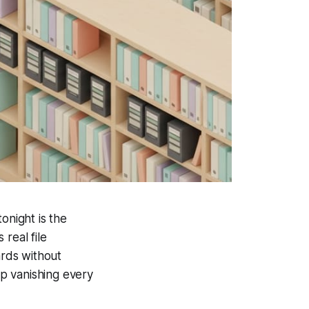
onight is the
 real file
rds without
op vanishing every