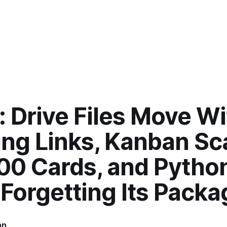
: Drive Files Move W
ing Links, Kanban Sc
100 Cards, and Pytho
Forgetting Its Pack
an