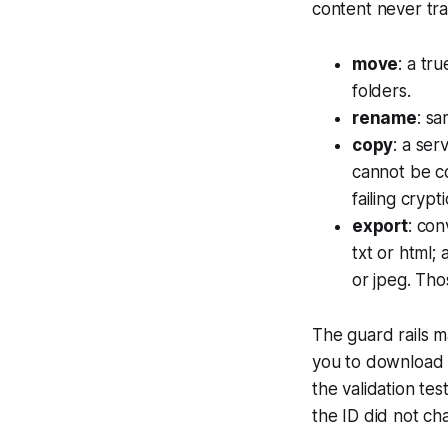
content never tra
move
: a tr
folders.
rename
: s
copy
: a ser
cannot be cop
failing crypti
export
: con
txt or html;
or jpeg. Tho
The guard rails m
you to download i
the validation tes
the ID did not ch