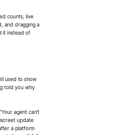
ed counts, live
, and dragging a
it instead of
ll used to show
ng told you why
("Your agent can't
 discreet update
after a platform