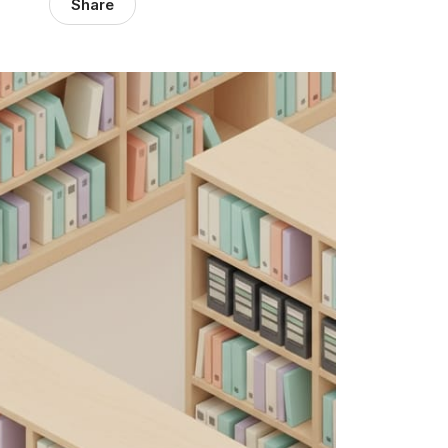
Share