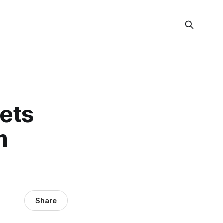
Gets
m
Share