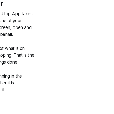
r
esktop App takes
one of your
creen, open and
behalf.
 of what is on
hoping. That is the
ings done.
nning in the
er it is
it.