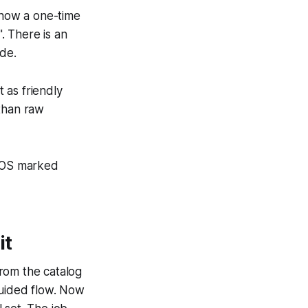
show a one-time
. There is an
ide.
 as friendly
 than raw
acOS marked
it
rom the catalog
guided flow. Now