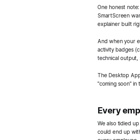
One honest note: 
SmartScreen warni
explainer built r
And when your emp
activity badges (
technical output,
The Desktop App i
"coming soon" in
Every empl
We also tidied up
could end up with