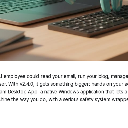
 AI employee could read your email, run your blog, manag
er. With v2.4.0, it gets something bigger: hands on your 
am Desktop App, a native Windows application that lets 
hine the way you do, with a serious safety system wrap