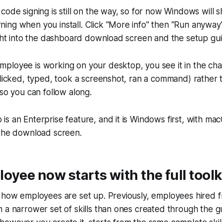
code signing is still on the way, so for now Windows will 
ng when you install. Click "More info" then "Run anyway"
ight into the dashboard download screen and the setup gu
loyee is working on your desktop, you see it in the chat
clicked, typed, took a screenshot, ran a command) rather
 so you can follow along.
s an Enterprise feature, and it is Windows first, with m
 the download screen.
oyee now starts with the full toolk
 how employees are set up. Previously, employees hired f
 a narrower set of skills than ones created through the 