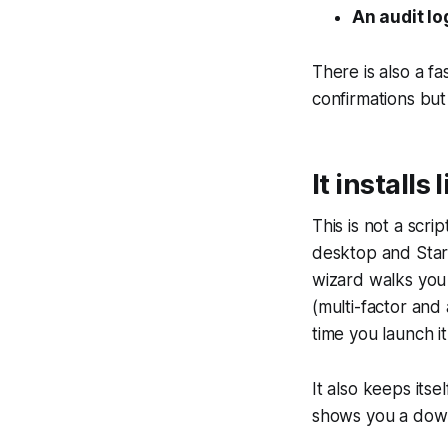
An audit lo
There is also a f
confirmations but 
It installs 
This is not a scri
desktop and Start
wizard walks you 
(multi-factor and 
time you launch it
It also keeps its
shows you a down