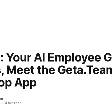
: Your AI Employee 
, Meet the Geta.Tea
op App
an
—
4 min read