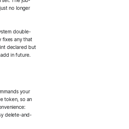
 set. The job-
 just no longer
system double-
y fixes any that
int declared but
 add in future.
commands your
e token, so an
onvenience:
sy delete-and-