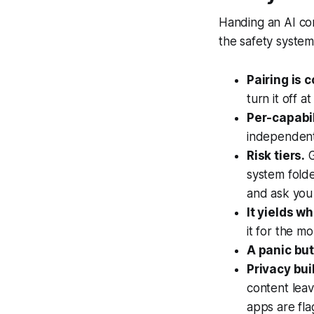
Handing an AI con
the safety system 
Pairing is 
turn it off 
Per-capabil
independentl
Risk tiers.
G
system folde
and ask you 
It yields w
it for the m
A panic but
Privacy buil
content lea
apps are fla