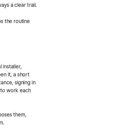
ys a clear trail.
ps the routine
 installer,
n it, a short
ance, signing in
t to work each
oposes them,
m.