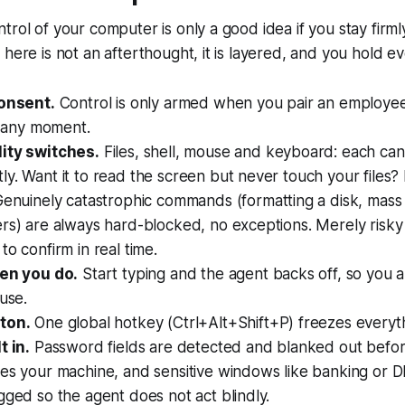
trol of your computer is only a good idea if you stay firml
here is not an afterthought, it is layered, and you hold ev
consent.
Control is only armed when you pair an employe
at any moment.
ity switches.
Files, shell, mouse and keyboard: each can
y. Want it to read the screen but never touch your files?
enuinely catastrophic commands (formatting a disk, mass 
rs) are always hard-blocked, no exceptions. Merely risky
to confirm in real time.
hen you do.
Start typing and the agent backs off, so you a
ouse.
ton.
One global hotkey (Ctrl+Alt+Shift+P) freezes everythi
t in.
Password fields are detected and blanked out befo
ves your machine, and sensitive windows like banking or
gged so the agent does not act blindly.