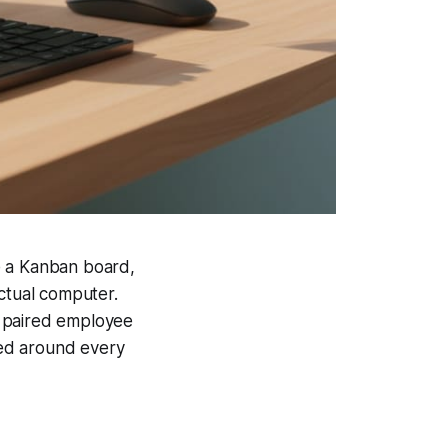
e a Kanban board,
actual computer.
a paired employee
ped around every