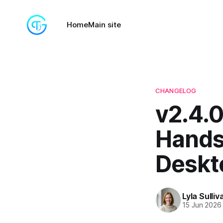
Home
Main site
CHANGELOG
v2.4.0
Hands
Deskt
Lyla Sulliv
15 Jun 2026