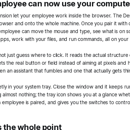
mployee can now use your compute
sion let your employee work inside the browser. The D
rowser and onto the whole machine. Once you pair it with 
employee can move the mouse and type, see what is on s
ps, work with your files, and run commands, all on your 
 not just guess where to click. It reads the actual structure
ets the real button or field instead of aiming at pixels and 
n an assistant that fumbles and one that actually gets th
etly in your system tray. Close the window and it keeps ru
almost nothing; the tray icon shows you at a glance wheth
employee is paired, and gives you the switches to control 
 the whole point