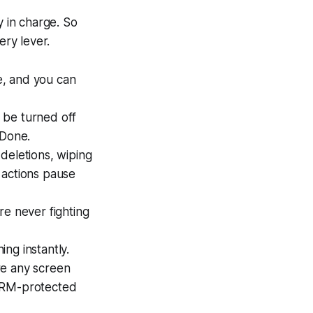
y in charge. So
ery lever.
e, and you can
 be turned off
 Done.
deletions, wiping
 actions pause
re never fighting
ng instantly.
re any screen
 DRM-protected