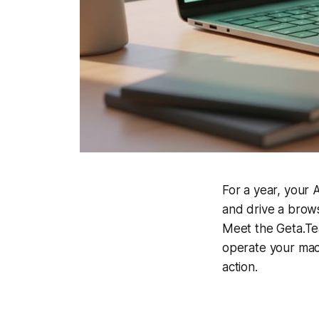
For a year, your
and drive a brows
Meet the Geta.Te
operate your mac
action.