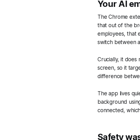
Your AI e
The Chrome exten
that out of the b
employees, that 
switch between ap
Crucially, it does
screen, so it targ
difference betwee
The app lives qui
background using 
connected, which 
Safety was