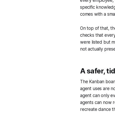
every employee, h
specific knowledge
comes with a smal
On top of that, t
checks that every 
were listed but m
not actually prese
A safer, t
The Kanban board
agent uses are no
agent can only ev
agents can now re
recreate dance t