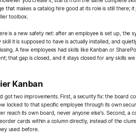
owever you create it, starts from the same complete skill
 that makes a catalog hire good at its role is still there; it
ler toolbox.
here is a new safety net: after an employee is set up, the 
skill it is supposed to have is actually installed, and quietl
issing. A few employees had skills like Kanban or SharePo
nt; that gap is closed, and it stays closed for any skills we
idier Kanban
 got two improvements. First, a security fix: the board 
w locked to that specific employee through its own secur
er reach its own board, never anyone else's. Second, a c
order cards within a column directly, instead of the clum
hey used before.