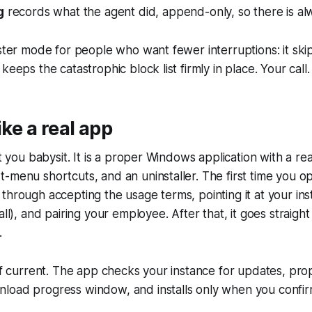
g
records what the agent did, append-only, so there is alwa
aster mode for people who want fewer interruptions: it ski
keeps the catastrophic block list firmly in place. Your call.
like a real app
pt you babysit. It is a proper Windows application with a real
-menu shortcuts, and an uninstaller. The first time you ope
through accepting the usage terms, pointing it at your inst
all), and pairing your employee. After that, it goes straigh
.
elf current. The app checks your instance for updates, pr
load progress window, and installs only when you confir