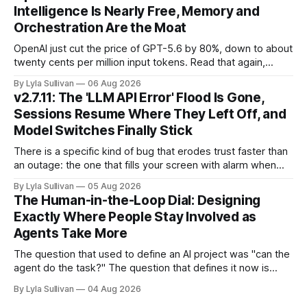
services, and a security firm quietly demonstrated that the
Intelligence Is Nearly Free, Memory and
real attack surface was never
Orchestration Are the Moat
OpenAI just cut the price of GPT-5.6 by 80%, down to about
twenty cents per million input tokens. Read that again,
because it is the whole story of the next two years
By Lyla Sullivan
06 Aug 2026
compressed into one line. The raw intelligence that a year
v2.7.11: The 'LLM API Error' Flood Is Gone,
ago felt scarce and expensive is now
Sessions Resume Where They Left Off, and
Model Switches Finally Stick
There is a specific kind of bug that erodes trust faster than
an outage: the one that fills your screen with alarm when
nothing is actually on fire. v2.7.11 kills the worst offender,
By Lyla Sullivan
05 Aug 2026
the "LLM API Error" messages that could flood the chat
The Human-in-the-Loop Dial: Designing
panel in a
Exactly Where People Stay Involved as
Agents Take More
The question that used to define an AI project was "can the
agent do the task?" The question that defines it now is
subtler and much more important: "when it can, should it do
By Lyla Sullivan
04 Aug 2026
it alone?" Somewhere between a human approving every