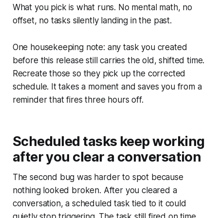
What you pick is what runs. No mental math, no
offset, no tasks silently landing in the past.
One housekeeping note: any task you created
before this release still carries the old, shifted time.
Recreate those so they pick up the corrected
schedule. It takes a moment and saves you from a
reminder that fires three hours off.
Scheduled tasks keep working
after you clear a conversation
The second bug was harder to spot because
nothing looked broken. After you cleared a
conversation, a scheduled task tied to it could
quietly stop triggering. The task still fired on time