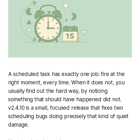
A scheduled task has exactly one job: fire at the
right moment, every time. When it does not, you
usually find out the hard way, by noticing
something that should have happened did not.
v2.4.10 is a small, focused release that fixes two
scheduling bugs doing precisely that kind of quiet
damage.