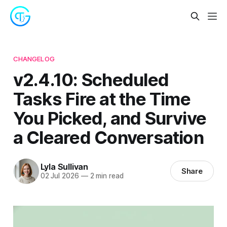
CHANGELOG
v2.4.10: Scheduled
Tasks Fire at the Time
You Picked, and Survive
a Cleared Conversation
Lyla Sullivan
Share
02 Jul 2026
—
2 min read