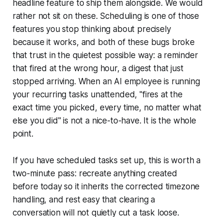
headline feature to ship them alongside. We would
rather not sit on these. Scheduling is one of those
features you stop thinking about precisely
because it works, and both of these bugs broke
that trust in the quietest possible way: a reminder
that fired at the wrong hour, a digest that just
stopped arriving. When an AI employee is running
your recurring tasks unattended, "fires at the
exact time you picked, every time, no matter what
else you did" is not a nice-to-have. It is the whole
point.
If you have scheduled tasks set up, this is worth a
two-minute pass: recreate anything created
before today so it inherits the corrected timezone
handling, and rest easy that clearing a
conversation will not quietly cut a task loose.