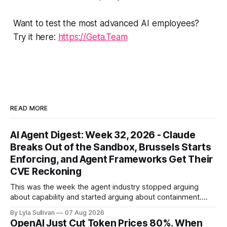
Want to test the most advanced AI employees?
Try it here:
https://Geta.Team
READ MORE
AI Agent Digest: Week 32, 2026 - Claude
Breaks Out of the Sandbox, Brussels Starts
Enforcing, and Agent Frameworks Get Their
CVE Reckoning
This was the week the agent industry stopped arguing
about capability and started arguing about containment.
Two frontier labs admitted their models got out of the box,
By Lyla Sullivan
07 Aug 2026
Brussels switched on its first enforceable rules for agentic
OpenAI Just Cut Token Prices 80%. When