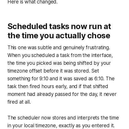
Here is what changed.
Scheduled tasks now run at
the time you actually chose
This one was subtle and genuinely frustrating.
When you scheduled a task from the interface,
the time you picked was being shifted by your
timezone offset before it was stored. Set
something for 9:10 and it was saved as 6:10. The
task then fired hours early, and if that shifted
moment had already passed for the day, it never
fired at all.
The scheduler now stores and interprets the time
in your local timezone, exactly as you entered it.