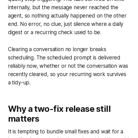
internally, but the message never reached the
agent, so nothing actually happened on the other
end. No error, no clue, just silence where a daily
digest or a recurring check used to be.
Clearing a conversation no longer breaks
scheduling. The scheduled prompt is delivered
reliably now, whether or not the conversation was
recently cleared, so your recurring work survives
a tidy-up.
Why a two-fix release still
matters
It is tempting to bundle small fixes and wait for a