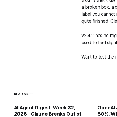
truth is that trus
a broken box, a d
label you cannot 
quite finished. Cl
v2.4.2 has no migr
used to feel slight
Want to test the
READ MORE
AI Agent Digest: Week 32,
OpenAI 
2026 - Claude Breaks Out of
80%. Wh