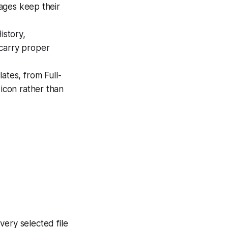
mages keep their
istory,
 carry proper
ates, from Full-
icon rather than
very selected file