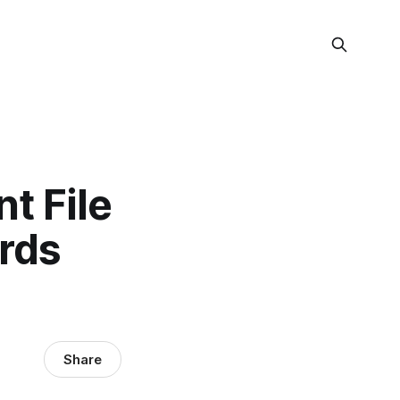
nt File
rds
Share