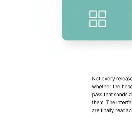
Not every release
whether the headl
pass that sands 
them. The interfa
are finally readab