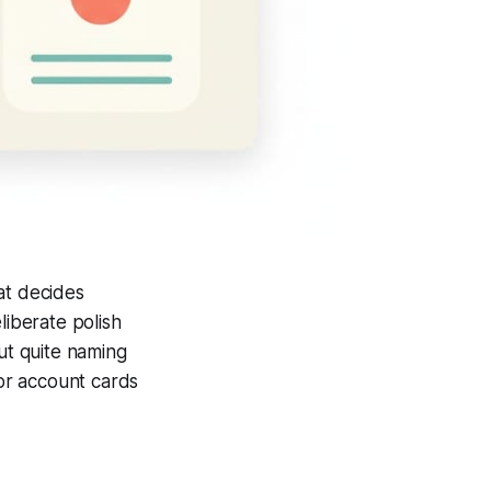
at decides
liberate polish
ut quite naming
tor account cards