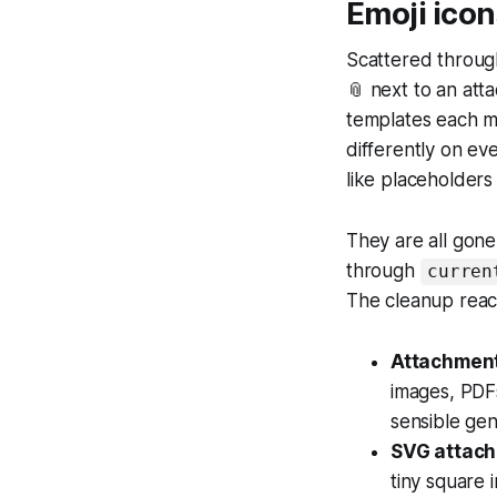
Emoji icon
Scattered through
📎 next to an atta
templates each m
differently on ev
like placeholders
They are all gon
through
curren
The cleanup rea
Attachment 
images, PDFs
sensible gen
SVG attach
tiny square