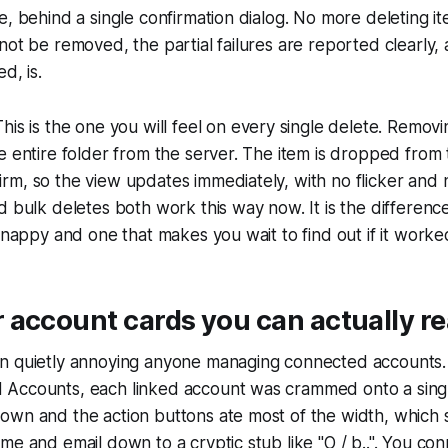
e, behind a single confirmation dialog. No more deleting it
not be removed, the partial failures are reported clearly,
d, is.
his is the one you will feel on every single delete. Remov
 entire folder from the server. The item is dropped from th
m, so the view updates immediately, with no flicker and n
d bulk deletes both work this way now. It is the differen
 snappy and one that makes you wait to find out if it worke
 account cards you can actually r
n quietly annoying anyone managing connected accounts.
Accounts, each linked account was crammed onto a single 
own and the action buttons ate most of the width, which
me and email down to a cryptic stub like "O / b..". You co