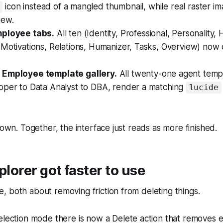
icon instead of a mangled thumbnail, while real raster i
iew.
mployee tabs.
All ten (Identity, Professional, Personality, H
 Motivations, Relations, Humanizer, Tasks, Overview) now
 Employee template gallery.
All twenty-one agent templ
oper to Data Analyst to DBA, render a matching
lucide
 own. Together, the interface just reads as more finished.
plorer got faster to use
 both about removing friction from deleting things.
election mode there is now a Delete action that removes e