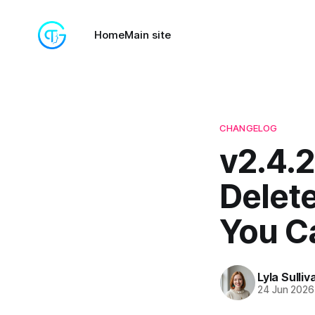
Home
Main site
CHANGELOG
v2.4.2
Delet
You Ca
Lyla Sulliv
24 Jun 2026