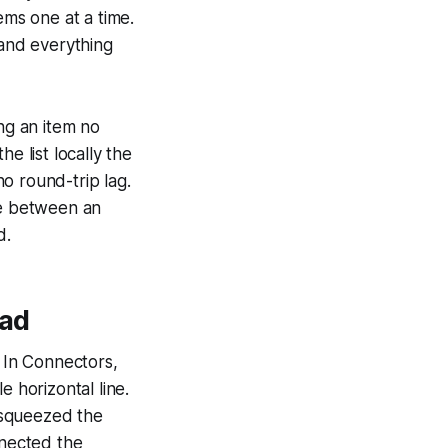
ems one at a time.
 and everything
ing an item no
e list locally the
o round-trip lag.
ce between an
d.
ead
 In Connectors,
horizontal line.
 squeezed the
nnected the