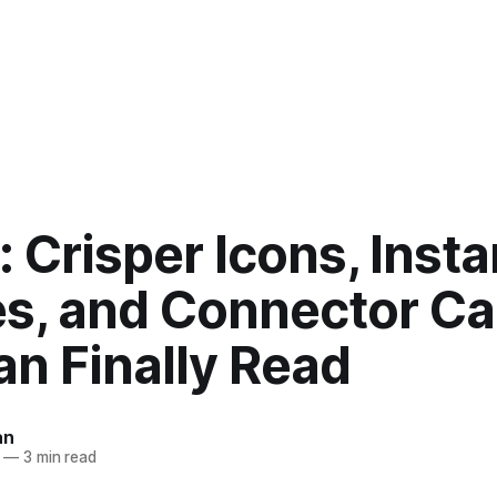
: Crisper Icons, Insta
es, and Connector Ca
n Finally Read
an
—
3 min read