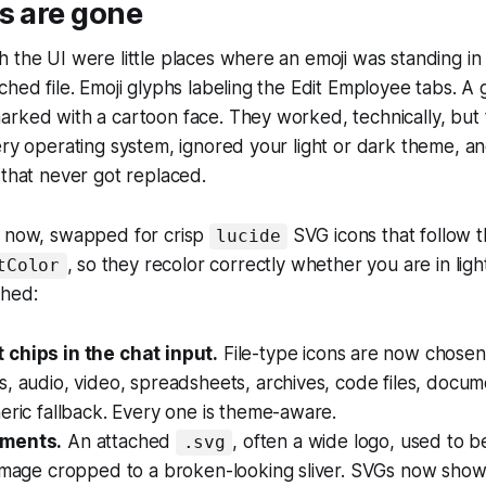
s are gone
 the UI were little places where an emoji was standing in f
ched file. Emoji glyphs labeling the Edit Employee tabs. A 
arked with a cartoon face. They worked, technically, but
ery operating system, ignored your light or dark theme, a
 that never got replaced.
e now, swapped for crisp
SVG icons that follow 
lucide
, so they recolor correctly whether you are in lig
tColor
ched:
chips in the chat input.
File-type icons are now chose
, audio, video, spreadsheets, archives, code files, docum
eric fallback. Every one is theme-aware.
ments.
An attached
, often a wide logo, used to 
.svg
 image cropped to a broken-looking sliver. SVGs now show