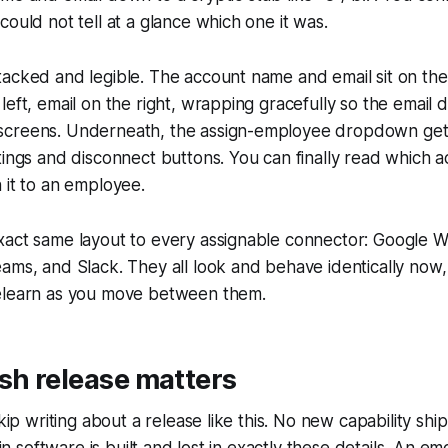
could not tell at a glance which one it was.
acked and legible. The account name and email sit on the
left, email on the right, wrapping gracefully so the email
creens. Underneath, the assign-employee dropdown gets 
tings and disconnect buttons. You can finally read which a
 it to an employee.
xact same layout to every assignable connector: Google W
ams, and Slack. They all look and behave identically now, 
elearn as you move between them.
sh release matters
skip writing about a release like this. No new capability sh