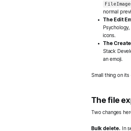
FileImage
normal prev
The Edit E
Psychology,
icons.
The Create
Stack Devel
an emoji.
Small thing on its
The file ex
Two changes here,
Bulk delete.
In s