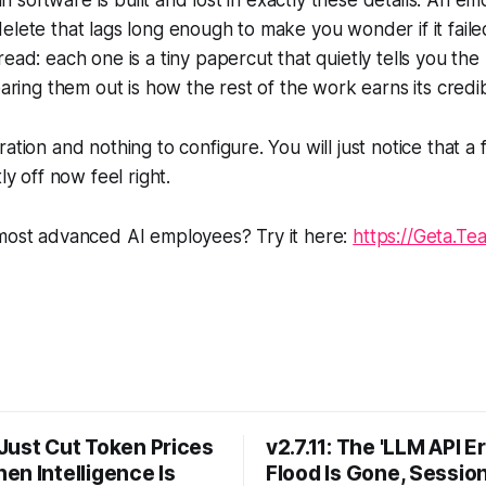
t in software is built and lost in exactly these details. An em
elete that lags long enough to make you wonder if it fail
read: each one is a tiny papercut that quietly tells you th
earing them out is how the rest of the work earns its credibi
ation and nothing to configure. You will just notice that a 
ly off now feel right.
 most advanced AI employees? Try it here:
https://Geta.Te
Just Cut Token Prices
v2.7.11: The 'LLM API Er
en Intelligence Is
Flood Is Gone, Sessio