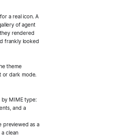
or a real icon. A
gallery of agent
 they rendered
nd frankly looked
the theme
ht or dark mode.
n by MIME type:
ents, and a
be previewed as a
 a clean