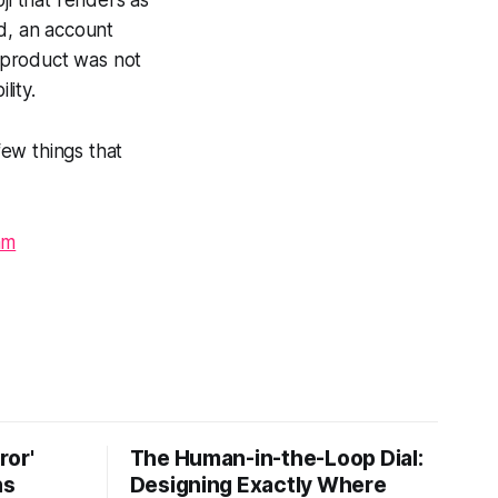
oji that renders as
ed, an account
e product was not
lity.
few things that
am
ror'
The Human-in-the-Loop Dial:
ns
Designing Exactly Where