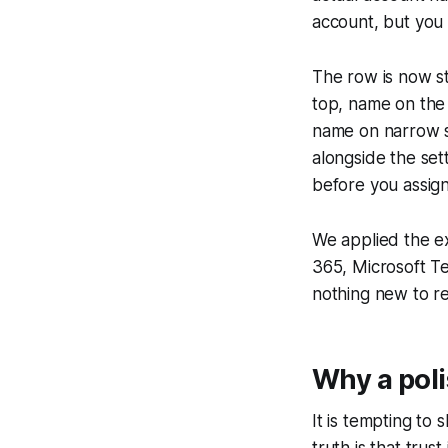
account, but you 
The row is now st
top, name on the 
name on narrow s
alongside the set
before you assign
We applied the e
365, Microsoft Te
nothing new to r
Why a poli
It is tempting to 