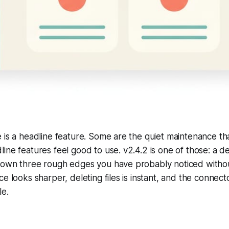
 is a headline feature. Some are the quiet maintenance th
ine features feel good to use. v2.4.2 is one of those: a de
down three rough edges you have probably noticed witho
ce looks sharper, deleting files is instant, and the connec
le.