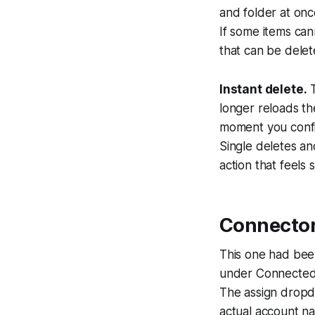
and folder at onc
If some items can
that can be delete
Instant delete.
T
longer reloads the
moment you confir
Single deletes an
action that feels
Connector
This one had bee
under Connected 
The assign dropd
actual account na