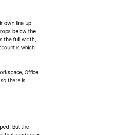
ir own line up
 drops below the
the full width,
ccount is which
orkspace, Office
so there is
ipped. But the