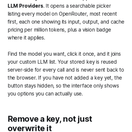
LLM Providers
. It opens a searchable picker
listing every model on OpenRouter, most recent
first, each one showing its input, output, and cache
pricing per million tokens, plus a vision badge
where it applies.
Find the model you want, click it once, and it joins
your custom LLM list. Your stored key is reused
server-side for every call and is never sent back to
the browser. If you have not added a key yet, the
button stays hidden, so the interface only shows
you options you can actually use.
Remove a key, not just
overwrite it