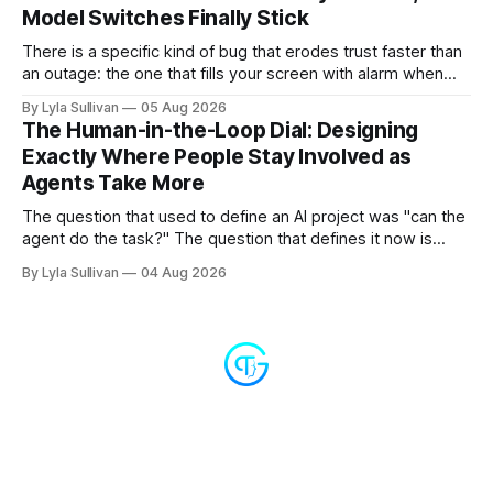
Model Switches Finally Stick
There is a specific kind of bug that erodes trust faster than
an outage: the one that fills your screen with alarm when
nothing is actually on fire. v2.7.11 kills the worst offender,
By Lyla Sullivan
05 Aug 2026
the "LLM API Error" messages that could flood the chat
The Human-in-the-Loop Dial: Designing
panel in a
Exactly Where People Stay Involved as
Agents Take More
The question that used to define an AI project was "can the
agent do the task?" The question that defines it now is
subtler and much more important: "when it can, should it do
By Lyla Sullivan
04 Aug 2026
it alone?" Somewhere between a human approving every
keystroke and an agent