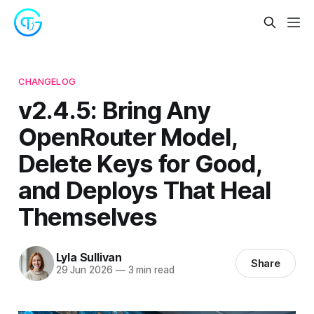
CHANGELOG
v2.4.5: Bring Any
OpenRouter Model,
Delete Keys for Good,
and Deploys That Heal
Themselves
Lyla Sullivan
Share
29 Jun 2026
—
3 min read