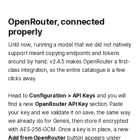
OpenRouter, connected
properly
Until now, running a model that we did not natively
support meant copying endpoints and tokens
around by hand. v2.4.5 makes OpenRouter a first-
class integration, so the entire catalogue is a few
clicks away.
Head to
Configuration > API Keys
and you will
find a new
OpenRouter API Key
section. Paste
your key and we validate it on save, the same way
we already do for Gemini, then store it encrypted
with AES-256-GCM. Once a key is in place, a new
Add from OpenRouter
button appears under