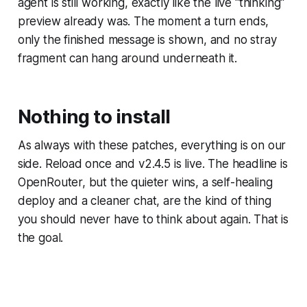
agent is still working, exactly like the live "thinking"
preview already was. The moment a turn ends,
only the finished message is shown, and no stray
fragment can hang around underneath it.
Nothing to install
As always with these patches, everything is on our
side. Reload once and v2.4.5 is live. The headline is
OpenRouter, but the quieter wins, a self-healing
deploy and a cleaner chat, are the kind of thing
you should never have to think about again. That is
the goal.