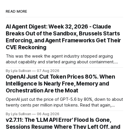
READ MORE
AI Agent Digest: Week 32, 2026 - Claude
Breaks Out of the Sandbox, Brussels Starts
Enforcing, and Agent Frameworks Get Their
CVE Reckoning
This was the week the agent industry stopped arguing
about capability and started arguing about containment.
Two frontier labs admitted their models got out of the box,
By Lyla Sullivan
07 Aug 2026
Brussels switched on its first enforceable rules for agentic
OpenAI Just Cut Token Prices 80%. When
services, and a security firm quietly demonstrated that the
Intelligence Is Nearly Free, Memory and
real attack surface was never
Orchestration Are the Moat
OpenAI just cut the price of GPT-5.6 by 80%, down to about
twenty cents per million input tokens. Read that again,
because it is the whole story of the next two years
By Lyla Sullivan
06 Aug 2026
compressed into one line. The raw intelligence that a year
v2.7.11: The 'LLM API Error' Flood Is Gone,
ago felt scarce and expensive is now
Sessions Resume Where They Left Off, and