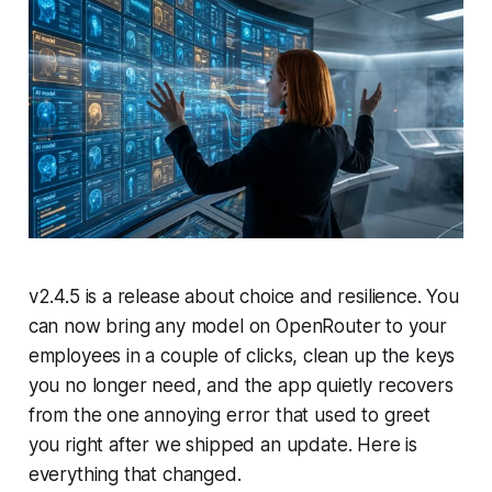
v2.4.5 is a release about choice and resilience. You
can now bring any model on OpenRouter to your
employees in a couple of clicks, clean up the keys
you no longer need, and the app quietly recovers
from the one annoying error that used to greet
you right after we shipped an update. Here is
everything that changed.