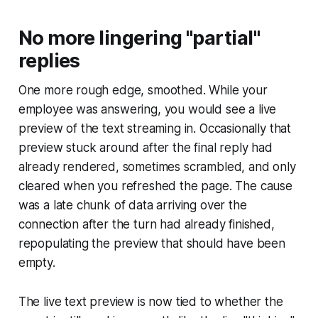
No more lingering "partial"
replies
One more rough edge, smoothed. While your
employee was answering, you would see a live
preview of the text streaming in. Occasionally that
preview stuck around after the final reply had
already rendered, sometimes scrambled, and only
cleared when you refreshed the page. The cause
was a late chunk of data arriving over the
connection after the turn had already finished,
repopulating the preview that should have been
empty.
The live text preview is now tied to whether the