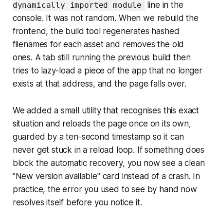
line in the
dynamically imported module
console. It was not random. When we rebuild the
frontend, the build tool regenerates hashed
filenames for each asset and removes the old
ones. A tab still running the previous build then
tries to lazy-load a piece of the app that no longer
exists at that address, and the page falls over.
We added a small utility that recognises this exact
situation and reloads the page once on its own,
guarded by a ten-second timestamp so it can
never get stuck in a reload loop. If something does
block the automatic recovery, you now see a clean
"New version available" card instead of a crash. In
practice, the error you used to see by hand now
resolves itself before you notice it.