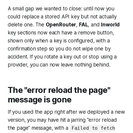
A small gap we wanted to close: until now you
could replace a stored API key but not actually
delete one. The
OpenRouter
,
FAL
, and
Inworld
key sections now each have a remove button,
shown only when a key is configured, with a
confirmation step so you do not wipe one by
accident. If you rotate a key out or stop using a
provider, you can now leave nothing behind.
The "error reload the page"
message is gone
If you used the app right after we deployed a new
version, you may have hit a jarring "error reload
the page" message, with a
Failed to fetch