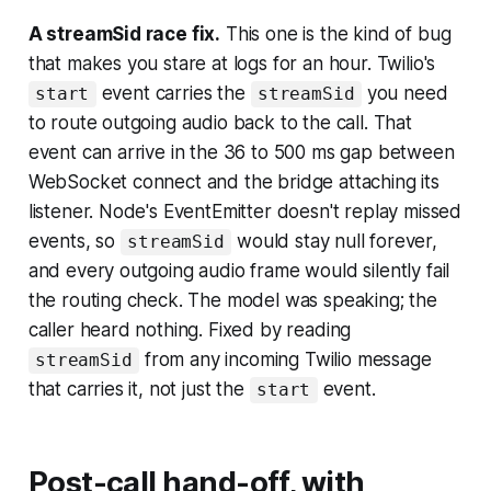
A streamSid race fix.
This one is the kind of bug
that makes you stare at logs for an hour. Twilio's
event carries the
you need
start
streamSid
to route outgoing audio back to the call. That
event can arrive in the 36 to 500 ms gap between
WebSocket connect and the bridge attaching its
listener. Node's EventEmitter doesn't replay missed
events, so
would stay null forever,
streamSid
and every outgoing audio frame would silently fail
the routing check. The model was speaking; the
caller heard nothing. Fixed by reading
from any incoming Twilio message
streamSid
that carries it, not just the
event.
start
Post-call hand-off, with