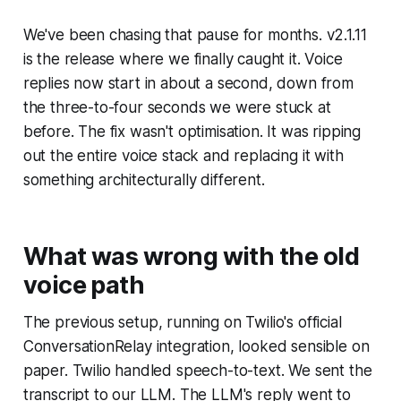
We've been chasing that pause for months. v2.1.11
is the release where we finally caught it. Voice
replies now start in about a second, down from
the three-to-four seconds we were stuck at
before. The fix wasn't optimisation. It was ripping
out the entire voice stack and replacing it with
something architecturally different.
What was wrong with the old
voice path
The previous setup, running on Twilio's official
ConversationRelay integration, looked sensible on
paper. Twilio handled speech-to-text. We sent the
transcript to our LLM. The LLM's reply went to