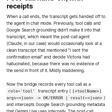
receipts
When a call ends, the transcript gets handed off to
the agent in chat mode. Previously, tool calls and
Google Search grounding didn't make it into that
transcript, which meant the post-call agent
(Claude, in our case) would occasionally look at a
clean transcript that mentioned "I sent the
confirmation email" and decide Victoria had
hallucinated, because there was no evidence of
the send in front of it. Mildly maddening.
Now the bridge records every tool call as a
transcript entry (
role='tool'
[<toolName>]
)
args=<json> -> OK/ERROR | result=<json>
and intercepts Google Search grounding metadata
that Gemini Live uses internally. The post-call