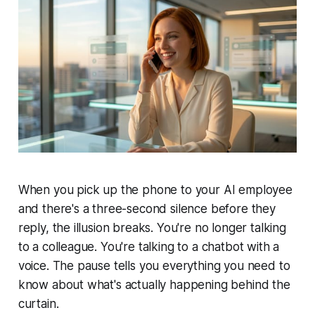
When you pick up the phone to your AI employee
and there's a three-second silence before they
reply, the illusion breaks. You're no longer talking
to a colleague. You're talking to a chatbot with a
voice. The pause tells you everything you need to
know about what's actually happening behind the
curtain.