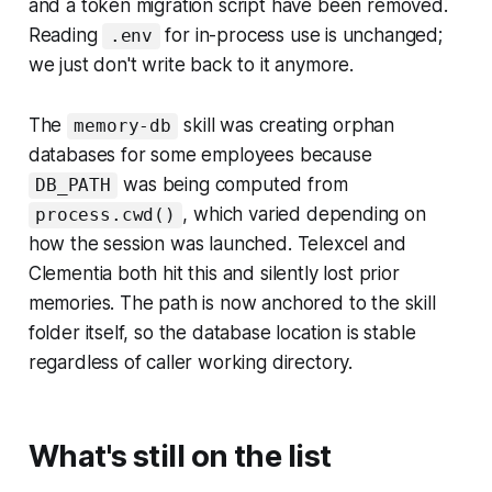
and a token migration script have been removed.
Reading
for in-process use is unchanged;
.env
we just don't write back to it anymore.
The
skill was creating orphan
memory-db
databases for some employees because
was being computed from
DB_PATH
, which varied depending on
process.cwd()
how the session was launched. Telexcel and
Clementia both hit this and silently lost prior
memories. The path is now anchored to the skill
folder itself, so the database location is stable
regardless of caller working directory.
What's still on the list