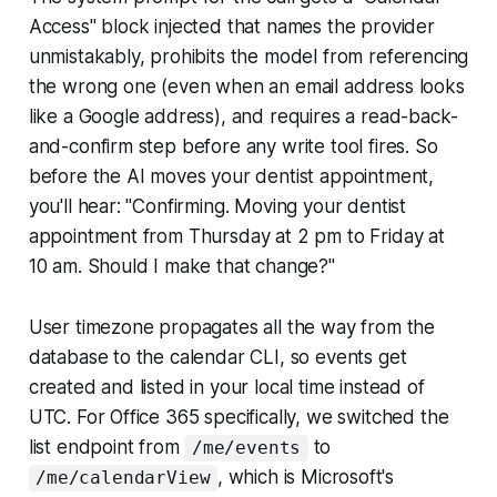
Access" block injected that names the provider
unmistakably, prohibits the model from referencing
the wrong one (even when an email address looks
like a Google address), and requires a read-back-
and-confirm step before any write tool fires. So
before the AI moves your dentist appointment,
you'll hear: "Confirming. Moving your dentist
appointment from Thursday at 2 pm to Friday at
10 am. Should I make that change?"
User timezone propagates all the way from the
database to the calendar CLI, so events get
created and listed in your local time instead of
UTC. For Office 365 specifically, we switched the
list endpoint from
to
/me/events
, which is Microsoft's
/me/calendarView