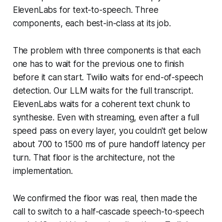
ElevenLabs for text-to-speech. Three
components, each best-in-class at its job.
The problem with three components is that each
one has to wait for the previous one to finish
before it can start. Twilio waits for end-of-speech
detection. Our LLM waits for the full transcript.
ElevenLabs waits for a coherent text chunk to
synthesise. Even with streaming, even after a full
speed pass on every layer, you couldn't get below
about 700 to 1500 ms of pure handoff latency per
turn. That floor is the architecture, not the
implementation.
We confirmed the floor was real, then made the
call to switch to a half-cascade speech-to-speech