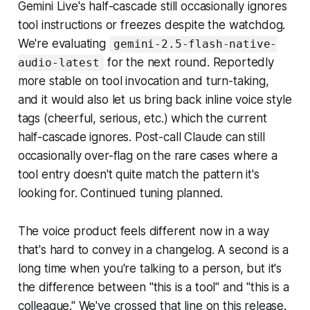
Gemini Live's half-cascade still occasionally ignores
tool instructions or freezes despite the watchdog.
We're evaluating
gemini-2.5-flash-native-
for the next round. Reportedly
audio-latest
more stable on tool invocation and turn-taking,
and it would also let us bring back inline voice style
tags (cheerful, serious, etc.) which the current
half-cascade ignores. Post-call Claude can still
occasionally over-flag on the rare cases where a
tool entry doesn't quite match the pattern it's
looking for. Continued tuning planned.
The voice product feels different now in a way
that's hard to convey in a changelog. A second is a
long time when you're talking to a person, but it's
the difference between "this is a tool" and "this is a
colleague." We've crossed that line on this release.