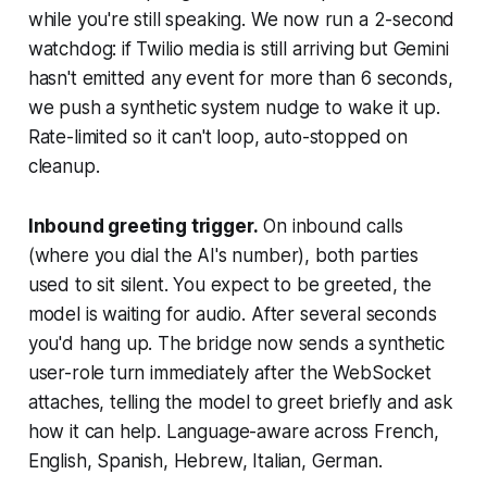
while you're still speaking. We now run a 2-second
watchdog: if Twilio media is still arriving but Gemini
hasn't emitted any event for more than 6 seconds,
we push a synthetic system nudge to wake it up.
Rate-limited so it can't loop, auto-stopped on
cleanup.
Inbound greeting trigger.
On inbound calls
(where you dial the AI's number), both parties
used to sit silent. You expect to be greeted, the
model is waiting for audio. After several seconds
you'd hang up. The bridge now sends a synthetic
user-role turn immediately after the WebSocket
attaches, telling the model to greet briefly and ask
how it can help. Language-aware across French,
English, Spanish, Hebrew, Italian, German.