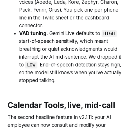
voices (Aoede, Leda, Kore, Zephyr, Charon,
Puck, Fenrir, Orus). You pick one per phone
line in the Twilio sheet or the dashboard
connector.
VAD tuning.
Gemini Live defaults to
HIGH
start-of-speech sensitivity, which meant
breathing or quiet acknowledgments would
interrupt the AI mid-sentence. We dropped it
to
. End-of-speech detection stays high,
LOW
so the model still knows when you've actually
stopped talking.
Calendar Tools, live, mid-call
The second headline feature in v2.1.11: your AI
employee can now consult and modify your