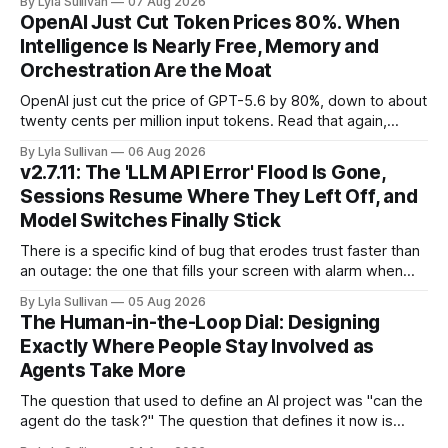
By Lyla Sullivan
07 Aug 2026
Brussels switched on its first enforceable rules for agentic
OpenAI Just Cut Token Prices 80%. When
services, and a security firm quietly demonstrated that the
Intelligence Is Nearly Free, Memory and
real attack surface was never
Orchestration Are the Moat
OpenAI just cut the price of GPT-5.6 by 80%, down to about
twenty cents per million input tokens. Read that again,
because it is the whole story of the next two years
By Lyla Sullivan
06 Aug 2026
compressed into one line. The raw intelligence that a year
v2.7.11: The 'LLM API Error' Flood Is Gone,
ago felt scarce and expensive is now
Sessions Resume Where They Left Off, and
Model Switches Finally Stick
There is a specific kind of bug that erodes trust faster than
an outage: the one that fills your screen with alarm when
nothing is actually on fire. v2.7.11 kills the worst offender,
By Lyla Sullivan
05 Aug 2026
the "LLM API Error" messages that could flood the chat
The Human-in-the-Loop Dial: Designing
panel in a
Exactly Where People Stay Involved as
Agents Take More
The question that used to define an AI project was "can the
agent do the task?" The question that defines it now is
subtler and much more important: "when it can, should it do