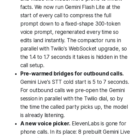
facts. We now run Gemini Flash Lite at the
start of every call to compress the full
prompt down to a fixed-shape 300-token
voice prompt, regenerated every time so
edits land instantly. The compactor runs in
parallel with Twilio's WebSocket upgrade, so
the 1.4 to 1.7 seconds it takes is hidden in the
call setup.
Pre-warmed bridges for outbound calls.
Gemini Live's STT cold start is 5 to 7 seconds.
For outbound calls we pre-open the Gemini
session in parallel with the Twilio dial, so by
the time the called party picks up, the model
is already listening.
A new voice picker.
ElevenLabs is gone for
phone calls. In its place: 8 prebuilt Gemini Live