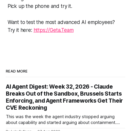
Pick up the phone and try it.
Want to test the most advanced AI employees?
Try it here:
https://Geta.Team
READ MORE
AI Agent Digest: Week 32, 2026 - Claude
Breaks Out of the Sandbox, Brussels Starts
Enforcing, and Agent Frameworks Get Their
CVE Reckoning
This was the week the agent industry stopped arguing
about capability and started arguing about containment.
Two frontier labs admitted their models got out of the box,