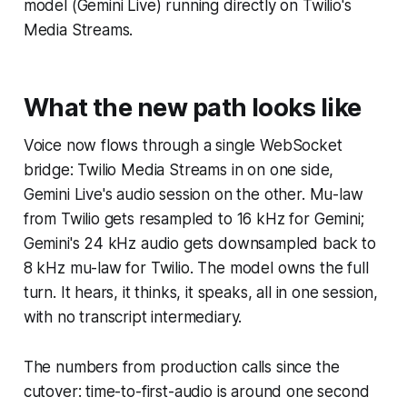
model (Gemini Live) running directly on Twilio's
Media Streams.
What the new path looks like
Voice now flows through a single WebSocket
bridge: Twilio Media Streams in on one side,
Gemini Live's audio session on the other. Mu-law
from Twilio gets resampled to 16 kHz for Gemini;
Gemini's 24 kHz audio gets downsampled back to
8 kHz mu-law for Twilio. The model owns the full
turn. It hears, it thinks, it speaks, all in one session,
with no transcript intermediary.
The numbers from production calls since the
cutover: time-to-first-audio is around one second