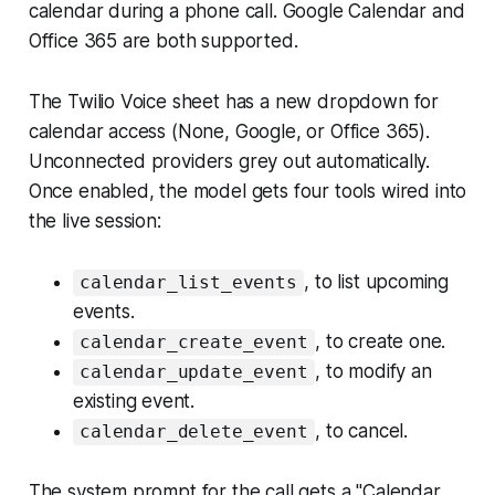
calendar during a phone call. Google Calendar and
Office 365 are both supported.
The Twilio Voice sheet has a new dropdown for
calendar access (None, Google, or Office 365).
Unconnected providers grey out automatically.
Once enabled, the model gets four tools wired into
the live session:
, to list upcoming
calendar_list_events
events.
, to create one.
calendar_create_event
, to modify an
calendar_update_event
existing event.
, to cancel.
calendar_delete_event
The system prompt for the call gets a "Calendar