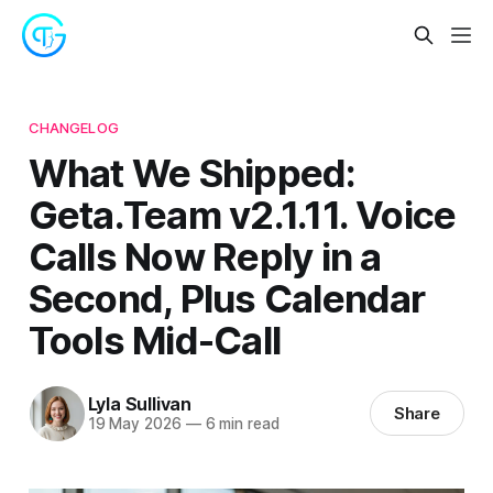
CHANGELOG
What We Shipped:
Geta.Team v2.1.11. Voice
Calls Now Reply in a
Second, Plus Calendar
Tools Mid-Call
Lyla Sullivan
Share
19 May 2026
—
6 min read