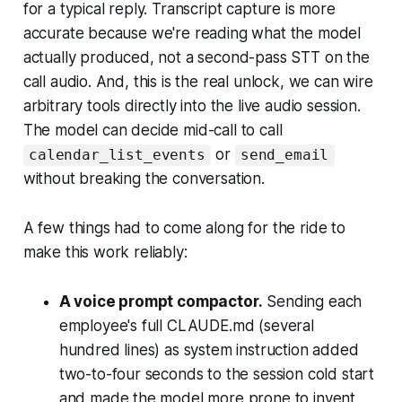
for a typical reply. Transcript capture is more
accurate because we're reading what the model
actually produced, not a second-pass STT on the
call audio. And, this is the real unlock, we can wire
arbitrary tools directly into the live audio session.
The model can decide mid-call to call
or
calendar_list_events
send_email
without breaking the conversation.
A few things had to come along for the ride to
make this work reliably:
A voice prompt compactor.
Sending each
employee's full CLAUDE.md (several
hundred lines) as system instruction added
two-to-four seconds to the session cold start
and made the model more prone to invent