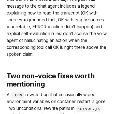
message to the chat agent includes a legend
explaining how to read the transcript (OK with
sources = grounded fact, OK with empty sources
= unreliable, ERROR = action didn't happen) and
explicit self-evaluation rules: don't accuse the voice
agent of hallucinating an action when the
corresponding tool call OK is right there above the
spoken claim.
Two non-voice fixes worth
mentioning
A
rewrite bug that occasionally wiped
.env
environment variables on container restart is gone.
Two unconditional rewrite paths in
server.js