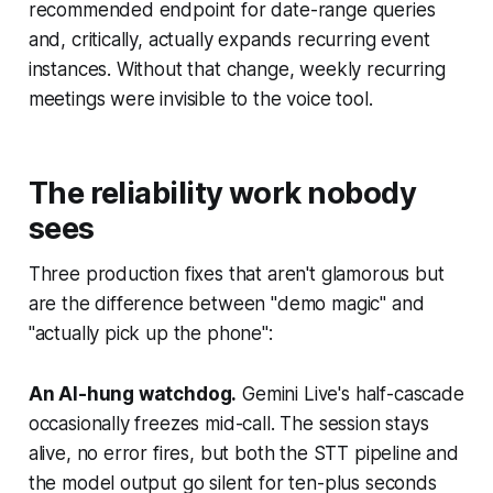
recommended endpoint for date-range queries
and, critically, actually expands recurring event
instances. Without that change, weekly recurring
meetings were invisible to the voice tool.
The reliability work nobody
sees
Three production fixes that aren't glamorous but
are the difference between "demo magic" and
"actually pick up the phone":
An AI-hung watchdog.
Gemini Live's half-cascade
occasionally freezes mid-call. The session stays
alive, no error fires, but both the STT pipeline and
the model output go silent for ten-plus seconds