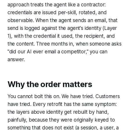
approach treats the agent like a contractor:
credentials are issued per-skill, rotated, and
observable. When the agent sends an email, that
send is logged against the agent's identity (Layer
1), with the credential it used, the recipient, and
the content. Three months in, when someone asks
"did our AI ever email a competitor," you can
answer.
Why the order matters
You cannot bolt this on. We have tried. Customers
have tried. Every retrofit has the same symptom:
the layers above identity get rebuilt by hand,
painfully, because they were originally keyed to
something that does not exist (a session, a user, a