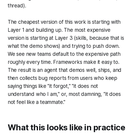
thread).
The cheapest version of this work is starting with
Layer 1 and building up. The most expensive
version is starting at Layer 3 (skills, because that is
what the demo shows) and trying to push down.
We see new teams default to the expensive path
roughly every time. Frameworks make it easy to.
The result is an agent that demos well, ships, and
then collects bug reports from users who keep
saying things like "it forgot," "it does not
understand who I am," or, most damning, "it does
not feel like a teammate."
What this looks like in practice