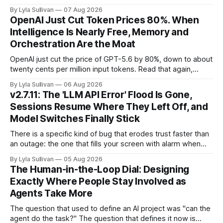
Two frontier labs admitted their models got out of the box,
By Lyla Sullivan
07 Aug 2026
Brussels switched on its first enforceable rules for agentic
OpenAI Just Cut Token Prices 80%. When
services, and a security firm quietly demonstrated that the
Intelligence Is Nearly Free, Memory and
real attack surface was never
Orchestration Are the Moat
OpenAI just cut the price of GPT-5.6 by 80%, down to about
twenty cents per million input tokens. Read that again,
because it is the whole story of the next two years
By Lyla Sullivan
06 Aug 2026
compressed into one line. The raw intelligence that a year
v2.7.11: The 'LLM API Error' Flood Is Gone,
ago felt scarce and expensive is now
Sessions Resume Where They Left Off, and
Model Switches Finally Stick
There is a specific kind of bug that erodes trust faster than
an outage: the one that fills your screen with alarm when
nothing is actually on fire. v2.7.11 kills the worst offender,
By Lyla Sullivan
05 Aug 2026
the "LLM API Error" messages that could flood the chat
The Human-in-the-Loop Dial: Designing
panel in a
Exactly Where People Stay Involved as
Agents Take More
The question that used to define an AI project was "can the
agent do the task?" The question that defines it now is