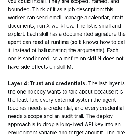
you could install. They are scoped, named, and
bounded. Think of it as a job description: this
worker can send email, manage a calendar, draft
documents, run X workflow. The list is small and
explicit. Each skill has a documented signature the
agent can read at runtime (so it knows how to call
it, instead of hallucinating the arguments). Each
one is sandboxed, so a misfire on skill N does not
have side effects on skill M.
Layer 4: Trust and credentials.
The last layer is
the one nobody wants to talk about because it is
the least fun: every external system the agent
touches needs a credential, and every credential
needs a scope and an audit trail. The deploy
approach is to drop a long-lived API key into an
environment variable and forget about it. The hire