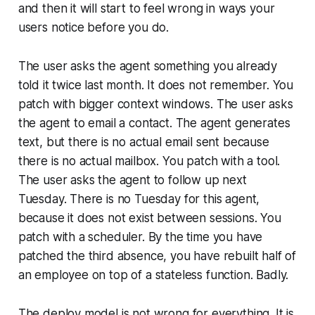
and then it will start to feel wrong in ways your
users notice before you do.
The user asks the agent something you already
told it twice last month. It does not remember. You
patch with bigger context windows. The user asks
the agent to email a contact. The agent generates
text, but there is no actual email sent because
there is no actual mailbox. You patch with a tool.
The user asks the agent to follow up next
Tuesday. There is no Tuesday for this agent,
because it does not exist between sessions. You
patch with a scheduler. By the time you have
patched the third absence, you have rebuilt half of
an employee on top of a stateless function. Badly.
The deploy model is not wrong for everything. It is