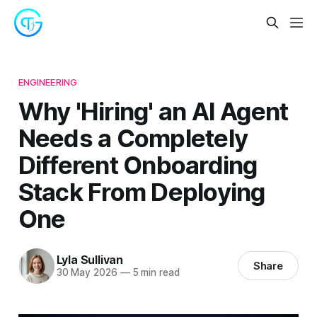
ENGINEERING
Why 'Hiring' an AI Agent
Needs a Completely
Different Onboarding
Stack From Deploying
One
Lyla Sullivan
Share
30 May 2026
—
5 min read