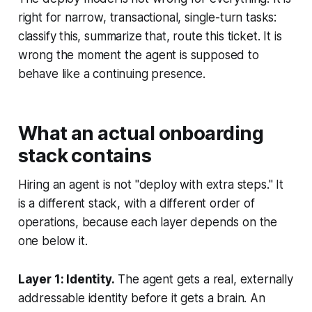
right for narrow, transactional, single-turn tasks:
classify this, summarize that, route this ticket. It is
wrong the moment the agent is supposed to
behave like a continuing presence.
What an actual onboarding
stack contains
Hiring an agent is not "deploy with extra steps." It
is a different stack, with a different order of
operations, because each layer depends on the
one below it.
Layer 1: Identity.
The agent gets a real, externally
addressable identity before it gets a brain. An