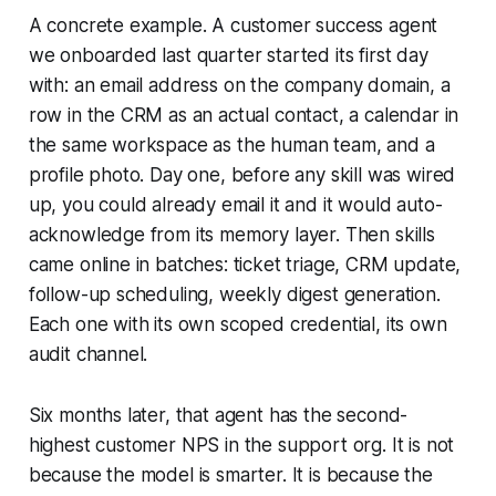
A concrete example. A customer success agent
we onboarded last quarter started its first day
with: an email address on the company domain, a
row in the CRM as an actual contact, a calendar in
the same workspace as the human team, and a
profile photo. Day one, before any skill was wired
up, you could already email it and it would auto-
acknowledge from its memory layer. Then skills
came online in batches: ticket triage, CRM update,
follow-up scheduling, weekly digest generation.
Each one with its own scoped credential, its own
audit channel.
Six months later, that agent has the second-
highest customer NPS in the support org. It is not
because the model is smarter. It is because the