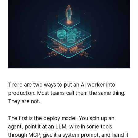
There are two ways to put an AI worker into
production. Most teams call them the same thing.
They are not.
The first is the deploy model. You spin up an
agent, point it at an LLM, wire in some tools
through MCP, give it a system prompt, and hand it