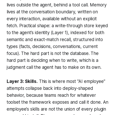
lives outside the agent, behind a tool call. Memory
lives at the conversation boundary, written on
every interaction, available without an explicit
fetch. Practical shape: a write-through store keyed
to the agent's identity (Layer 1), indexed for both
semantic and exact-match recall, structured into
types (facts, decisions, conversations, current
focus). The hard part is not the database. The
hard part is deciding when to write, which is a
judgment call the agent has to make on its own.
Layer 3: Skills.
This is where most "AI employee"
attempts collapse back into deploy-shaped
behavior, because teams reach for whatever
toolset the framework exposes and call it done. An
employee's skills are not the union of every plugin