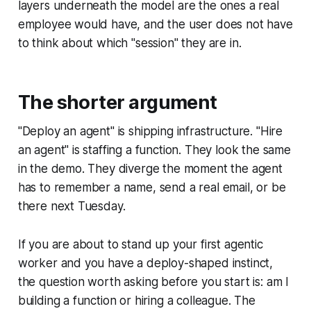
layers underneath the model are the ones a real
employee would have, and the user does not have
to think about which "session" they are in.
The shorter argument
"Deploy an agent" is shipping infrastructure. "Hire
an agent" is staffing a function. They look the same
in the demo. They diverge the moment the agent
has to remember a name, send a real email, or be
there next Tuesday.
If you are about to stand up your first agentic
worker and you have a deploy-shaped instinct,
the question worth asking before you start is: am I
building a function or hiring a colleague. The