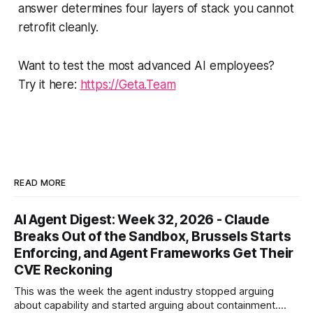
answer determines four layers of stack you cannot
retrofit cleanly.
Want to test the most advanced AI employees?
Try it here:
https://Geta.Team
READ MORE
AI Agent Digest: Week 32, 2026 - Claude
Breaks Out of the Sandbox, Brussels Starts
Enforcing, and Agent Frameworks Get Their
CVE Reckoning
This was the week the agent industry stopped arguing
about capability and started arguing about containment.