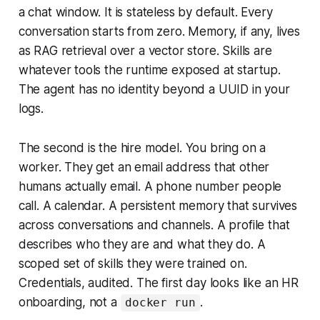
a chat window. It is stateless by default. Every
conversation starts from zero. Memory, if any, lives
as RAG retrieval over a vector store. Skills are
whatever tools the runtime exposed at startup.
The agent has no identity beyond a UUID in your
logs.
The second is the hire model. You bring on a
worker. They get an email address that other
humans actually email. A phone number people
call. A calendar. A persistent memory that survives
across conversations and channels. A profile that
describes who they are and what they do. A
scoped set of skills they were trained on.
Credentials, audited. The first day looks like an HR
onboarding, not a
.
docker run