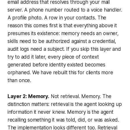
email address that resolves through your mail
server. A phone number routed to a voice handler.
A profile photo. A row in your contacts. The
reason this comes first is that everything above it
presumes its existence: memory needs an owner,
skills need to be authorized against a credential,
audit logs need a subject. If you skip this layer and
try to add it later, every piece of context
generated before identity existed becomes
orphaned. We have rebuilt this for clients more
than once.
Layer 2: Memory.
Not retrieval. Memory. The
distinction matters: retrieval is the agent looking up
information it never knew. Memory is the agent
recalling something it was told, did, or was asked.
The implementation looks different too. Retrieval