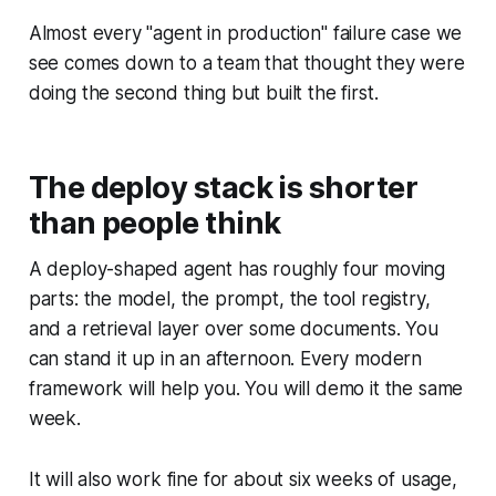
Almost every "agent in production" failure case we
see comes down to a team that thought they were
doing the second thing but built the first.
The deploy stack is shorter
than people think
A deploy-shaped agent has roughly four moving
parts: the model, the prompt, the tool registry,
and a retrieval layer over some documents. You
can stand it up in an afternoon. Every modern
framework will help you. You will demo it the same
week.
It will also work fine for about six weeks of usage,