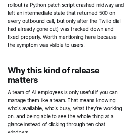
rollout (a Python patch script crashed midway and
left an intermediate state that returned 500 on
every outbound call, but only after the Twilio dial
had already gone out) was tracked down and
fixed properly. Worth mentioning here because
the symptom was visible to users.
Why this kind of release
matters
A team of AI employees is only useful if you can
manage them like a team. That means knowing
who's available, who's busy, what they're working
on, and being able to see the whole thing at a
glance instead of clicking through ten chat
windows.