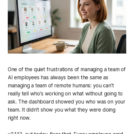
One of the quiet frustrations of managing a team of
AI employees has always been the same as
managing a team of remote humans: you can't
really tell who's working on what without going to
ask. The dashboard showed you who was on your
team. It didn't show you what they were doing
right now.