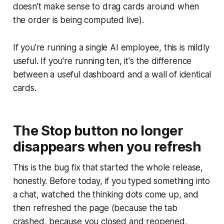
doesn't make sense to drag cards around when
the order is being computed live).
If you're running a single AI employee, this is mildly
useful. If you're running ten, it's the difference
between a useful dashboard and a wall of identical
cards.
The Stop button no longer
disappears when you refresh
This is the bug fix that started the whole release,
honestly. Before today, if you typed something into
a chat, watched the thinking dots come up, and
then refreshed the page (because the tab
crashed, because you closed and reopened,