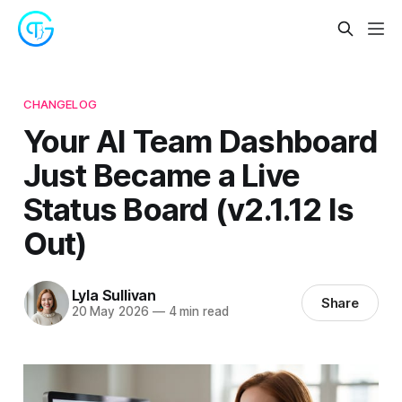
CHANGELOG
Your AI Team Dashboard
Just Became a Live
Status Board (v2.1.12 Is
Out)
Lyla Sullivan
Share
20 May 2026
—
4 min read