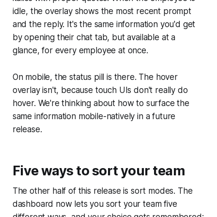
idle, the overlay shows the most recent prompt
and the reply. It's the same information you'd get
by opening their chat tab, but available at a
glance, for every employee at once.
On mobile, the status pill is there. The hover
overlay isn't, because touch UIs don't really do
hover. We're thinking about how to surface the
same information mobile-natively in a future
release.
Five ways to sort your team
The other half of this release is sort modes. The
dashboard now lets you sort your team five