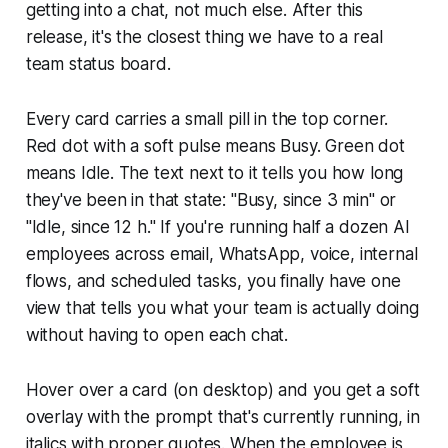
getting into a chat, not much else. After this
release, it's the closest thing we have to a real
team status board.
Every card carries a small pill in the top corner.
Red dot with a soft pulse means Busy. Green dot
means Idle. The text next to it tells you how long
they've been in that state: "Busy, since 3 min" or
"Idle, since 12 h." If you're running half a dozen AI
employees across email, WhatsApp, voice, internal
flows, and scheduled tasks, you finally have one
view that tells you what your team is actually doing
without having to open each chat.
Hover over a card (on desktop) and you get a soft
overlay with the prompt that's currently running, in
italics with proper quotes. When the employee is