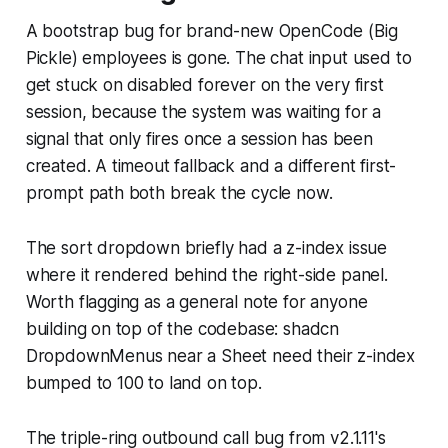
A bootstrap bug for brand-new OpenCode (Big
Pickle) employees is gone. The chat input used to
get stuck on disabled forever on the very first
session, because the system was waiting for a
signal that only fires once a session has been
created. A timeout fallback and a different first-
prompt path both break the cycle now.
The sort dropdown briefly had a z-index issue
where it rendered behind the right-side panel.
Worth flagging as a general note for anyone
building on top of the codebase: shadcn
DropdownMenus near a Sheet need their z-index
bumped to 100 to land on top.
The triple-ring outbound call bug from v2.1.11's