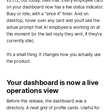
v2.1.12, out today, fixes that. Every employee card
on your dashboard now has a live status indicator.
Busy or Idle, with a "since X" timer. And on
desktop, hover over any card and you'll see the
actual prompt that AI employee is working on at
this moment (or the last reply they sent, if they're
currently idle).
It's a small thing. It changes how you actually use
the product.
Your dashboard is now a live
operations view
Before this release, the dashboard was a
directory. A neat grid of profile cards. Useful for