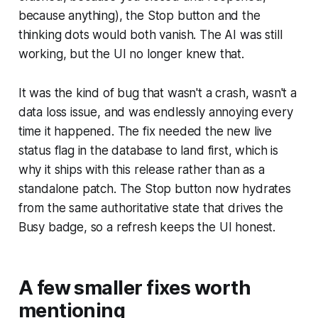
because anything), the Stop button and the
thinking dots would both vanish. The AI was still
working, but the UI no longer knew that.
It was the kind of bug that wasn't a crash, wasn't a
data loss issue, and was endlessly annoying every
time it happened. The fix needed the new live
status flag in the database to land first, which is
why it ships with this release rather than as a
standalone patch. The Stop button now hydrates
from the same authoritative state that drives the
Busy badge, so a refresh keeps the UI honest.
A few smaller fixes worth
mentioning