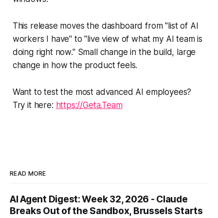
This release moves the dashboard from "list of AI
workers I have" to "live view of what my AI team is
doing right now." Small change in the build, large
change in how the product feels.
Want to test the most advanced AI employees?
Try it here:
https://Geta.Team
READ MORE
AI Agent Digest: Week 32, 2026 - Claude
Breaks Out of the Sandbox, Brussels Starts