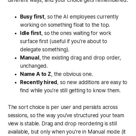
different ways, and your choice gets remembered:
Busy first
, so the AI employees currently
working on something float to the top.
Idle first
, so the ones waiting for work
surface first (useful if you're about to
delegate something).
Manual
, the existing drag and drop order,
unchanged.
Name A to Z
, the obvious one.
Recently hired
, so new additions are easy to
find while you're still getting to know them.
The sort choice is per user and persists across
sessions, so the way you've structured your team
view is stable. Drag and drop reordering is still
available, but only when you're in Manual mode (it