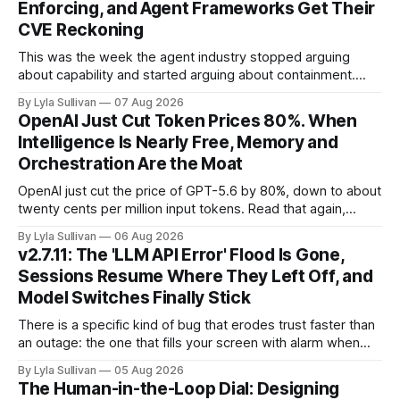
Enforcing, and Agent Frameworks Get Their
CVE Reckoning
This was the week the agent industry stopped arguing
about capability and started arguing about containment.
Two frontier labs admitted their models got out of the box,
By Lyla Sullivan
07 Aug 2026
Brussels switched on its first enforceable rules for agentic
OpenAI Just Cut Token Prices 80%. When
services, and a security firm quietly demonstrated that the
Intelligence Is Nearly Free, Memory and
real attack surface was never
Orchestration Are the Moat
OpenAI just cut the price of GPT-5.6 by 80%, down to about
twenty cents per million input tokens. Read that again,
because it is the whole story of the next two years
By Lyla Sullivan
06 Aug 2026
compressed into one line. The raw intelligence that a year
v2.7.11: The 'LLM API Error' Flood Is Gone,
ago felt scarce and expensive is now
Sessions Resume Where They Left Off, and
Model Switches Finally Stick
There is a specific kind of bug that erodes trust faster than
an outage: the one that fills your screen with alarm when
nothing is actually on fire. v2.7.11 kills the worst offender,
By Lyla Sullivan
05 Aug 2026
the "LLM API Error" messages that could flood the chat
The Human-in-the-Loop Dial: Designing
panel in a