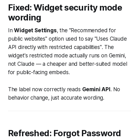
Fixed: Widget security mode
wording
In
Widget Settings
, the "Recommended for
public websites" option used to say
"Uses Claude
API directly with restricted capabilities"
. The
widget's restricted mode actually runs on Gemini,
not Claude — a cheaper and better-suited model
for public-facing embeds.
The label now correctly reads
Gemini API
. No
behavior change, just accurate wording.
Refreshed: Forgot Password