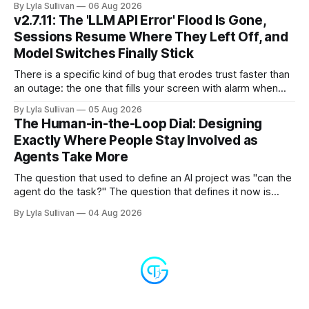
By Lyla Sullivan
06 Aug 2026
compressed into one line. The raw intelligence that a year
v2.7.11: The 'LLM API Error' Flood Is Gone,
ago felt scarce and expensive is now
Sessions Resume Where They Left Off, and
Model Switches Finally Stick
There is a specific kind of bug that erodes trust faster than
an outage: the one that fills your screen with alarm when
nothing is actually on fire. v2.7.11 kills the worst offender,
By Lyla Sullivan
05 Aug 2026
the "LLM API Error" messages that could flood the chat
The Human-in-the-Loop Dial: Designing
panel in a
Exactly Where People Stay Involved as
Agents Take More
The question that used to define an AI project was "can the
agent do the task?" The question that defines it now is
subtler and much more important: "when it can, should it do
By Lyla Sullivan
04 Aug 2026
it alone?" Somewhere between a human approving every
keystroke and an agent