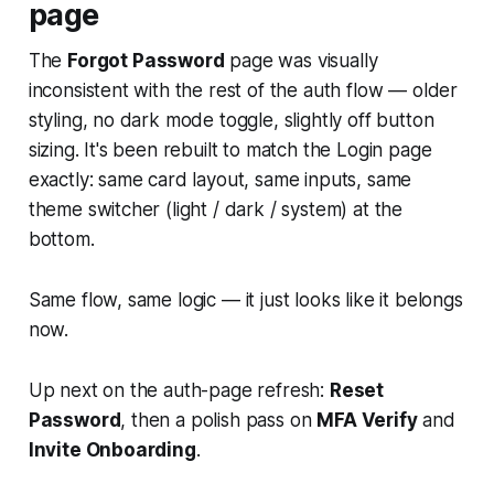
page
The
Forgot Password
page was visually
inconsistent with the rest of the auth flow — older
styling, no dark mode toggle, slightly off button
sizing. It's been rebuilt to match the Login page
exactly: same card layout, same inputs, same
theme switcher (light / dark / system) at the
bottom.
Same flow, same logic — it just looks like it belongs
now.
Up next on the auth-page refresh:
Reset
Password
, then a polish pass on
MFA Verify
and
Invite Onboarding
.