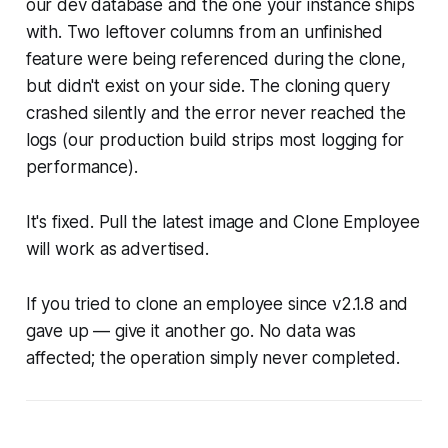
our dev database and the one your instance ships
with. Two leftover columns from an unfinished
feature were being referenced during the clone,
but didn't exist on your side. The cloning query
crashed silently and the error never reached the
logs (our production build strips most logging for
performance).
It's fixed. Pull the latest image and Clone Employee
will work as advertised.
If you tried to clone an employee since v2.1.8 and
gave up — give it another go. No data was
affected; the operation simply never completed.