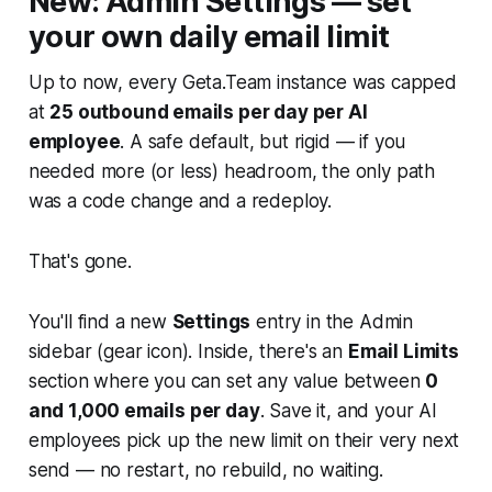
New: Admin Settings — set
your own daily email limit
Up to now, every Geta.Team instance was capped
at
25 outbound emails per day per AI
employee
. A safe default, but rigid — if you
needed more (or less) headroom, the only path
was a code change and a redeploy.
That's gone.
You'll find a new
Settings
entry in the Admin
sidebar (gear icon). Inside, there's an
Email Limits
section where you can set any value between
0
and 1,000 emails per day
. Save it, and your AI
employees pick up the new limit on their very next
send — no restart, no rebuild, no waiting.