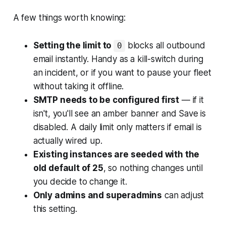
A few things worth knowing:
Setting the limit to
blocks all outbound
0
email instantly. Handy as a kill-switch during
an incident, or if you want to pause your fleet
without taking it offline.
SMTP needs to be configured first
— if it
isn't, you'll see an amber banner and Save is
disabled. A daily limit only matters if email is
actually wired up.
Existing instances are seeded with the
old default of 25
, so nothing changes until
you decide to change it.
Only admins and superadmins
can adjust
this setting.