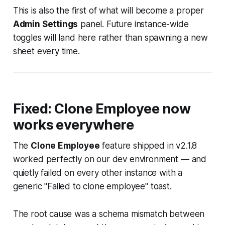
This is also the first of what will become a proper
Admin Settings
panel. Future instance-wide
toggles will land here rather than spawning a new
sheet every time.
Fixed: Clone Employee now
works everywhere
The
Clone Employee
feature shipped in v2.1.8
worked perfectly on our dev environment — and
quietly failed on every other instance with a
generic
"Failed to clone employee"
toast.
The root cause was a schema mismatch between