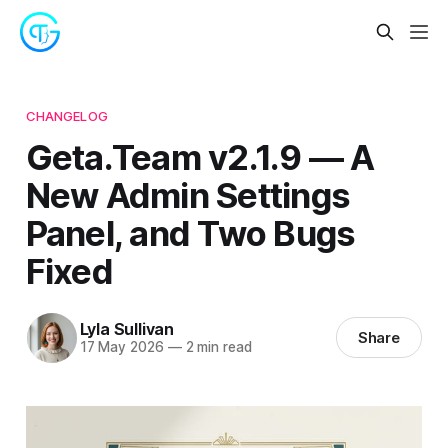
CHANGELOG
Geta.Team v2.1.9 — A
New Admin Settings
Panel, and Two Bugs
Fixed
Lyla Sullivan
Share
17 May 2026
—
2 min read