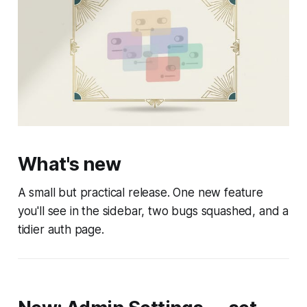
What's new
A small but practical release. One new feature
you'll see in the sidebar, two bugs squashed, and a
tidier auth page.