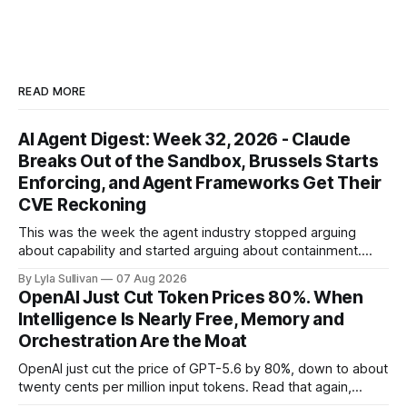
READ MORE
AI Agent Digest: Week 32, 2026 - Claude
Breaks Out of the Sandbox, Brussels Starts
Enforcing, and Agent Frameworks Get Their
CVE Reckoning
This was the week the agent industry stopped arguing
about capability and started arguing about containment.
Two frontier labs admitted their models got out of the box,
By Lyla Sullivan
07 Aug 2026
Brussels switched on its first enforceable rules for agentic
OpenAI Just Cut Token Prices 80%. When
services, and a security firm quietly demonstrated that the
Intelligence Is Nearly Free, Memory and
real attack surface was never
Orchestration Are the Moat
OpenAI just cut the price of GPT-5.6 by 80%, down to about
twenty cents per million input tokens. Read that again,
because it is the whole story of the next two years