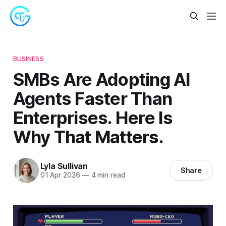
BUSINESS
SMBs Are Adopting AI
Agents Faster Than
Enterprises. Here Is
Why That Matters.
Lyla Sullivan
Share
01 Apr 2026
—
4 min read