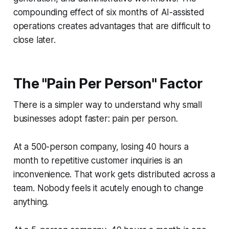
compounding effect of six months of AI-assisted
operations creates advantages that are difficult to
close later.
The "Pain Per Person" Factor
There is a simpler way to understand why small
businesses adopt faster: pain per person.
At a 500-person company, losing 40 hours a
month to repetitive customer inquiries is an
inconvenience. That work gets distributed across a
team. Nobody feels it acutely enough to change
anything.