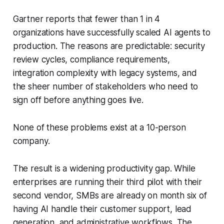
Gartner reports that fewer than 1 in 4
organizations have successfully scaled AI agents to
production. The reasons are predictable: security
review cycles, compliance requirements,
integration complexity with legacy systems, and
the sheer number of stakeholders who need to
sign off before anything goes live.
None of these problems exist at a 10-person
company.
The result is a widening productivity gap. While
enterprises are running their third pilot with their
second vendor, SMBs are already on month six of
having AI handle their customer support, lead
generation, and administrative workflows. The