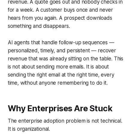
revenue. A quote goes out and nobody checks in
for a week. A customer buys once and never
hears from you again. A prospect downloads
something and disappears.
AI agents that handle follow-up sequences —
personalized, timely, and persistent — recover
revenue that was already sitting on the table. This
is not about sending more emails. It is about
sending the right email at the right time, every
time, without anyone remembering to do it.
Why Enterprises Are Stuck
The enterprise adoption problem is not technical.
It is organizational.