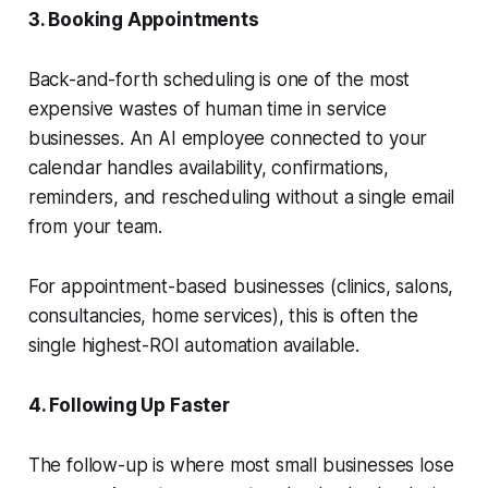
3. Booking Appointments
Back-and-forth scheduling is one of the most
expensive wastes of human time in service
businesses. An AI employee connected to your
calendar handles availability, confirmations,
reminders, and rescheduling without a single email
from your team.
For appointment-based businesses (clinics, salons,
consultancies, home services), this is often the
single highest-ROI automation available.
4. Following Up Faster
The follow-up is where most small businesses lose