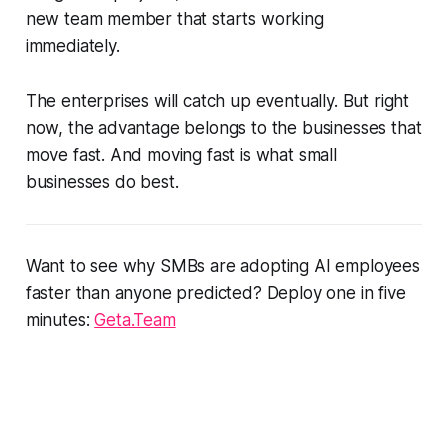
new team member that starts working
immediately.
The enterprises will catch up eventually. But right
now, the advantage belongs to the businesses that
move fast. And moving fast is what small
businesses do best.
Want to see why SMBs are adopting AI employees
faster than anyone predicted? Deploy one in five
minutes:
Geta.Team