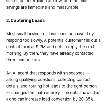
stakes per interaction are low, and the time
savings are immediate and measurable.
2. Capturing Leads
Most small businesses lose leads because they
respond too slowly. A potential customer fills out a
contact form at 9 PM and gets a reply the next
morning. By then, they have already contacted
three competitors.
An AI agent that responds within seconds —
asking qualifying questions, collecting contact
details, and routing hot leads to the right person
— changes the math entirely. The data shows this
alone can increase lead conversion by 20-35%.