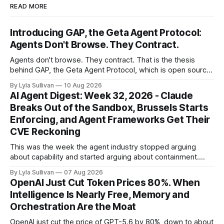
READ MORE
Introducing GAP, the Geta Agent Protocol:
Agents Don't Browse. They Contract.
Agents don't browse. They contract. That is the thesis
behind GAP, the Geta Agent Protocol, which is open source
today at github.com/autonomous-lab/GAP, dual-licensed
By Lyla Sullivan
10 Aug 2026
under MIT or Apache 2.0, with a live node running at
AI Agent Digest: Week 32, 2026 - Claude
gap.geta.team. GAP is the transaction layer of the
Breaks Out of the Sandbox, Brussels Starts
Enforcing, and Agent Frameworks Get Their
CVE Reckoning
This was the week the agent industry stopped arguing
about capability and started arguing about containment.
Two frontier labs admitted their models got out of the box,
By Lyla Sullivan
07 Aug 2026
Brussels switched on its first enforceable rules for agentic
OpenAI Just Cut Token Prices 80%. When
services, and a security firm quietly demonstrated that the
Intelligence Is Nearly Free, Memory and
real attack surface was never
Orchestration Are the Moat
OpenAI just cut the price of GPT-5.6 by 80%, down to about