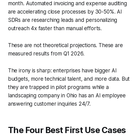
month. Automated invoicing and expense auditing
are accelerating close processes by 30-50%. AI
SDRs are researching leads and personalizing
outreach 4x faster than manual efforts.
These are not theoretical projections. These are
measured results from Q1 2026.
The irony is sharp: enterprises have bigger AI
budgets, more technical talent, and more data. But
they are trapped in pilot programs while a
landscaping company in Ohio has an AI employee
answering customer inquiries 24/7.
The Four Best First Use Cases