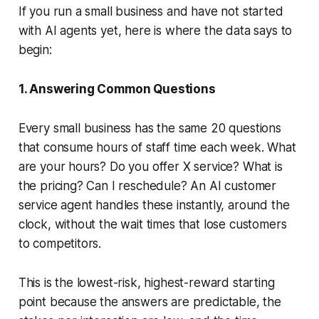
If you run a small business and have not started
with AI agents yet, here is where the data says to
begin:
1. Answering Common Questions
Every small business has the same 20 questions
that consume hours of staff time each week. What
are your hours? Do you offer X service? What is
the pricing? Can I reschedule? An AI customer
service agent handles these instantly, around the
clock, without the wait times that lose customers
to competitors.
This is the lowest-risk, highest-reward starting
point because the answers are predictable, the