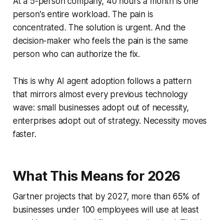
At a 5-person company, 40 hours a month is one
person's entire workload. The pain is
concentrated. The solution is urgent. And the
decision-maker who feels the pain is the same
person who can authorize the fix.
This is why AI agent adoption follows a pattern
that mirrors almost every previous technology
wave: small businesses adopt out of necessity,
enterprises adopt out of strategy. Necessity moves
faster.
What This Means for 2026
Gartner projects that by 2027, more than 65% of
businesses under 100 employees will use at least