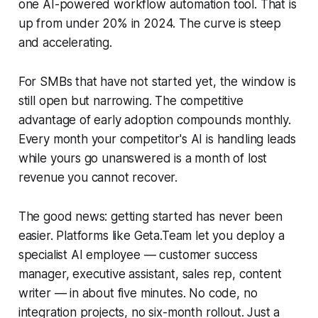
one AI-powered workflow automation tool. That is
up from under 20% in 2024. The curve is steep
and accelerating.
For SMBs that have not started yet, the window is
still open but narrowing. The competitive
advantage of early adoption compounds monthly.
Every month your competitor's AI is handling leads
while yours go unanswered is a month of lost
revenue you cannot recover.
The good news: getting started has never been
easier. Platforms like Geta.Team let you deploy a
specialist AI employee — customer success
manager, executive assistant, sales rep, content
writer — in about five minutes. No code, no
integration projects, no six-month rollout. Just a