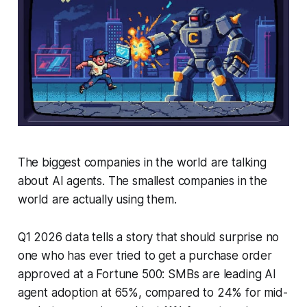
The biggest companies in the world are talking
about AI agents. The smallest companies in the
world are actually using them.
Q1 2026 data tells a story that should surprise no
one who has ever tried to get a purchase order
approved at a Fortune 500: SMBs are leading AI
agent adoption at 65%, compared to 24% for mid-