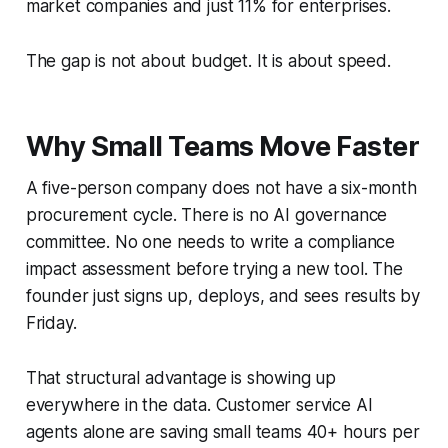
market companies and just 11% for enterprises.
The gap is not about budget. It is about speed.
Why Small Teams Move Faster
A five-person company does not have a six-month
procurement cycle. There is no AI governance
committee. No one needs to write a compliance
impact assessment before trying a new tool. The
founder just signs up, deploys, and sees results by
Friday.
That structural advantage is showing up
everywhere in the data. Customer service AI
agents alone are saving small teams 40+ hours per