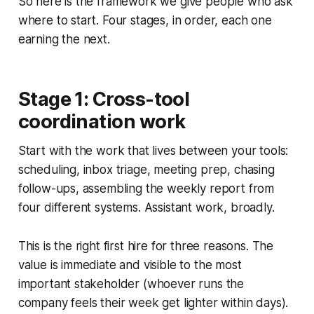
So here is the framework we give people who ask
where to start. Four stages, in order, each one
earning the next.
Stage 1: Cross-tool
coordination work
Start with the work that lives between your tools:
scheduling, inbox triage, meeting prep, chasing
follow-ups, assembling the weekly report from
four different systems. Assistant work, broadly.
This is the right first hire for three reasons. The
value is immediate and visible to the most
important stakeholder (whoever runs the
company feels their week get lighter within days).