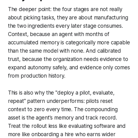
The deeper point: the four stages are not really
about picking tasks, they are about manufacturing
the two ingredients every later stage consumes.
Context, because an agent with months of
accumulated memory is categorically more capable
than the same model with none. And calibrated
trust, because the organization needs evidence to
expand autonomy safely, and evidence only comes
from production history.
This is also why the "deploy a pilot, evaluate,
repeat" pattern underperforms: pilots reset
context to zero every time. The compounding
asset is the agent's memory and track record.
Treat the rollout less like evaluating software and
more like onboarding a hire who earns wider