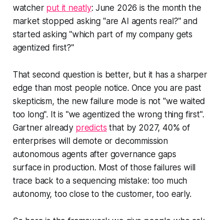
watcher
put it neatly
: June 2026 is the month the
market stopped asking "are AI agents real?" and
started asking "which part of my company gets
agentized first?"
That second question is better, but it has a sharper
edge than most people notice. Once you are past
skepticism, the new failure mode is not "we waited
too long". It is "we agentized the wrong thing first".
Gartner already
predicts
that by 2027, 40% of
enterprises will demote or decommission
autonomous agents after governance gaps
surface in production. Most of those failures will
trace back to a sequencing mistake: too much
autonomy, too close to the customer, too early.