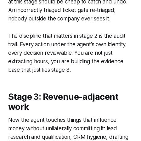
at this stage should be cheap to catch and undo.
An incorrectly triaged ticket gets re-triaged;
nobody outside the company ever sees it.
The discipline that matters in stage 2 is the audit
trail. Every action under the agent's own identity,
every decision reviewable. You are not just
extracting hours, you are building the evidence
base that justifies stage 3.
Stage 3: Revenue-adjacent
work
Now the agent touches things that influence
money without unilaterally committing it: lead
research and qualification, CRM hygiene, drafting