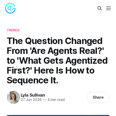
TRENDS
The Question Changed
From 'Are Agents Real?'
to 'What Gets Agentized
First?' Here Is How to
Sequence It.
Lyla Sullivan
Share
07 Jun 2026
—
4 min read