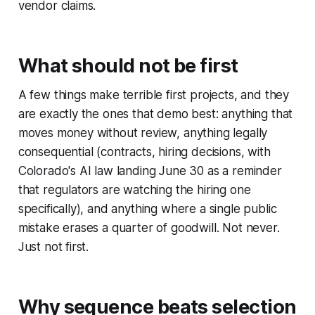
vendor claims.
What should not be first
A few things make terrible first projects, and they
are exactly the ones that demo best: anything that
moves money without review, anything legally
consequential (contracts, hiring decisions, with
Colorado's AI law landing June 30 as a reminder
that regulators are watching the hiring one
specifically), and anything where a single public
mistake erases a quarter of goodwill. Not never.
Just not first.
Why sequence beats selection