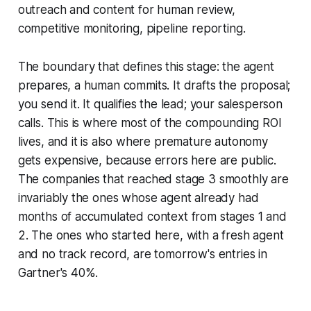
outreach and content for human review,
competitive monitoring, pipeline reporting.
The boundary that defines this stage: the agent
prepares, a human commits. It drafts the proposal;
you send it. It qualifies the lead; your salesperson
calls. This is where most of the compounding ROI
lives, and it is also where premature autonomy
gets expensive, because errors here are public.
The companies that reached stage 3 smoothly are
invariably the ones whose agent already had
months of accumulated context from stages 1 and
2. The ones who started here, with a fresh agent
and no track record, are tomorrow's entries in
Gartner's 40%.