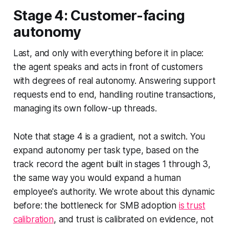
Stage 4: Customer-facing
autonomy
Last, and only with everything before it in place:
the agent speaks and acts in front of customers
with degrees of real autonomy. Answering support
requests end to end, handling routine transactions,
managing its own follow-up threads.
Note that stage 4 is a gradient, not a switch. You
expand autonomy per task type, based on the
track record the agent built in stages 1 through 3,
the same way you would expand a human
employee's authority. We wrote about this dynamic
before: the bottleneck for SMB adoption
is trust
calibration
, and trust is calibrated on evidence, not