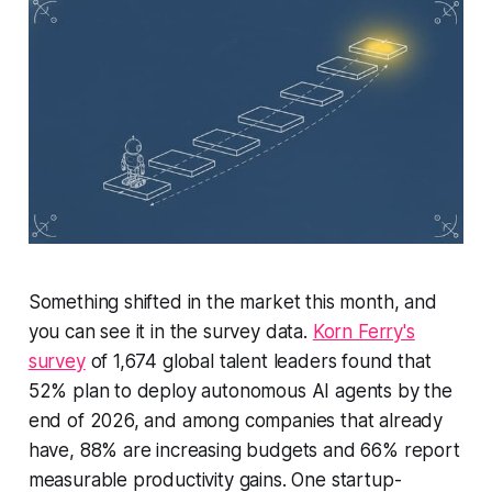
Something shifted in the market this month, and
you can see it in the survey data.
Korn Ferry's
survey
of 1,674 global talent leaders found that
52% plan to deploy autonomous AI agents by the
end of 2026, and among companies that already
have, 88% are increasing budgets and 66% report
measurable productivity gains. One startup-