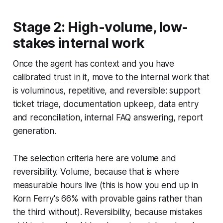
Stage 2: High-volume, low-
stakes internal work
Once the agent has context and you have
calibrated trust in it, move to the internal work that
is voluminous, repetitive, and reversible: support
ticket triage, documentation upkeep, data entry
and reconciliation, internal FAQ answering, report
generation.
The selection criteria here are volume and
reversibility. Volume, because that is where
measurable hours live (this is how you end up in
Korn Ferry's 66% with provable gains rather than
the third without). Reversibility, because mistakes