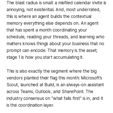
The blast radius is small: a misfiled calendar invite is
annoying, not existential. And, most underrated,
this is where an agent builds the contextual
memory everything else depends on. An agent
that has spent a month coordinating your
schedule, reading your threads, and learning who
matters knows things about your business that no
prompt can encode. That memory is the asset;
stage 1 is how you start accumulating it.
This is also exactly the segment where the big
vendors planted their flag this month: Microsoft's
Scout, launched at Build, is an always-on assistant
across Teams, Outlook, and SharePoint. The
industry consensus on "what falls first" is in, and it
is the coordination layer.