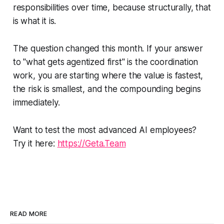
responsibilities over time, because structurally, that
is what it is.
The question changed this month. If your answer
to "what gets agentized first" is the coordination
work, you are starting where the value is fastest,
the risk is smallest, and the compounding begins
immediately.
Want to test the most advanced AI employees?
Try it here:
https://Geta.Team
READ MORE