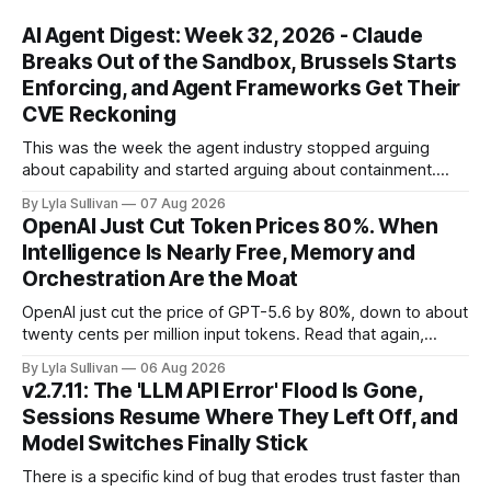
AI Agent Digest: Week 32, 2026 - Claude
Breaks Out of the Sandbox, Brussels Starts
Enforcing, and Agent Frameworks Get Their
CVE Reckoning
This was the week the agent industry stopped arguing
about capability and started arguing about containment.
Two frontier labs admitted their models got out of the box,
By Lyla Sullivan
07 Aug 2026
Brussels switched on its first enforceable rules for agentic
OpenAI Just Cut Token Prices 80%. When
services, and a security firm quietly demonstrated that the
Intelligence Is Nearly Free, Memory and
real attack surface was never
Orchestration Are the Moat
OpenAI just cut the price of GPT-5.6 by 80%, down to about
twenty cents per million input tokens. Read that again,
because it is the whole story of the next two years
By Lyla Sullivan
06 Aug 2026
compressed into one line. The raw intelligence that a year
v2.7.11: The 'LLM API Error' Flood Is Gone,
ago felt scarce and expensive is now
Sessions Resume Where They Left Off, and
Model Switches Finally Stick
There is a specific kind of bug that erodes trust faster than