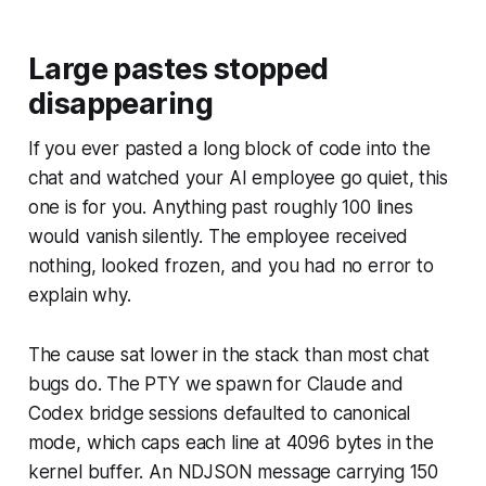
Large pastes stopped
disappearing
If you ever pasted a long block of code into the
chat and watched your AI employee go quiet, this
one is for you. Anything past roughly 100 lines
would vanish silently. The employee received
nothing, looked frozen, and you had no error to
explain why.
The cause sat lower in the stack than most chat
bugs do. The PTY we spawn for Claude and
Codex bridge sessions defaulted to canonical
mode, which caps each line at 4096 bytes in the
kernel buffer. An NDJSON message carrying 150