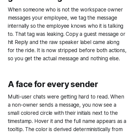
When someone who is not the workspace owner
messages your employee, we tag the message
internally so the employee knows who it is talking
to. That tag was leaking. Copy a guest message or
hit Reply and the raw speaker label came along
for the ride. It is now stripped before both actions,
so you get the actual message and nothing else.
A face for every sender
Multi-user chats were getting hard to read. When
a non-owner sends a message, you now see a
small colored circle with their initials next to the
timestamp. Hover it and the full name appears as a
tooltip. The color is derived deterministically from