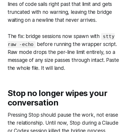
lines of code sails right past that limit and gets
truncated with no warning, leaving the bridge
waiting on a newline that never arrives.
The fix: bridge sessions now spawn with
stty
before running the wrapper script.
raw -echo
Raw mode drops the per-line limit entirely, so a
message of any size passes through intact. Paste
the whole file. It will land.
Stop no longer wipes your
conversation
Pressing Stop should pause the work, not erase
the relationship. Until now, Stop during a Claude
or Codex session killed the bridge process