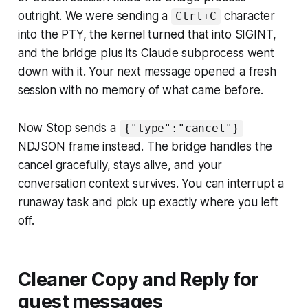
outright. We were sending a
character
Ctrl+C
into the PTY, the kernel turned that into SIGINT,
and the bridge plus its Claude subprocess went
down with it. Your next message opened a fresh
session with no memory of what came before.
Now Stop sends a
{"type":"cancel"}
NDJSON frame instead. The bridge handles the
cancel gracefully, stays alive, and your
conversation context survives. You can interrupt a
runaway task and pick up exactly where you left
off.
Cleaner Copy and Reply for
guest messages