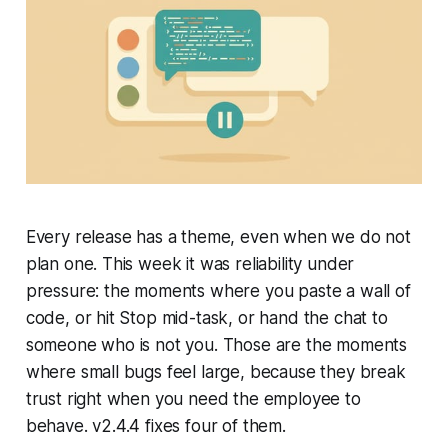
Every release has a theme, even when we do not
plan one. This week it was reliability under
pressure: the moments where you paste a wall of
code, or hit Stop mid-task, or hand the chat to
someone who is not you. Those are the moments
where small bugs feel large, because they break
trust right when you need the employee to
behave. v2.4.4 fixes four of them.