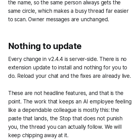
the name, so the same person always gets the
same circle, which makes a busy thread far easier
to scan. Owner messages are unchanged.
Nothing to update
Every change in v2.4.4 is server-side. There is no
extension update to install and nothing for you to
do. Reload your chat and the fixes are already live.
These are not headline features, and that is the
point. The work that keeps an AI employee feeling
like a dependable colleague is mostly this: the
paste that lands, the Stop that does not punish
you, the thread you can actually follow. We will
keep chipping away at it.