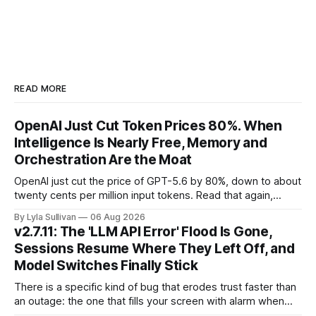
READ MORE
OpenAI Just Cut Token Prices 80%. When
Intelligence Is Nearly Free, Memory and
Orchestration Are the Moat
OpenAI just cut the price of GPT-5.6 by 80%, down to about
twenty cents per million input tokens. Read that again,
because it is the whole story of the next two years
By Lyla Sullivan
06 Aug 2026
compressed into one line. The raw intelligence that a year
v2.7.11: The 'LLM API Error' Flood Is Gone,
ago felt scarce and expensive is now
Sessions Resume Where They Left Off, and
Model Switches Finally Stick
There is a specific kind of bug that erodes trust faster than
an outage: the one that fills your screen with alarm when
nothing is actually on fire. v2.7.11 kills the worst offender,