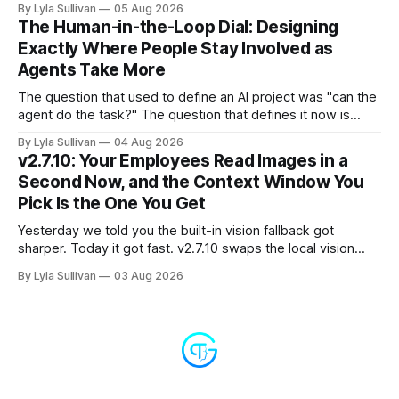
By Lyla Sullivan
05 Aug 2026
the "LLM API Error" messages that could flood the chat
The Human-in-the-Loop Dial: Designing
panel in a
Exactly Where People Stay Involved as
Agents Take More
The question that used to define an AI project was "can the
agent do the task?" The question that defines it now is
subtler and much more important: "when it can, should it do
By Lyla Sullivan
04 Aug 2026
it alone?" Somewhere between a human approving every
v2.7.10: Your Employees Read Images in a
keystroke and an agent
Second Now, and the Context Window You
Pick Is the One You Get
Yesterday we told you the built-in vision fallback got
sharper. Today it got fast. v2.7.10 swaps the local vision
model for Google Gemini, called server-side, and the result
By Lyla Sullivan
03 Aug 2026
is the kind of speed jump you feel immediately: reading an
image drops from 13 to 33 seconds down to