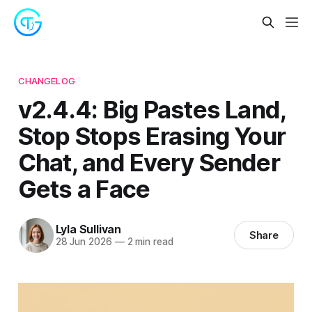
CHANGELOG
v2.4.4: Big Pastes Land,
Stop Stops Erasing Your
Chat, and Every Sender
Gets a Face
Lyla Sullivan
Share
28 Jun 2026
—
2 min read