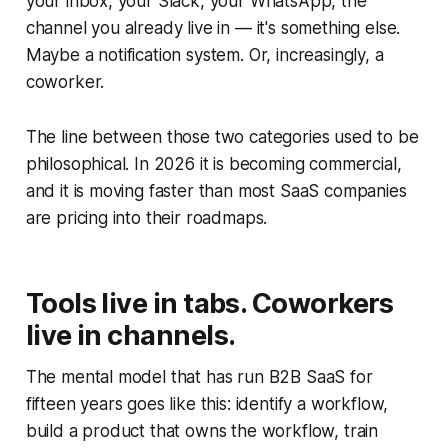
your inbox, your Slack, your WhatsApp, the
channel you already live in — it's something else.
Maybe a notification system. Or, increasingly, a
coworker.
The line between those two categories used to be
philosophical. In 2026 it is becoming commercial,
and it is moving faster than most SaaS companies
are pricing into their roadmaps.
Tools live in tabs. Coworkers
live in channels.
The mental model that has run B2B SaaS for
fifteen years goes like this: identify a workflow,
build a product that owns the workflow, train