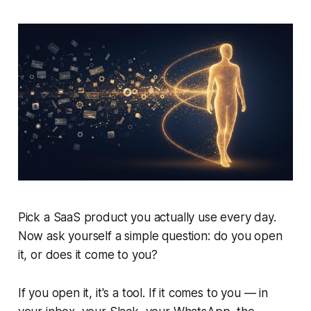
Pick a SaaS product you actually use every day.
Now ask yourself a simple question: do you open
it, or does it come to you?
If you open it, it's a tool. If it comes to you — in