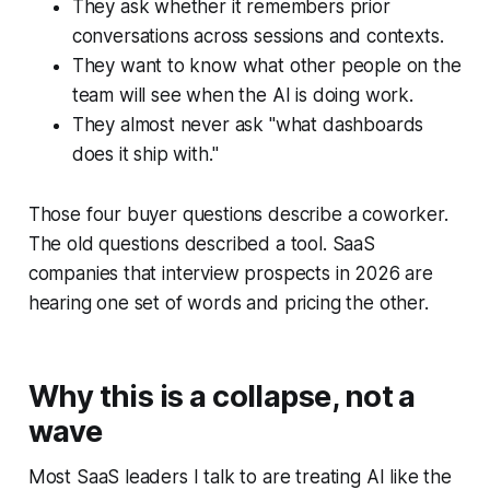
They ask whether it remembers prior
conversations across sessions and contexts.
They want to know what other people on the
team will see when the AI is doing work.
They almost never ask "what dashboards
does it ship with."
Those four buyer questions describe a coworker.
The old questions described a tool. SaaS
companies that interview prospects in 2026 are
hearing one set of words and pricing the other.
Why this is a collapse, not a
wave
Most SaaS leaders I talk to are treating AI like the