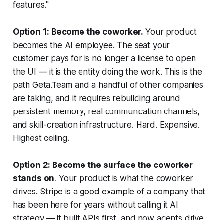
features."
Option 1: Become the coworker.
Your product
becomes the AI employee. The seat your
customer pays for is no longer a license to open
the UI — it is the entity doing the work. This is the
path Geta.Team and a handful of other companies
are taking, and it requires rebuilding around
persistent memory, real communication channels,
and skill-creation infrastructure. Hard. Expensive.
Highest ceiling.
Option 2: Become the surface the coworker
stands on.
Your product is what the coworker
drives. Stripe is a good example of a company that
has been here for years without calling it AI
strategy — it built APIs first, and now agents drive