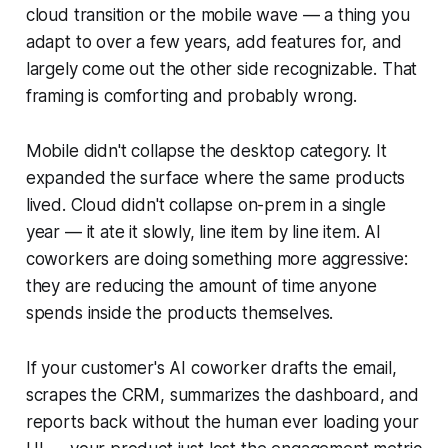
cloud transition or the mobile wave — a thing you
adapt to over a few years, add features for, and
largely come out the other side recognizable. That
framing is comforting and probably wrong.
Mobile didn't collapse the desktop category. It
expanded the surface where the same products
lived. Cloud didn't collapse on-prem in a single
year — it ate it slowly, line item by line item. AI
coworkers are doing something more aggressive:
they are reducing the amount of time anyone
spends inside the products themselves.
If your customer's AI coworker drafts the email,
scrapes the CRM, summarizes the dashboard, and
reports back without the human ever loading your