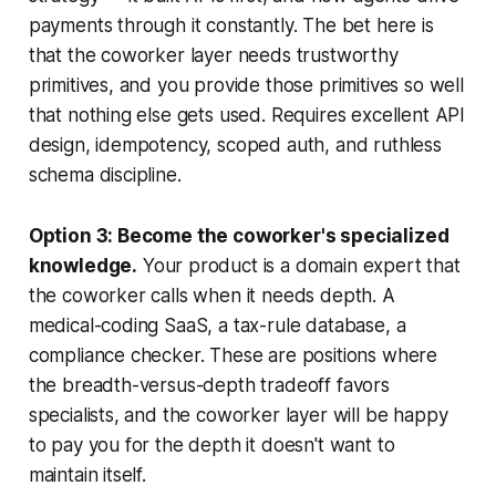
payments through it constantly. The bet here is
that the coworker layer needs trustworthy
primitives, and you provide those primitives so well
that nothing else gets used. Requires excellent API
design, idempotency, scoped auth, and ruthless
schema discipline.
Option 3: Become the coworker's specialized
knowledge.
Your product is a domain expert that
the coworker calls when it needs depth. A
medical-coding SaaS, a tax-rule database, a
compliance checker. These are positions where
the breadth-versus-depth tradeoff favors
specialists, and the coworker layer will be happy
to pay you for the depth it doesn't want to
maintain itself.