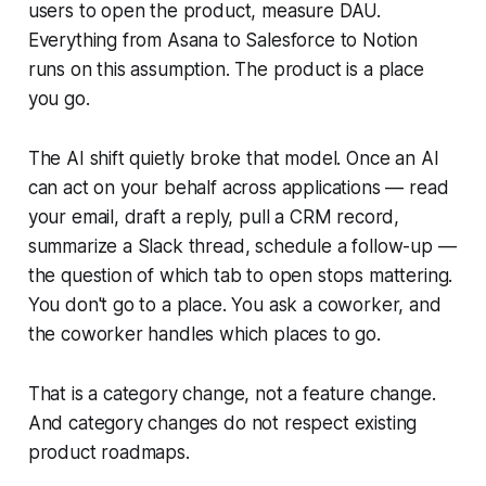
users to open the product, measure DAU.
Everything from Asana to Salesforce to Notion
runs on this assumption. The product is a place
you go.
The AI shift quietly broke that model. Once an AI
can act on your behalf across applications — read
your email, draft a reply, pull a CRM record,
summarize a Slack thread, schedule a follow-up —
the question of which tab to open stops mattering.
You don't go to a place. You ask a coworker, and
the coworker handles which places to go.
That is a category change, not a feature change.
And category changes do not respect existing
product roadmaps.