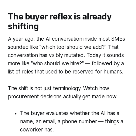
The buyer reflex is already
shifting
A year ago, the AI conversation inside most SMBs
sounded like "which tool should we add?" That
conversation has visibly mutated. Today it sounds
more like "who should we hire?" — followed by a
list of roles that used to be reserved for humans.
The shift is not just terminology. Watch how
procurement decisions actually get made now:
The buyer evaluates whether the AI has a
name, an email, a phone number — things a
coworker has.