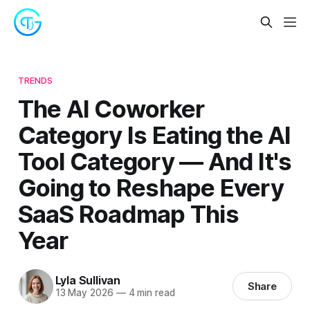
TRENDS
The AI Coworker
Category Is Eating the AI
Tool Category — And It's
Going to Reshape Every
SaaS Roadmap This
Year
Lyla Sullivan
Share
13 May 2026
—
4 min read