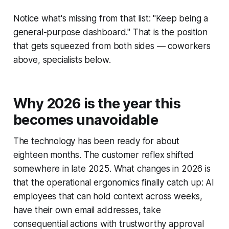
Notice what's missing from that list: "Keep being a
general-purpose dashboard." That is the position
that gets squeezed from both sides — coworkers
above, specialists below.
Why 2026 is the year this
becomes unavoidable
The technology has been ready for about
eighteen months. The customer reflex shifted
somewhere in late 2025. What changes in 2026 is
that the operational ergonomics finally catch up: AI
employees that can hold context across weeks,
have their own email addresses, take
consequential actions with trustworthy approval