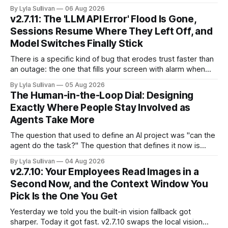
because it is the whole story of the next two years
By Lyla Sullivan
06 Aug 2026
compressed into one line. The raw intelligence that a year
v2.7.11: The 'LLM API Error' Flood Is Gone,
ago felt scarce and expensive is now
Sessions Resume Where They Left Off, and
Model Switches Finally Stick
There is a specific kind of bug that erodes trust faster than
an outage: the one that fills your screen with alarm when
nothing is actually on fire. v2.7.11 kills the worst offender,
By Lyla Sullivan
05 Aug 2026
the "LLM API Error" messages that could flood the chat
The Human-in-the-Loop Dial: Designing
panel in a
Exactly Where People Stay Involved as
Agents Take More
The question that used to define an AI project was "can the
agent do the task?" The question that defines it now is
subtler and much more important: "when it can, should it do
By Lyla Sullivan
04 Aug 2026
it alone?" Somewhere between a human approving every
v2.7.10: Your Employees Read Images in a
keystroke and an agent
Second Now, and the Context Window You
Pick Is the One You Get
Yesterday we told you the built-in vision fallback got
sharper. Today it got fast. v2.7.10 swaps the local vision