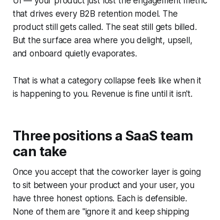
UI — your product just lost the engagement metric
that drives every B2B retention model. The
product still gets called. The seat still gets billed.
But the surface area where you delight, upsell,
and onboard quietly evaporates.
That is what a category collapse feels like when it
is happening to you. Revenue is fine until it isn't.
Three positions a SaaS team
can take
Once you accept that the coworker layer is going
to sit between your product and your user, you
have three honest options. Each is defensible.
None of them are "ignore it and keep shipping