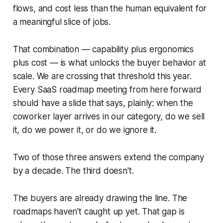
flows, and cost less than the human equivalent for
a meaningful slice of jobs.
That combination — capability plus ergonomics
plus cost — is what unlocks the buyer behavior at
scale. We are crossing that threshold this year.
Every SaaS roadmap meeting from here forward
should have a slide that says, plainly: when the
coworker layer arrives in our category, do we sell
it, do we power it, or do we ignore it.
Two of those three answers extend the company
by a decade. The third doesn't.
The buyers are already drawing the line. The
roadmaps haven't caught up yet. That gap is