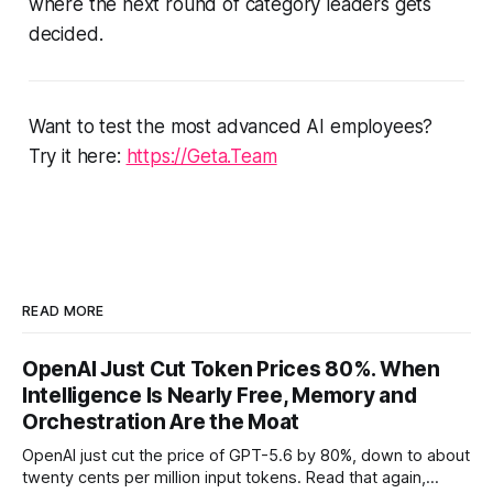
where the next round of category leaders gets
decided.
Want to test the most advanced AI employees?
Try it here:
https://Geta.Team
READ MORE
OpenAI Just Cut Token Prices 80%. When
Intelligence Is Nearly Free, Memory and
Orchestration Are the Moat
OpenAI just cut the price of GPT-5.6 by 80%, down to about
twenty cents per million input tokens. Read that again,